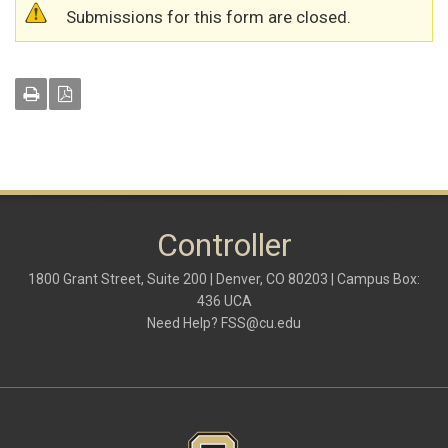
Warning message
Submissions for this form are closed.
Controller
1800 Grant Street, Suite 200 | Denver, CO 80203 | Campus Box:
436 UCA
Need Help?
FSS@cu.edu