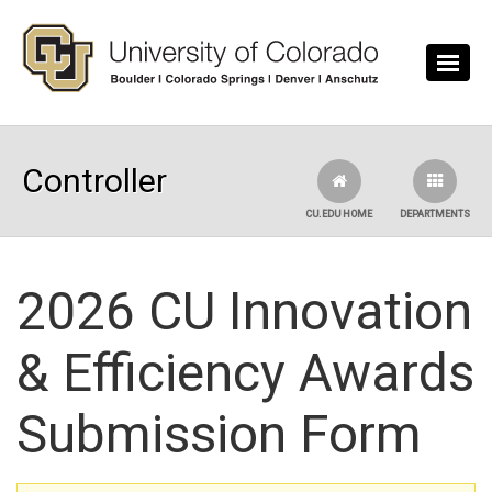
Skip to main content
Controller
CU.EDU HOME
DEPARTMENTS
2026 CU Innovation
& Efficiency Awards
Submission Form