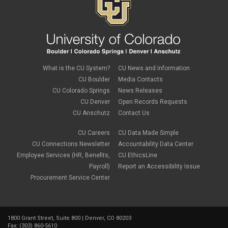
What is the CU System?
CU News and Information
CU Boulder
Media Contacts
CU Colorado Springs
News Releases
CU Denver
Open Records Requests
CU Anschutz
Contact Us
CU Careers
CU Data Made Simple
CU Connections Newsletter
Accountability Data Center
Employee Services (HR, Benefits,
CU EthicsLine
Payroll)
Report an Accessibility Issue
Procurement Service Center
1800 Grant Street, Suite 800 | Denver, CO 80203
Fax: (303) 860-5610