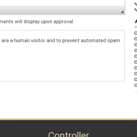
nts will display upon approval.
ou are a human visitor and to prevent automated spam
Controller