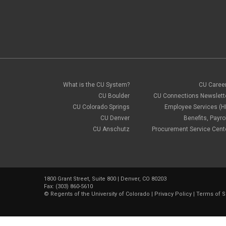
What is the CU System?
CU Caree
CU Boulder
CU Connections Newslett
CU Colorado Springs
Employee Services (H
CU Denver
Benefits, Payrol
CU Anschutz
Procurement Service Cent
1800 Grant Street, Suite 800 | Denver, CO 80203
Fax: (303) 860-5610
©
Regents of the University of Colorado
|
Privacy Policy
|
Terms of S