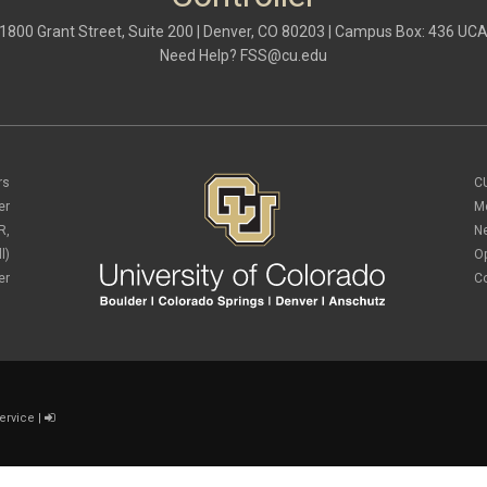
1800 Grant Street, Suite 200 | Denver, CO 80203 | Campus Box: 436 UC
Need Help?
FSS@cu.edu
rs
C
er
M
R,
N
l)
O
er
C
ervice
|