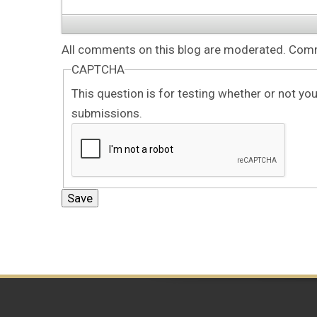
All comments on this blog are moderated. Comme
CAPTCHA
This question is for testing whether or not y
submissions.