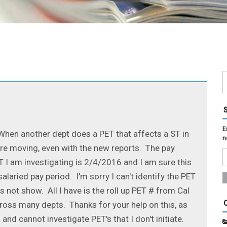
E
 When another dept does a PET that affects a ST in
n
are moving, even with the new reports. The pay
 I am investigating is 2/4/2016 and I am sure this
laried pay period. I'm sorry I can't identify the PET
 not show. All I have is the roll up PET # from Cal
oss many depts. Thanks for your help on this, as
 and cannot investigate PET's that I don't initiate.