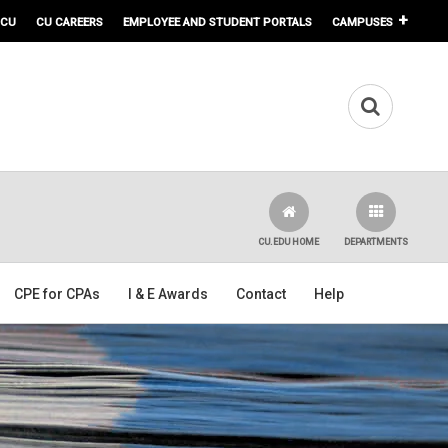
 CU
CU CAREERS
EMPLOYEE AND STUDENT PORTALS
CAMPUSES
CU.EDU HOME
DEPARTMENTS
CPE for CPAs
I & E Awards
Contact
Help