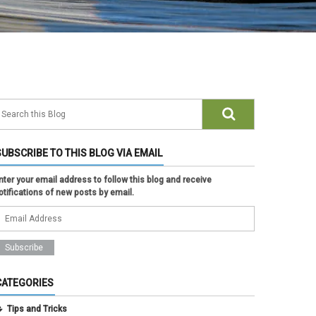
SUBSCRIBE TO THIS BLOG VIA EMAIL
nter your email address to follow this blog and receive
otifications of new posts by email.
CATEGORIES
Tips and Tricks