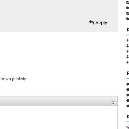
Reply
shown publicly.