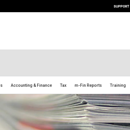
SUPPORT
ms
Accounting & Finance
Tax
m-Fin Reports
Training