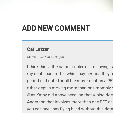
ADD NEW COMMENT
Cat Latzer
March 3, 2016 at 12:31 pm
I think this is the same problem I am having.
my dept I cannot tell which pay periods they 
period end date for all the movement on a PET
other dept is moving more than one monthly sa
# as Kathy did above because that # also does
Anderson that involves more than one PET acr
you can see I am flying blind without this data