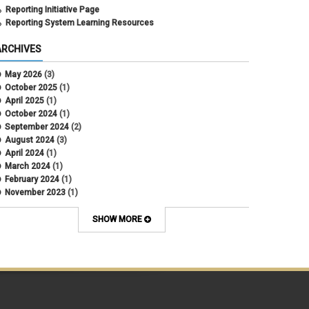
Reporting Initiative Page
Reporting System Learning Resources
ARCHIVES
May 2026
(3)
October 2025
(1)
April 2025
(1)
October 2024
(1)
September 2024
(2)
August 2024
(3)
April 2024
(1)
March 2024
(1)
February 2024
(1)
November 2023
(1)
October 2022
(2)
September 2022
(1)
SHOW MORE
July 2022
(2)
April 2022
(1)
March 2022
(1)
January 2022
(1)
December 2021
(1)
October 2021
(1)