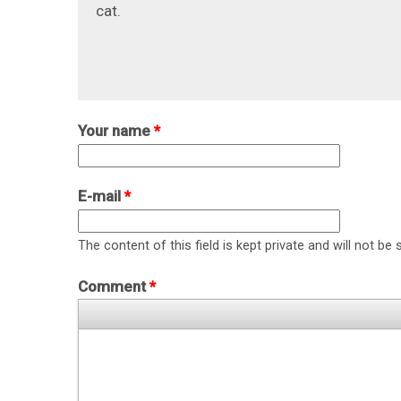
cat.
Your name
*
E-mail
*
The content of this field is kept private and will not be 
Comment
*