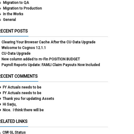
Migration to QA
Migration to Production
In the Works
General
RECENT POSTS
Clearing Your Browser Cache After the CU-Data Upgrade
Welcome to Cognos 12.1.1
CU-Data Upgrade
New column added to m-Fin POSITION BUDGET
Payroll Reports Update: FAMLI Claim Payouts Now Included
RECENT COMMENTS
FY Actuals needs to be
FY Actuals needs to be
Thank you for updating Assets
Hi Sarju,
Nice. I think there will be
RELATED LINKS
CIW GL Status