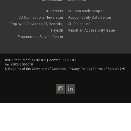
March 2018
(1)
January 2018
(2)
CU Careers
CU Data Made Simple
November 2017
(1)
CU Connections Newsletter
Accountability Data Center
October 2017
(4)
Employee Services (HR, Benefits,
CU EthicsLine
September 2017
(6)
Payroll)
Report an Accessibility Issue
August 2017
(5)
Procurement Service Center
July 2017
(2)
June 2017
(9)
May 2017
(10)
April 2017
(2)
1800 Grant Street, Suite 800 | Denver, CO 80203
March 2017
(3)
Fax: (303) 860-5610
February 2017
(2)
©
Regents of the University of Colorado
|
Privacy Policy
|
Terms of Service
|
January 2017
(1)
December 2016
(2)
November 2016
(2)
October 2016
(4)
September 2016
(3)
August 2016
(4)
July 2016
(8)
June 2016
(4)
May 2016
(4)
April 2016
(4)
March 2016
(7)