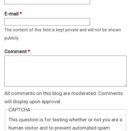
E-mail
*
The content of this field is kept private and will not be shown
publicly.
Comment
*
All comments on this blog are moderated. Comments
will display upon approval.
CAPTCHA
This question is for testing whether or not you are a
human visitor and to prevent automated spam