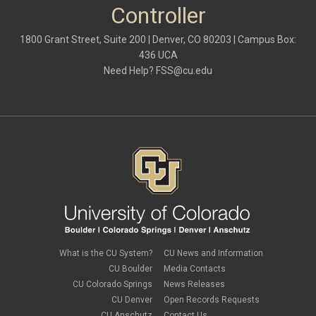
October 2021
(1)
Controller
May 2021
(3)
March 2021
(1)
1800 Grant Street, Suite 200 | Denver, CO 80203 | Campus Box:
February 2021
(2)
436 UCA
December 2020
(2)
Need Help?
FSS@cu.edu
November 2020
(2)
October 2020
(2)
September 2020
(2)
February 2020
(4)
January 2020
(2)
December 2019
(2)
November 2019
(2)
September 2019
(1)
July 2019
(2)
June 2019
(2)
May 2019
(1)
March 2019
(3)
January 2019
(3)
December 2018
(2)
What is the CU System?
CU News and Information
November 2018
(1)
CU Boulder
Media Contacts
September 2018
(2)
CU Colorado Springs
News Releases
August 2018
(4)
CU Denver
Open Records Requests
June 2018
(3)
May 2018
(2)
CU Anschutz
Contact Us