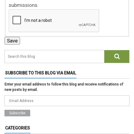
submissions.
SUBSCRIBE TO THIS BLOG VIA EMAIL
Enter your email address to follow this blog and receive notifications of
new posts by email.
CATEGORIES