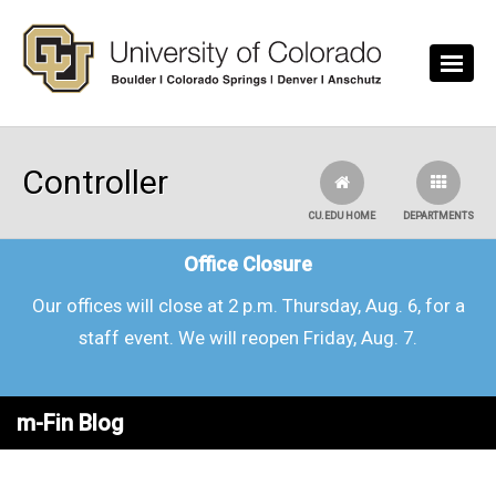
Skip to main content
Controller
CU.EDU HOME
DEPARTMENTS
Office Closure
Our offices will close at 2 p.m. Thursday, Aug. 6, for a
staff event. We will reopen Friday, Aug. 7.
m-Fin Blog