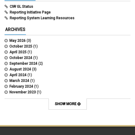
CIW GL Status
Reporting Initiative Page
Reporting System Learning Resources
ARCHIVES
May 2026
(3)
October 2025
(1)
April 2025
(1)
October 2024
(1)
September 2024
(2)
August 2024
(3)
April 2024
(1)
March 2024
(1)
February 2024
(1)
November 2023
(1)
October 2022
(2)
September 2022
(1)
SHOW MORE
July 2022
(2)
April 2022
(1)
March 2022
(1)
January 2022
(1)
December 2021
(1)