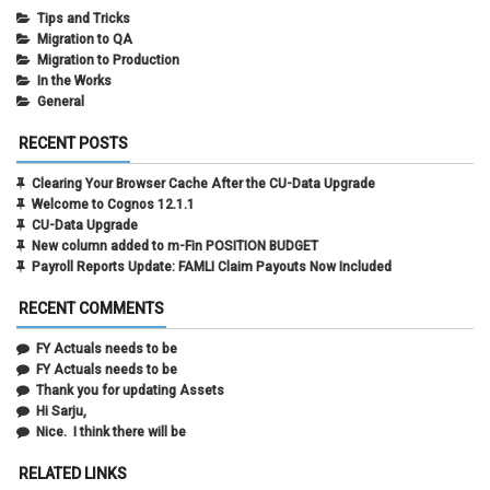
Tips and Tricks
Migration to QA
Migration to Production
In the Works
General
RECENT POSTS
Clearing Your Browser Cache After the CU-Data Upgrade
Welcome to Cognos 12.1.1
CU-Data Upgrade
New column added to m-Fin POSITION BUDGET
Payroll Reports Update: FAMLI Claim Payouts Now Included
RECENT COMMENTS
FY Actuals needs to be
FY Actuals needs to be
Thank you for updating Assets
Hi Sarju,
Nice. I think there will be
RELATED LINKS