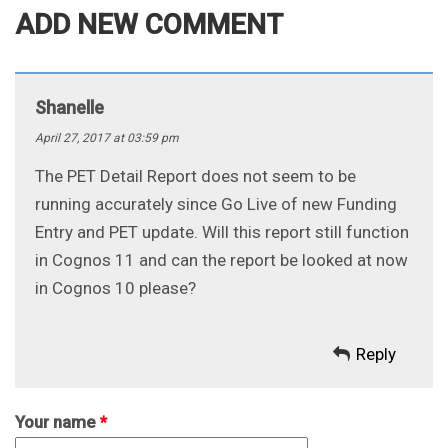
ADD NEW COMMENT
Shanelle
April 27, 2017 at 03:59 pm
The PET Detail Report does not seem to be
running accurately since Go Live of new Funding
Entry and PET update. Will this report still function
in Cognos 11 and can the report be looked at now
in Cognos 10 please?
Reply
Your name
*