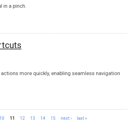
l in a pinch.
rtcuts
 actions more quickly, enabling seamless navigation
10
11
12
13
14
15
next ›
last »