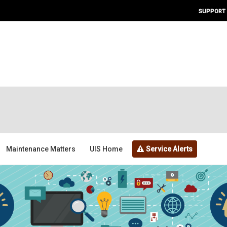
SUPPORT
Maintenance Matters
UIS Home
Service Alerts