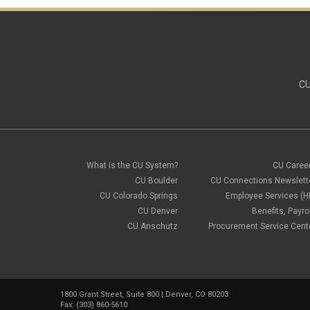
CU
What is the CU System?
CU Caree
CU Boulder
CU Connections Newslett
CU Colorado Springs
Employee Services (H
CU Denver
Benefits, Payrol
CU Anschutz
Procurement Service Cent
1800 Grant Street, Suite 800 | Denver, CO 80203
Fax: (303) 860-5610