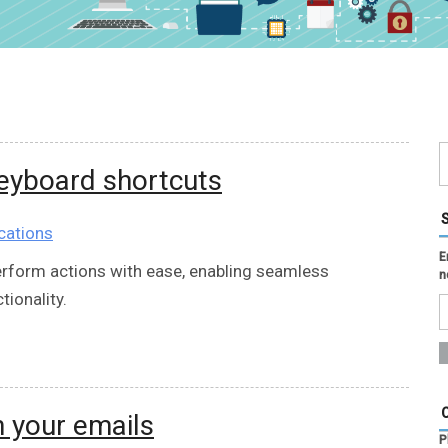
keyboard shortcuts
cations
E
erform actions with ease, enabling seamless
n
ionality.
 your emails
P