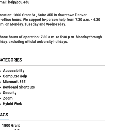
mail:
help@cu.edu
ocation:
1800 Grant St., Suite 355 in downtown Denver
n-office hours:
We support in-person help from 7:30 a.m. - 4:30
.m. on Monday, Tuesday and Wednesday.
hone hours of operation:
7:30 a.m. to 5:30 p.m. Monday through
riday, excluding official university holidays.
CATEGORIES
Accessibility
Computer Help
Microsoft 365
Keyboard Shortcuts
Security
Zoom
Hybrid Work
TAGS
1800 Grant