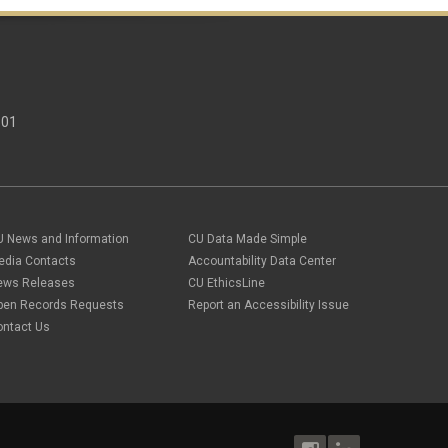
301
U News and Information
CU Data Made Simple
edia Contacts
Accountability Data Center
ews Releases
CU EthicsLine
pen Records Requests
Report an Accessibility Issue
ontact Us