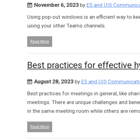
November 6, 2023
by
ES and UIS Communic
Using pop-out windows is an efficient way to kee
using your other Teams channels.
Read More
Best practices for effective 
August 28, 2023
by
ES and UIS Communicat
Best practices for meetings in general, like shari
meetings. There are unique challenges and benef
in the same meeting room while others are rem
Read More