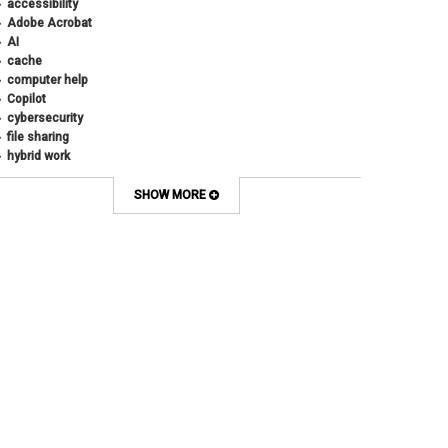
accessibility
Adobe Acrobat
AI
cache
computer help
Copilot
cybersecurity
file sharing
hybrid work
internet browsers
keyboard shortcut
SHOW MORE
Microsoft
multi-factor authentication
new employees
OneDrive
OneNote
Outlook
Outlook Calendar
Outlook email
password
Phones
SharePoint
SkillSoft
SmartSpace App