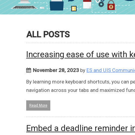
ALL POSTS
Increasing ease of use with 
November 28, 2023
by
ES and UIS Communi
By learning more keyboard shortcuts, you can p
navigation across your tabs and maximized funct
Read More
Embed a deadline reminder in