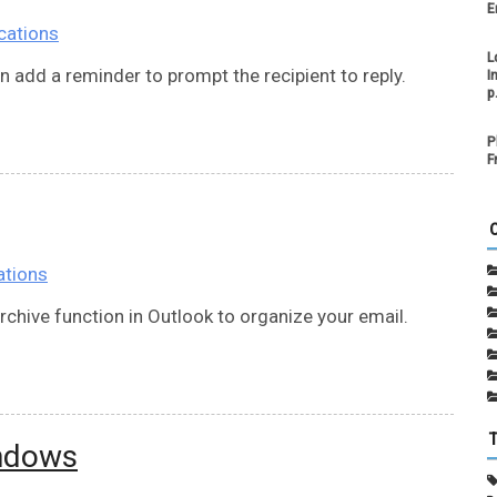
E
cations
L
n add a reminder to prompt the recipient to reply.
I
p
P
F
ations
chive function in Outlook to organize your email.
indows