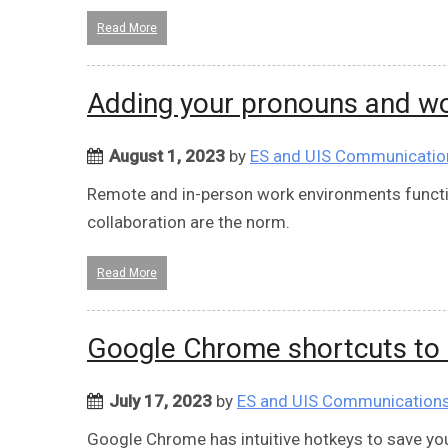
Read More
Adding your pronouns and wo
August 1, 2023
by
ES and UIS Communicatio
Remote and in-person work environments functi
collaboration are the norm.
Read More
Google Chrome shortcuts to 
July 17, 2023
by
ES and UIS Communication
Google Chrome has intuitive hotkeys to save yo