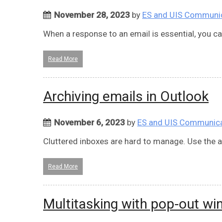
November 28, 2023
by
ES and UIS Communi
When a response to an email is essential, you ca
Read More
Archiving emails in Outlook
November 6, 2023
by
ES and UIS Communic
Cluttered inboxes are hard to manage. Use the ar
Read More
Multitasking with pop-out w