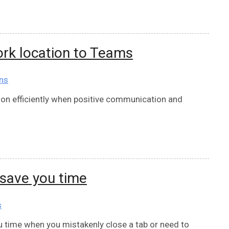
rk location to Teams
ns
on efficiently when positive communication and
save you time
s
u time when you mistakenly close a tab or need to