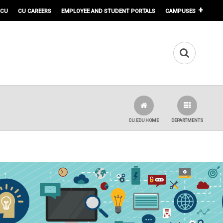
 CU
CU CAREERS
EMPLOYEE AND STUDENT PORTALS
CAMPUSES
CU.EDU HOME
DEPARTMENTS