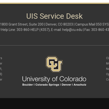
UIS Service Desk
1800 Grant Street, Suite 200 | Denver, CO 80203 | Campus Mail 050 SYS
 Help Line: 303-860-HELP (4357), E-mail:
help@cu.edu
| Fax: 303-860-4
rs
C
er
M
R,
N
l)
O
er
C