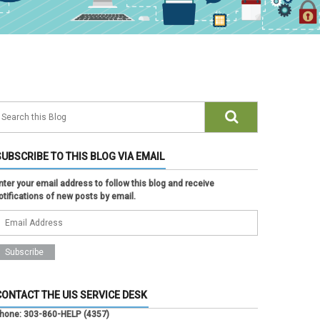
SUBSCRIBE TO THIS BLOG VIA EMAIL
nter your email address to follow this blog and receive
otifications of new posts by email.
CONTACT THE UIS SERVICE DESK
hone:
303-860-HELP (4357)