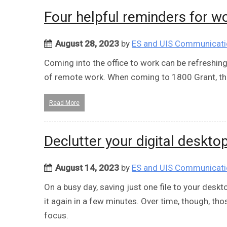
Four helpful reminders for w
August 28, 2023
by
ES and UIS Communicat
Coming into the office to work can be refreshin
of remote work. When coming to 1800 Grant, th
Read More
Declutter your digital deskto
August 14, 2023
by
ES and UIS Communicat
On a busy day, saving just one file to your deskto
it again in a few minutes. Over time, though, th
focus.