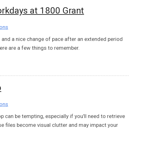
orkdays at 1800 Grant
ions
g and a nice change of pace after an extended period
ere are a few things to remember.
p
ions
p can be tempting, especially if you’ll need to retrieve
ose files become visual clutter and may impact your