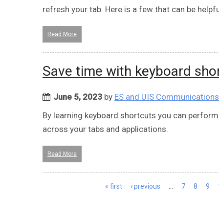
refresh your tab. Here is a few that can be helpfu
Read More
Save time with keyboard sho
June 5, 2023
by
ES and UIS Communications
By learning keyboard shortcuts you can perform
across your tabs and applications.
Read More
Pages
« first
‹ previous
…
7
8
9