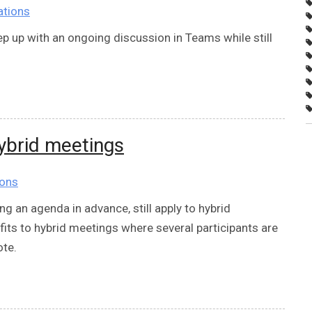
ations
p up with an ongoing discussion in Teams while still
hybrid meetings
ions
ng an agenda in advance, still apply to hybrid
its to hybrid meetings where several participants are
ote.