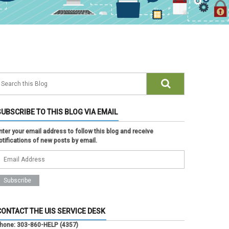
SUBSCRIBE TO THIS BLOG VIA EMAIL
nter your email address to follow this blog and receive
otifications of new posts by email.
CONTACT THE UIS SERVICE DESK
hone:
303-860-HELP (4357)