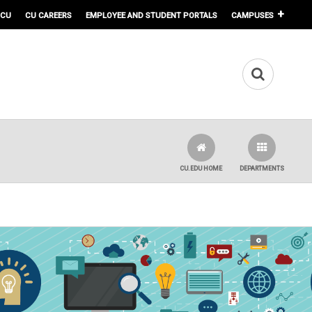
 CU
CU CAREERS
EMPLOYEE AND STUDENT PORTALS
CAMPUSES
CU.EDU HOME
DEPARTMENTS