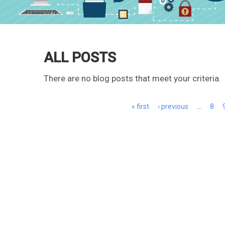
ALL POSTS
There are no blog posts that meet your criteria.
Pages
« first
‹ previous
…
8