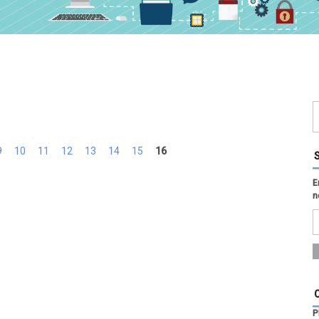
9
10
11
12
13
14
15
16
E
n
P