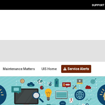
SUPPORT
Maintenance Matters
UIS Home
Service Alerts