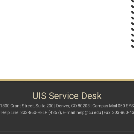
UIS Service Desk
1800 Grant Street, Suite 200 | Denver, CO 80203 | Campus Mail 050 SYS
 Help Line: 303-860-HELP (4357), E-mail:
help@cu.edu
| Fax: 303-860-4