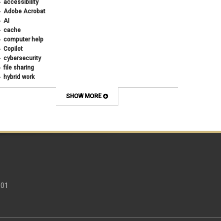
accessibility
Adobe Acrobat
AI
cache
computer help
Copilot
cybersecurity
file sharing
hybrid work
internet browsers
keyboard shortcut
SHOW MORE
Microsoft
multi-factor authentication
new employees
OneDrive
OneNote
Outlook
Outlook Calendar
Outlook email
password
301
Phones
SharePoint
SkillSoft
SmartSpace App