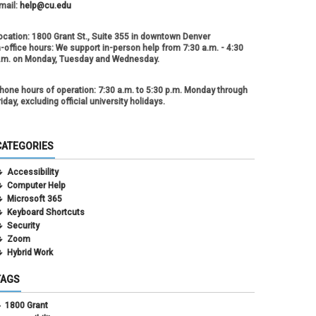
mail:
help@cu.edu
ocation:
1800 Grant St., Suite 355 in downtown Denver
n-office hours:
We support in-person help from 7:30 a.m. - 4:30
.m. on Monday, Tuesday and Wednesday.
hone hours of operation:
7:30 a.m. to 5:30 p.m. Monday through
riday, excluding official university holidays.
CATEGORIES
Accessibility
Computer Help
Microsoft 365
Keyboard Shortcuts
Security
Zoom
Hybrid Work
TAGS
1800 Grant