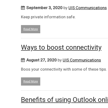
September 3, 2020
by
UIS Communications
Keep private information safe.
Read More
Ways to boost connectivity
August 27, 2020
by
UIS Communications
Boos your connectivity with some of these tips.
Read More
Benefits of using Outlook onl