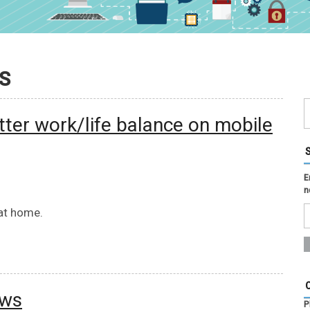
S
tter work/life balance on mobile
E
n
 at home.
ews
P