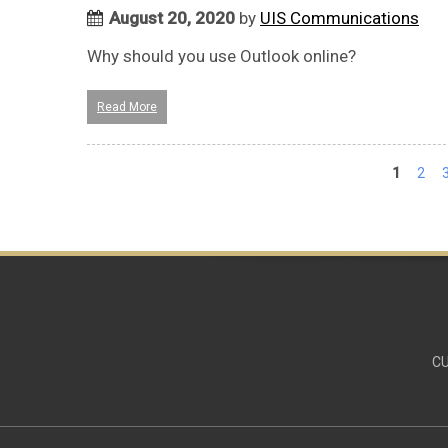
August 20, 2020
by
UIS Communications
Why should you use Outlook online?
Read More
Pages
1
2
CU