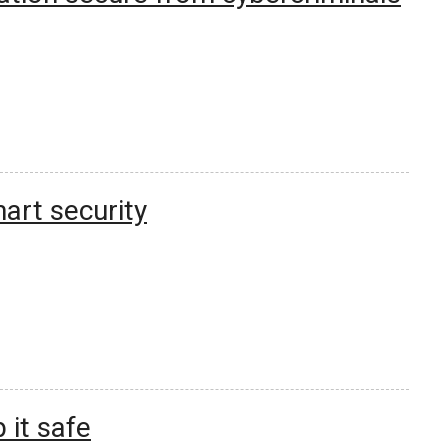
rt security
 it safe