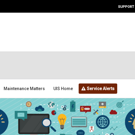
SUPPORT
Maintenance Matters
UIS Home
Service Alerts