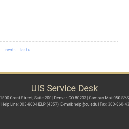
3
next ›
last »
UIS Service Desk
1800 Grant Street, Suite 200 | Denver, CO 80203 | Campus Mail 050 SYS
 Help Line: 303-860-HELP (4357), E-mail:
help@cu.edu
| Fax: 303-860-4