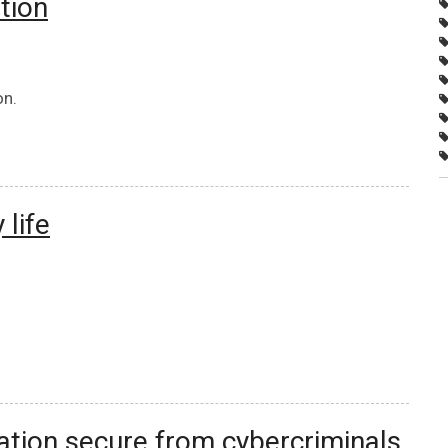
tion
on.
 life
ation secure from cybercriminals