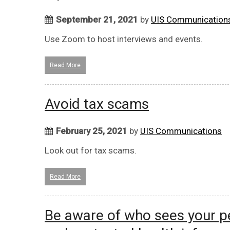
September 21, 2021
by
UIS Communication
Use Zoom to host interviews and events.
Read More
Avoid tax scams
February 25, 2021
by
UIS Communications
Look out for tax scams.
Read More
Be aware of who sees your pe