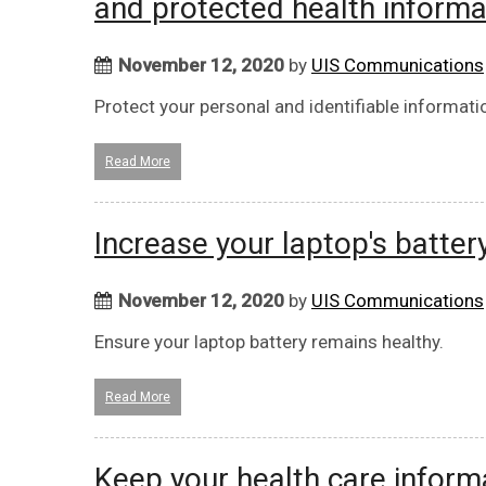
and protected health informa
November 12, 2020
by
UIS Communications
Protect your personal and identifiable informati
Read More
Increase your laptop's battery
November 12, 2020
by
UIS Communications
Ensure your laptop battery remains healthy.
Read More
Keep your health care inform