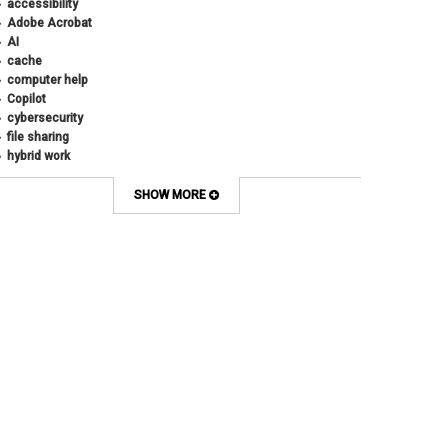
accessibility
Adobe Acrobat
AI
cache
computer help
Copilot
cybersecurity
file sharing
hybrid work
internet browsers
keyboard shortcut
SHOW MORE
Microsoft
multi-factor authentication
new employees
OneDrive
OneNote
Outlook
Outlook Calendar
Outlook email
password
Phones
SharePoint
SkillSoft
SmartSpace App