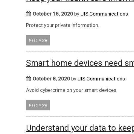
October 15, 2020
by
UIS Communications
Protect your private information.
Read More
Smart home devices need sma
October 8, 2020
by
UIS Communications
Avoid cybercrime on your smart devices.
Read More
Understand your data to keep