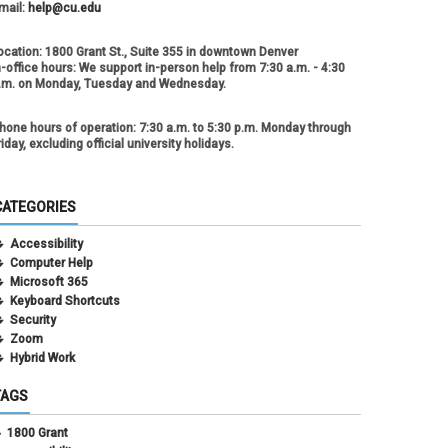
mail:
help@cu.edu
ocation:
1800 Grant St., Suite 355 in downtown Denver
n-office hours:
We support in-person help from 7:30 a.m. - 4:30
.m. on Monday, Tuesday and Wednesday.
hone hours of operation:
7:30 a.m. to 5:30 p.m. Monday through
riday, excluding official university holidays.
CATEGORIES
Accessibility
Computer Help
Microsoft 365
Keyboard Shortcuts
Security
Zoom
Hybrid Work
TAGS
1800 Grant