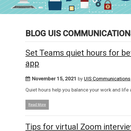
BLOG UIS COMMUNICATION
Set Teams quiet hours for be
app
November 15, 2021
by
UIS Communications
Quiet hours help you balance your work and life
Read More
Tips for virtual Zoom intervi