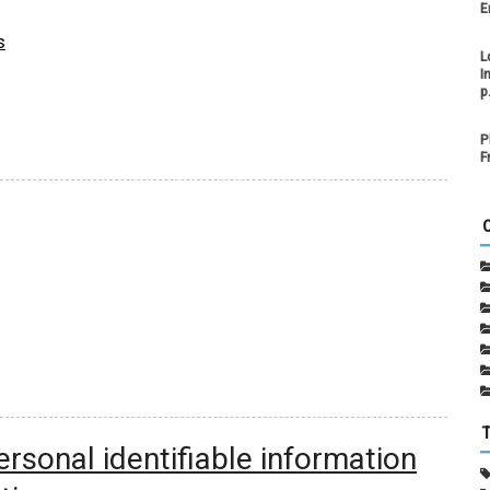
E
s
L
I
p
P
F
rsonal identifiable information