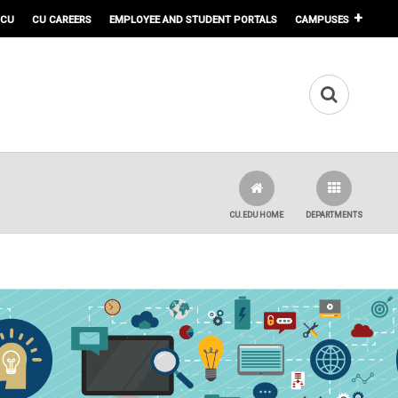
 CU
CU CAREERS
EMPLOYEE AND STUDENT PORTALS
CAMPUSES
CU.EDU HOME
DEPARTMENTS