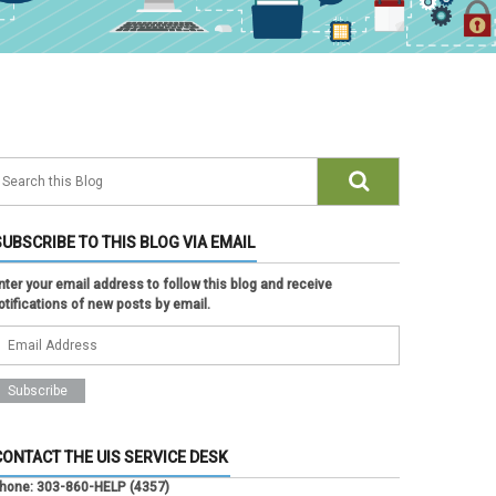
SUBSCRIBE TO THIS BLOG VIA EMAIL
nter your email address to follow this blog and receive
otifications of new posts by email.
CONTACT THE UIS SERVICE DESK
hone:
303-860-HELP (4357)