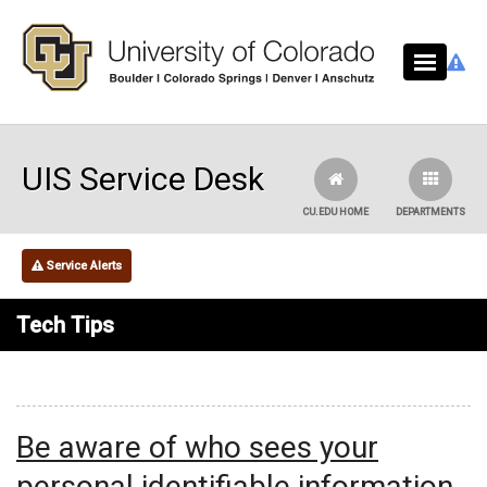
Skip to main content
UIS Service Desk
CU.EDU HOME
DEPARTMENTS
Service Alerts
Tech Tips
Be aware of who sees your
personal identifiable information