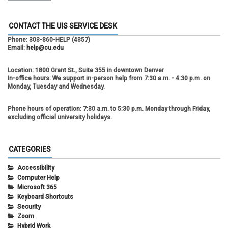
CONTACT THE UIS SERVICE DESK
Phone:
303-860-HELP (4357)
Email:
help@cu.edu
Location:
1800 Grant St., Suite 355 in downtown Denver
In-office hours:
We support in-person help from 7:30 a.m. - 4:30 p.m. on
Monday, Tuesday and Wednesday.
Phone hours of operation:
7:30 a.m. to 5:30 p.m. Monday through Friday,
excluding official university holidays.
CATEGORIES
Accessibility
Computer Help
Microsoft 365
Keyboard Shortcuts
Security
Zoom
Hybrid Work