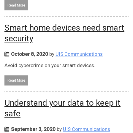
Read More
Smart home devices need smart
security
October 8, 2020
by
UIS Communications
Avoid cybercrime on your smart devices.
Read More
Understand your data to keep it
safe
September 3, 2020
by
UIS Communications