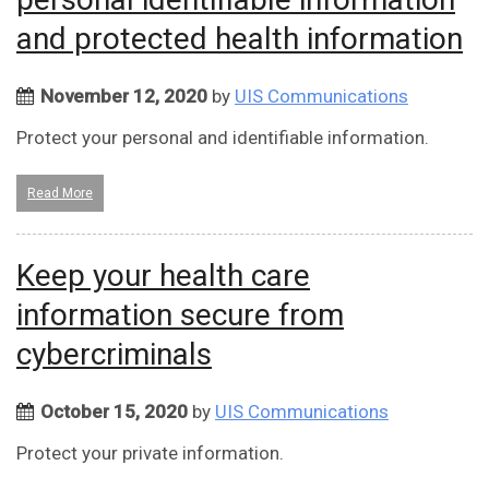
and protected health information
November 12, 2020
by
UIS Communications
Protect your personal and identifiable information.
Read More
Keep your health care
information secure from
cybercriminals
October 15, 2020
by
UIS Communications
Protect your private information.