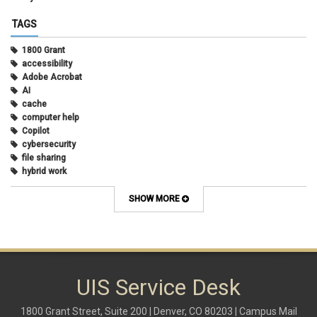
TAGS
1800 Grant
accessibility
Adobe Acrobat
AI
cache
computer help
Copilot
cybersecurity
file sharing
hybrid work
internet browsers
keyboard shortcut
SHOW MORE
Microsoft
multi-factor authentication
new employees
OneDrive
OneNote
Outlook
UIS Service Desk
Outlook Calendar
Outlook email
1800 Grant Street, Suite 200 | Denver, CO 80203 | Campus Mail