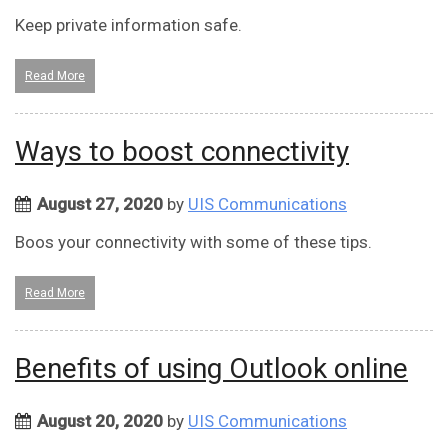
Keep private information safe.
Read More
Ways to boost connectivity
August 27, 2020
by
UIS Communications
Boos your connectivity with some of these tips.
Read More
Benefits of using Outlook online
August 20, 2020
by
UIS Communications