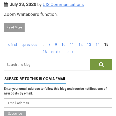
July 23, 2020
by
UIS Communications
Zoom Whiteboard function.
Read More
Pages
« first
‹ previous
…
8
9
10
11
12
13
14
15
16
next ›
last »
SUBSCRIBE TO THIS BLOG VIA EMAIL
Enter your email address to follow this blog and receive notifications of
new posts by email.