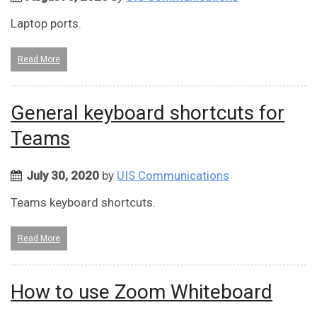
Laptop ports.
Read More
General keyboard shortcuts for
Teams
July 30, 2020
by
UIS Communications
Teams keyboard shortcuts.
Read More
How to use Zoom Whiteboard