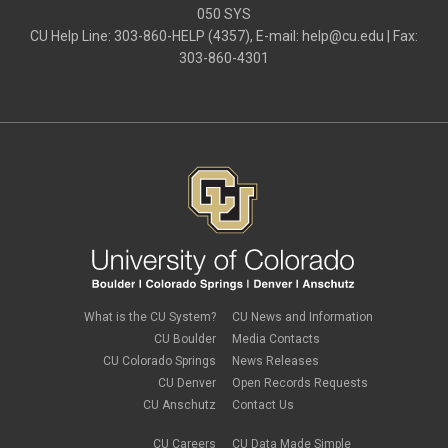
password
050 SYS
Phones
CU Help Line: 303-860-HELP (4357), E-mail:
help@cu.edu
| Fax:
SharePoint
303-860-4301
SkillSoft
SmartSpace App
Teams
Teams Phone
tech tips
UIS Service Desk
vpn
Windows
Zoom
What is the CU System?
CU News and Information
CU Boulder
Media Contacts
CU Colorado Springs
News Releases
CU Denver
Open Records Requests
CU Anschutz
Contact Us
CU Careers
CU Data Made Simple