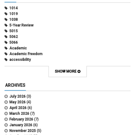
1014
1019
1038
5-Year Review
5015
5062
5066
Academic
Academic Freedom
accessibility
Administrative Policy Statements
Admission
SHOW MORE
Affirmative Action
Alternative Work
ARCHIVES
Amorous Relationships
Annual Leave
July 2026
(3)
Appointments
May 2026
(4)
APS
April 2026
(6)
APS 1020
March 2026
(7)
APS 2027
February 2026
(7)
APS 5014
January 2026
(6)
APS 5024
November 2025
(5)
APS 5060