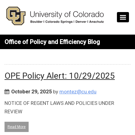
Skip to main content
Office of Policy and Efficiency Blog
OPE Policy Alert: 10/29/2025
October 29, 2025
by
montez@cu.edu
NOTICE OF REGENT LAWS AND POLICIES UNDER
REVIEW
Read More