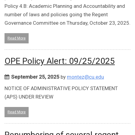
Policy 4.B: Academic Planning and Accountability and
number of laws and policies going the Regent
Governance Committee on Thursday, October 23, 2025.
Read More
OPE Policy Alert: 09/25/2025
September 25, 2025
by
montez@cu.edu
NOTICE OF ADMINISTRATIVE POLICY STATEMENT
(APS) UNDER REVIEW
Read More
Renumbering of several regent