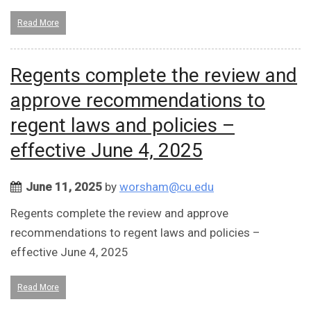
Read More
Regents complete the review and
approve recommendations to
regent laws and policies –
effective June 4, 2025
June 11, 2025
by
worsham@cu.edu
Regents complete the review and approve
recommendations to regent laws and policies –
effective June 4, 2025
Read More