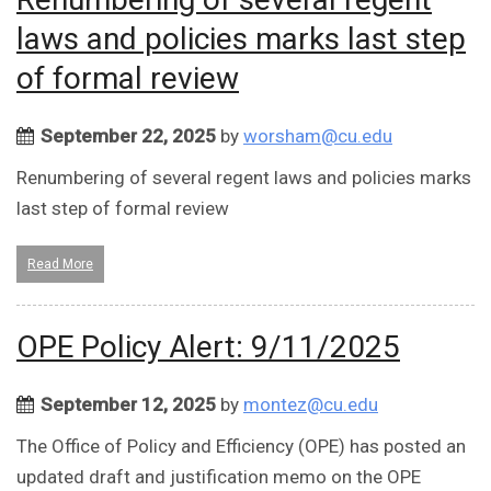
laws and policies marks last step
of formal review
September 22, 2025
by
worsham@cu.edu
Renumbering of several regent laws and policies marks
last step of formal review
Read More
OPE Policy Alert: 9/11/2025
September 12, 2025
by
montez@cu.edu
The Office of Policy and Efficiency (OPE) has posted an
updated draft and justification memo on the OPE