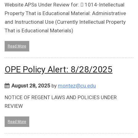
Website APSs Under Review for:  1014-Intellectual
Property That is Educational Material: Administrative
and Instructional Use (Currently Intellectual Property
That is Educational Materials)
Read More
OPE Policy Alert: 8/28/2025
August 28, 2025
by
montez@cu.edu
NOTICE OF REGENT LAWS AND POLICIES UNDER
REVIEW
Read More