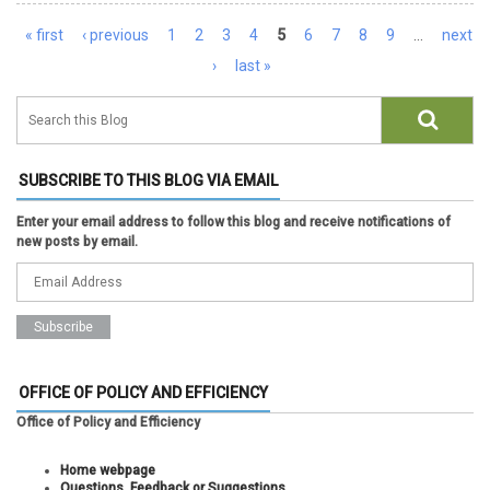
Pages
« first
‹ previous
1
2
3
4
5
6
7
8
9
…
next
›
last »
SUBSCRIBE TO THIS BLOG VIA EMAIL
Enter your email address to follow this blog and receive notifications of
new posts by email.
OFFICE OF POLICY AND EFFICIENCY
Office of Policy and Efficiency
Home webpage
Questions, Feedback or Suggestions