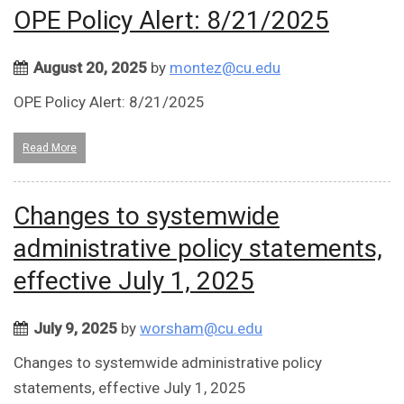
OPE Policy Alert: 8/21/2025
August 20, 2025
by
montez@cu.edu
OPE Policy Alert: 8/21/2025
Read More
Changes to systemwide
administrative policy statements,
effective July 1, 2025
July 9, 2025
by
worsham@cu.edu
Changes to systemwide administrative policy
statements, effective July 1, 2025