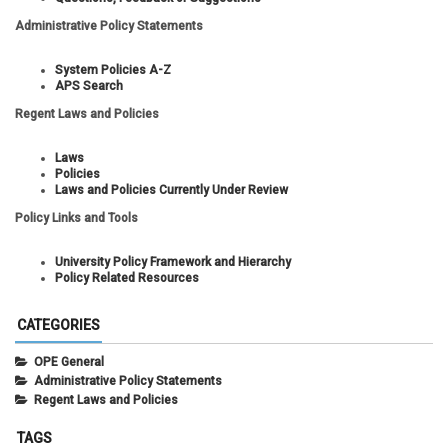
Administrative Policy Statements
System Policies A-Z
APS Search
Regent Laws and Policies
Laws
Policies
Laws and Policies Currently Under Review
Policy Links and Tools
University Policy Framework and Hierarchy
Policy Related Resources
CATEGORIES
OPE General
Administrative Policy Statements
Regent Laws and Policies
TAGS