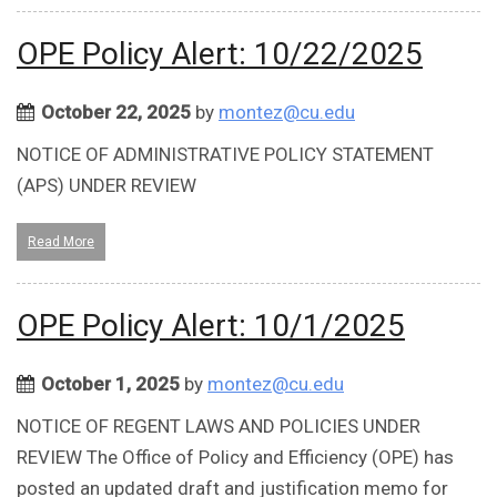
OPE Policy Alert: 10/22/2025
October 22, 2025
by
montez@cu.edu
NOTICE OF ADMINISTRATIVE POLICY STATEMENT
(APS) UNDER REVIEW
Read More
OPE Policy Alert: 10/1/2025
October 1, 2025
by
montez@cu.edu
NOTICE OF REGENT LAWS AND POLICIES UNDER
REVIEW The Office of Policy and Efficiency (OPE) has
posted an updated draft and justification memo for