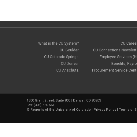
What is the CU System?
CU Caree
CU Boulder
CU Connections Newslett
CU Colorado Springs
Employee Services (H
CU Denver
Benefits, Payrol
CU Anschutz
Procurement Service Cent
1800 Grant Street, Suite 800 | Denver, CO 80203
Fax: (303) 860-5610
©
Regents of the University of Colorado
|
Privacy Policy
|
Terms of S