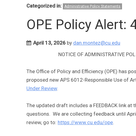
Categorized in:
Administrative Policy Statements
OPE Policy Alert:
April 13, 2026
by
dan.montez@cu.edu
NOTICE OF ADMINISTRATIVE POL
The Office of Policy and Efficiency (OPE) has p
proposed new APS 6012-Responsible Use of Artifi
Under Review
.
The updated draft includes a FEEDBACK link at 
questions. We are collecting feedback until April
review, go to:
https://www.cu.edu/ope
.