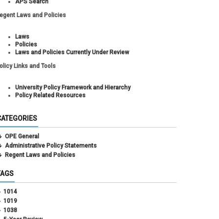
APS Search
egent Laws and Policies
Laws
Policies
Laws and Policies Currently Under Review
olicy Links and Tools
University Policy Framework and Hierarchy
Policy Related Resources
CATEGORIES
OPE General
Administrative Policy Statements
Regent Laws and Policies
TAGS
1014
1019
1038