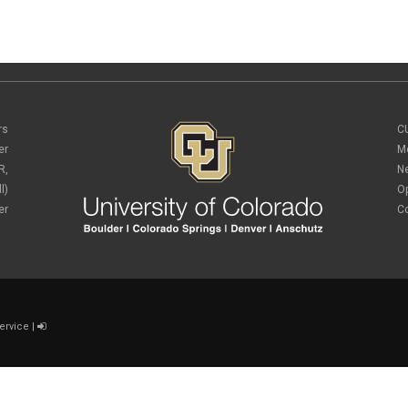
rs
C
er
M
R,
N
l)
O
er
C
ervice
|