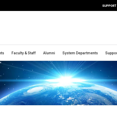
SUPPORT
nts
Faculty & Staff
Alumni
System Departments
Suppor