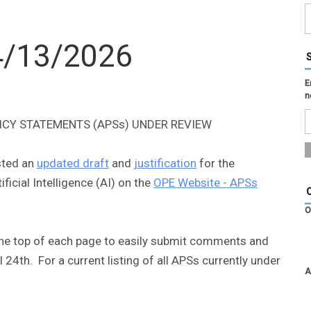
 4/13/2026
E
n
ICY STATEMENTS (APSs) UNDER REVIEW
osted an
updated draft
and
justification
for the
cial Intelligence (AI) on the
OPE Website - APSs
O
the top of each page to easily submit comments and
 24th. For a current listing of all APSs currently under
A