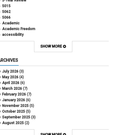
5-Year Review
5015
5062
5066
Academic
Academic Freedom
accessibility
Administrative Policy Statements
Admission
SHOW MORE
Affirmative Action
Alternative Work
ARCHIVES
Amorous Relationships
Annual Leave
July 2026
(3)
Appointments
May 2026
(4)
APS
April 2026
(6)
APS 1020
March 2026
(7)
APS 2027
February 2026
(7)
APS 5014
January 2026
(6)
APS 5024
November 2025
(5)
APS 5060
October 2025
(5)
APS 5065
September 2025
(3)
APS 8004
August 2025
(2)
Artificial Intelligence
July 2025
(1)
Audit
June 2025
(2)
SHOW MORE