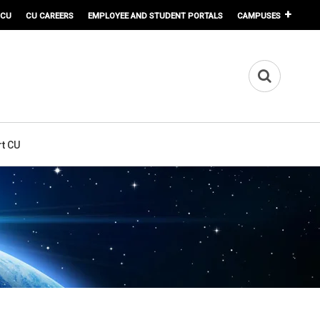
 CU
CU CAREERS
EMPLOYEE AND STUDENT PORTALS
CAMPUSES
t CU