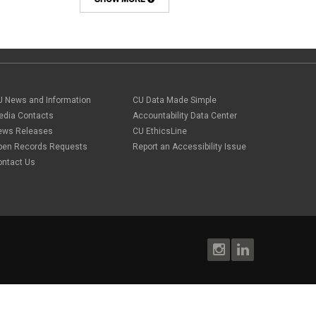
Background checks
February 2025
(1)
Benefit
January 2025
(1)
benefits
October 2024
(1)
Board Meetings
September 2024
(1)
Boettcher
July 2024
(2)
Budget
June 2024
(1)
Bullying
May 2024
(2)
U News and Information
campaign activity
CU Data Made Simple
April 2024
(1)
Capital Construction
edia Contacts
Accountability Data Center
February 2024
(2)
Children
ews Releases
CU EthicsLine
January 2024
(1)
Classified Staff
November 2023
(3)
pen Records Requests
Report an Accessibility Issue
code of conduct
October 2023
(3)
ontact Us
Commencement
August 2023
(1)
compensation
July 2023
(1)
Compliance
May 2023
(1)
conflicts of interest
April 2023
(1)
Consensual
March 2023
(1)
Contracting Authority
January 2023
(1)
CORA
October 2022
(1)
Creative Work
September 2022
(1)
Credentials
June 2022
(1)
Credits
May 2022
(1)
Crowdfunding
March 2022
(1)
Data Governance