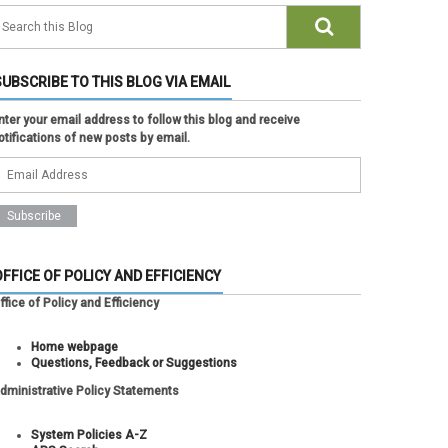
SUBSCRIBE TO THIS BLOG VIA EMAIL
nter your email address to follow this blog and receive
otifications of new posts by email.
OFFICE OF POLICY AND EFFICIENCY
ffice of Policy and Efficiency
Home webpage
Questions, Feedback or Suggestions
dministrative Policy Statements
System Policies A-Z