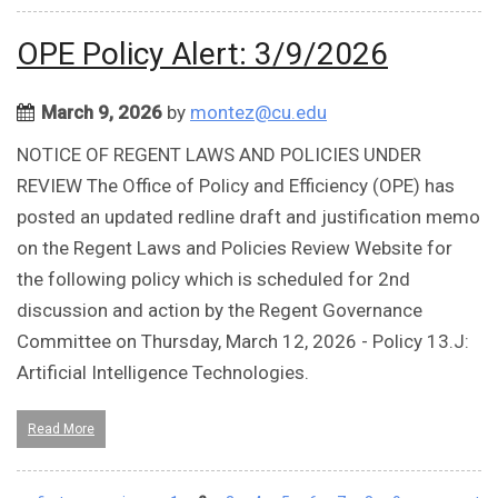
OPE Policy Alert: 3/9/2026
March 9, 2026
by
montez@cu.edu
NOTICE OF REGENT LAWS AND POLICIES UNDER
REVIEW The Office of Policy and Efficiency (OPE) has
posted an updated redline draft and justification memo
on the Regent Laws and Policies Review Website for
the following policy which is scheduled for 2nd
discussion and action by the Regent Governance
Committee on Thursday, March 12, 2026 - Policy 13.J:
Artificial Intelligence Technologies.
Read More
Pages