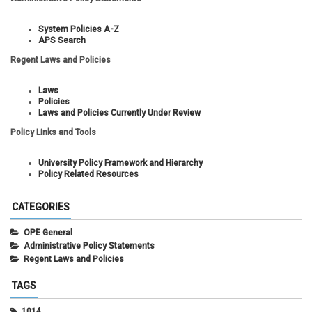
System Policies A-Z
APS Search
Regent Laws and Policies
Laws
Policies
Laws and Policies Currently Under Review
Policy Links and Tools
University Policy Framework and Hierarchy
Policy Related Resources
CATEGORIES
OPE General
Administrative Policy Statements
Regent Laws and Policies
TAGS
1014