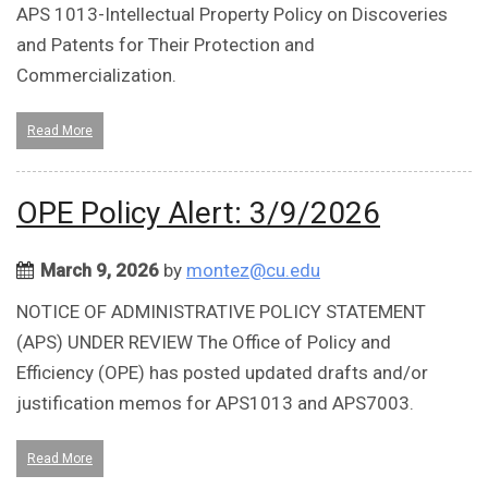
APS 1013-Intellectual Property Policy on Discoveries
and Patents for Their Protection and
Commercialization.
Read More
OPE Policy Alert: 3/9/2026
March 9, 2026
by
montez@cu.edu
NOTICE OF ADMINISTRATIVE POLICY STATEMENT
(APS) UNDER REVIEW The Office of Policy and
Efficiency (OPE) has posted updated drafts and/or
justification memos for APS1013 and APS7003.
Read More