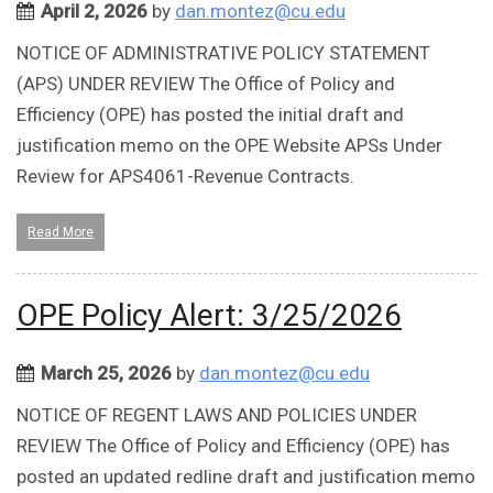
April 2, 2026
by
dan.montez@cu.edu
NOTICE OF ADMINISTRATIVE POLICY STATEMENT
(APS) UNDER REVIEW The Office of Policy and
Efficiency (OPE) has posted the initial draft and
justification memo on the OPE Website APSs Under
Review for APS4061-Revenue Contracts.
Read More
OPE Policy Alert: 3/25/2026
March 25, 2026
by
dan.montez@cu.edu
NOTICE OF REGENT LAWS AND POLICIES UNDER
REVIEW The Office of Policy and Efficiency (OPE) has
posted an updated redline draft and justification memo