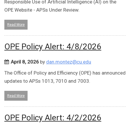
Responsible Use of Artificial Intelligence (AI) on the
OPE Website - APSs Under Review.
Read More
OPE Policy Alert: 4/8/2026
April 8, 2026
by
dan.montez@cu.edu
The Office of Policy and Efficiency (OPE) has announced
updates to APSs 1013, 7010 and 7003.
Read More
OPE Policy Alert: 4/2/2026