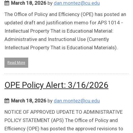
March 18, 2026
by
dan.montez@cu.edu
The Office of Policy and Efficiency (OPE) has posted an
updated draft and justification memo for APS 1014 -
Intellectual Property That is Educational Material:
Administrative and Instructional Use (Currently
Intellectual Property That is Educational Materials).
Read More
OPE Policy Alert: 3/16/2026
March 18, 2026
by
dan.montez@cu.edu
NOTICE OF APPROVED UPDATE TO ADMINISTRATIVE
POLICY STATEMENT (APS) The Office of Policy and
Efficiency (OPE) has posted the approved revisions to