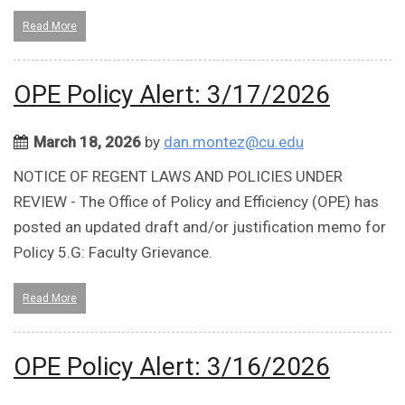
Read More
OPE Policy Alert: 3/17/2026
March 18, 2026
by
dan.montez@cu.edu
NOTICE OF REGENT LAWS AND POLICIES UNDER
REVIEW - The Office of Policy and Efficiency (OPE) has
posted an updated draft and/or justification memo for
Policy 5.G: Faculty Grievance.
Read More
OPE Policy Alert: 3/16/2026