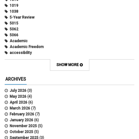
1019
1038
5-Year Review
5015
5062
5066
Academic
Academic Freedom
accessibility
Administrative Policy Statements
Admission
SHOW MORE
Affirmative Action
Alternative Work
ARCHIVES
Amorous Relationships
Annual Leave
July 2026
(3)
Appointments
May 2026
(4)
APS
April 2026
(6)
APS 1020
March 2026
(7)
APS 2027
February 2026
(7)
APS 5014
January 2026
(6)
APS 5024
November 2025
(5)
APS 5060
October 2025
(5)
APS 5065
September 2025
(3)