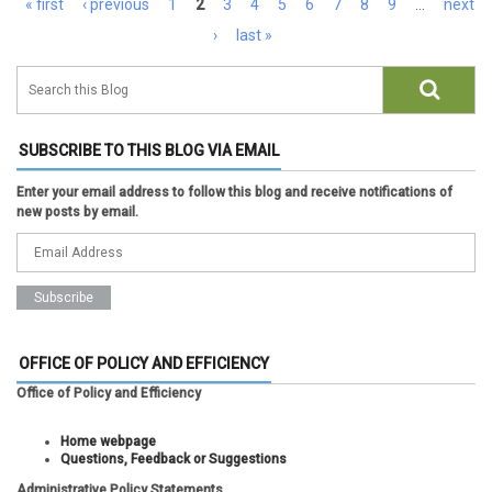
« first
‹ previous
1
2
3
4
5
6
7
8
9
…
next
›
last »
SUBSCRIBE TO THIS BLOG VIA EMAIL
Enter your email address to follow this blog and receive notifications of
new posts by email.
OFFICE OF POLICY AND EFFICIENCY
Office of Policy and Efficiency
Home webpage
Questions, Feedback or Suggestions
Administrative Policy Statements