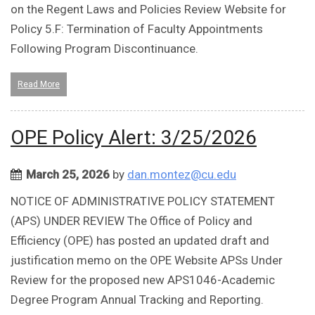
on the Regent Laws and Policies Review Website for
Policy 5.F: Termination of Faculty Appointments
Following Program Discontinuance.
Read More
OPE Policy Alert: 3/25/2026
March 25, 2026
by
dan.montez@cu.edu
NOTICE OF ADMINISTRATIVE POLICY STATEMENT
(APS) UNDER REVIEW The Office of Policy and
Efficiency (OPE) has posted an updated draft and
justification memo on the OPE Website APSs Under
Review for the proposed new APS1046-Academic
Degree Program Annual Tracking and Reporting.