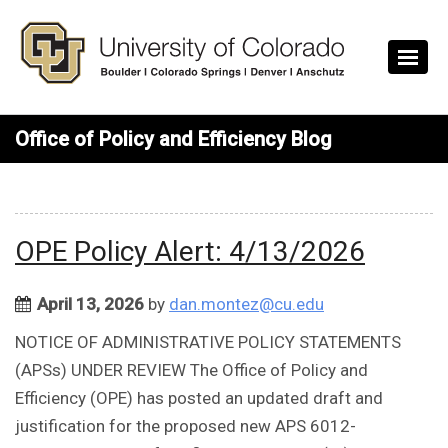
Skip to main content
Office of Policy and Efficiency Blog
OPE Policy Alert: 4/13/2026
April 13, 2026
by
dan.montez@cu.edu
NOTICE OF ADMINISTRATIVE POLICY STATEMENTS
(APSs) UNDER REVIEW The Office of Policy and
Efficiency (OPE) has posted an updated draft and
justification for the proposed new APS 6012-