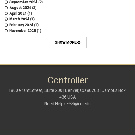
September 2024
(2)
August 2024
(3)
April 2024
(1)
March 2024
(1)
February 2024
(1)
November 2023
(1)
October 2022
(2)
September 2022
(1)
SHOW MORE
July 2022
(2)
April 2022
(1)
March 2022
(1)
January 2022
(1)
December 2021
(1)
October 2021
(1)
Controller
May 2021
(3)
March 2021
(1)
1800 Grant Street, Suite 200 | Denver, CO 80203 | Campus Box:
February 2021
(2)
436 UCA
December 2020
(2)
Need Help?
FSS@cu.edu
November 2020
(2)
October 2020
(2)
September 2020
(2)
February 2020
(4)
January 2020
(2)
December 2019
(2)