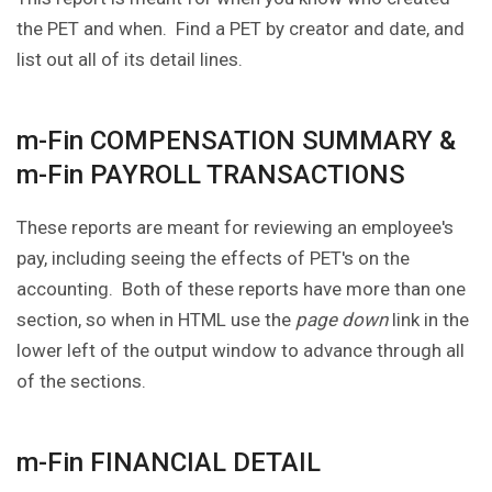
the PET and when. Find a PET by creator and date, and
list out all of its detail lines.
m-Fin COMPENSATION SUMMARY &
m-Fin PAYROLL TRANSACTIONS
These reports are meant for reviewing an employee's
pay, including seeing the effects of PET's on the
accounting. Both of these reports have more than one
section, so when in HTML use the
page down
link in the
lower left of the output window to advance through all
of the sections.
m-Fin FINANCIAL DETAIL