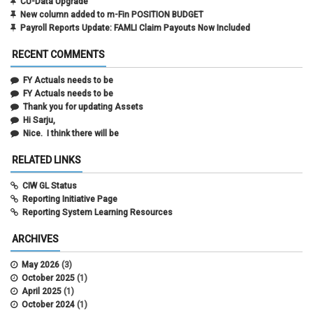
CU-Data Upgrade
New column added to m-Fin POSITION BUDGET
Payroll Reports Update: FAMLI Claim Payouts Now Included
RECENT COMMENTS
FY Actuals needs to be
FY Actuals needs to be
Thank you for updating Assets
Hi Sarju,
Nice. I think there will be
RELATED LINKS
CIW GL Status
Reporting Initiative Page
Reporting System Learning Resources
ARCHIVES
May 2026
(3)
October 2025
(1)
April 2025
(1)
October 2024
(1)