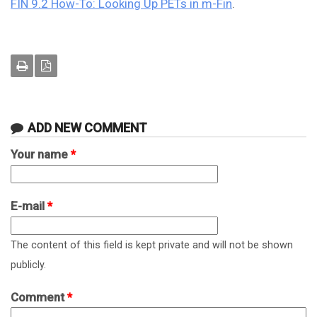
FIN 9.2 How-To: Looking Up PETs in m-Fin
.
ADD NEW COMMENT
Your name
*
E-mail
*
The content of this field is kept private and will not be shown
publicly.
Comment
*