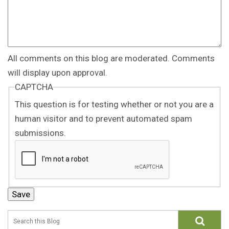
All comments on this blog are moderated. Comments
will display upon approval.
CAPTCHA
This question is for testing whether or not you are a
human visitor and to prevent automated spam
submissions.