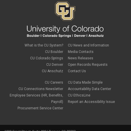
November 2019
(2)
September 2019
(1)
July 2019
(2)
June 2019
(2)
May 2019
(1)
March 2019
(3)
January 2019
(3)
December 2018
(2)
What is the CU System?
CU News and Information
November 2018
(1)
CU Boulder
Media Contacts
September 2018
(2)
CU Colorado Springs
News Releases
August 2018
(4)
CU Denver
Open Records Requests
June 2018
(3)
May 2018
(2)
CU Anschutz
Contact Us
March 2018
(1)
January 2018
(2)
CU Careers
CU Data Made Simple
November 2017
(1)
CU Connections Newsletter
Accountability Data Center
October 2017
(4)
Employee Services (HR, Benefits,
CU EthicsLine
September 2017
(6)
Payroll)
Report an Accessibility Issue
August 2017
(5)
Procurement Service Center
July 2017
(2)
June 2017
(9)
May 2017
(10)
April 2017
(2)