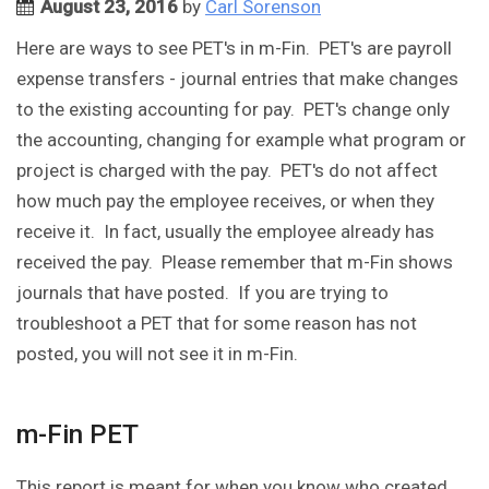
August 23, 2016
by
Carl Sorenson
Here are ways to see PET's in m-Fin. PET's are payroll
expense transfers - journal entries that make changes
to the existing accounting for pay. PET's change only
the accounting, changing for example what program or
project is charged with the pay. PET's do not affect
how much pay the employee receives, or when they
receive it. In fact, usually the employee already has
received the pay. Please remember that m-Fin shows
journals that have posted. If you are trying to
troubleshoot a PET that for some reason has not
posted, you will not see it in m-Fin.
m-Fin PET
This report is meant for when you know who created