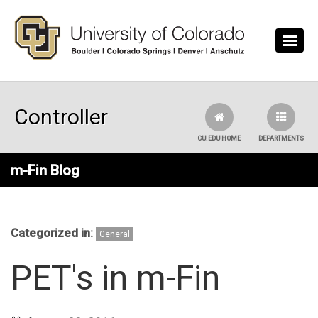
Skip to main content
Controller
CU.EDU HOME
DEPARTMENTS
m-Fin Blog
Categorized in:
General
PET's in m-Fin