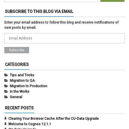
SUBSCRIBE TO THIS BLOG VIA EMAIL
Enter your email address to follow this blog and receive notifications of
new posts by email.
CATEGORIES
Tips and Tricks
Migration to QA
Migration to Production
In the Works
General
RECENT POSTS
Clearing Your Browser Cache After the CU-Data Upgrade
Welcome to Cognos 12.1.1