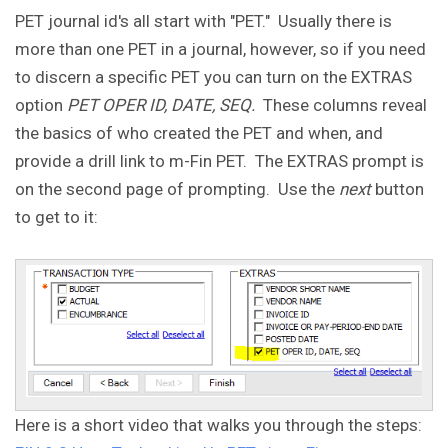
PET journal id's all start with "PET." Usually there is
more than one PET in a journal, however, so if you need
to discern a specific PET you can turn on the EXTRAS
option
PET OPER ID, DATE, SEQ.
These columns reveal
the basics of who created the PET and when, and
provide a drill link to m-Fin PET. The EXTRAS prompt is
on the second page of prompting. Use the
next
button
to get to it:
Here is a short video that walks you through the steps: