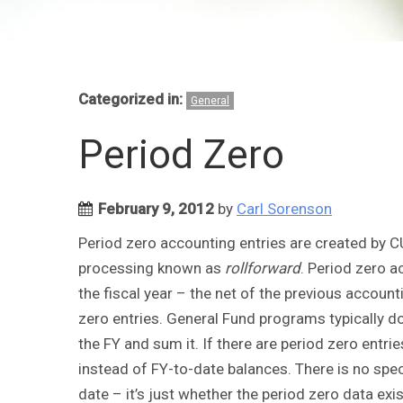
Categorized in:
General
Period Zero
February 9, 2012
by
Carl Sorenson
Period zero accounting entries are created by C
processing known as
rollforward
. Period zero a
the fiscal year – the net of the previous accounti
zero entries. General Fund programs typically do
the FY and sum it. If there are period zero entr
instead of FY-to-date balances. There is no speci
date – it’s just whether the period zero data exis