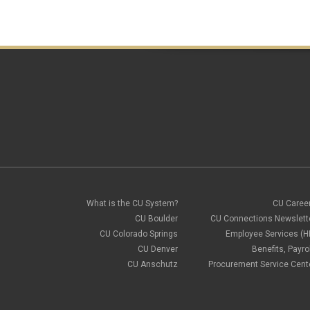
What is the CU System?
CU Caree
CU Boulder
CU Connections Newslett
CU Colorado Springs
Employee Services (H
CU Denver
Benefits, Payrol
CU Anschutz
Procurement Service Cent