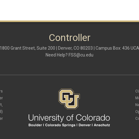
Controller
1800 Grant Street, Suite 200 | Denver, CO 80203 | Campus Box: 436 UC
Need Help?
FSS@cu.edu
rs
C
er
M
R,
N
l)
O
er
C