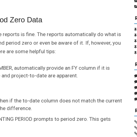
iod Zero Data
 reports is fine. The reports automatically do what is
d period zero or even be aware of it. If, however, you
ere are some helpful tips:
R, automatically provide an FY column if it is
and project-to-date are apparent.
en if the to-date column does not match the current
the difference.
TING PERIOD prompts to period zero. This gets