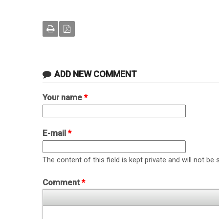
ADD NEW COMMENT
Your name
*
E-mail
*
The content of this field is kept private and will not be 
Comment
*