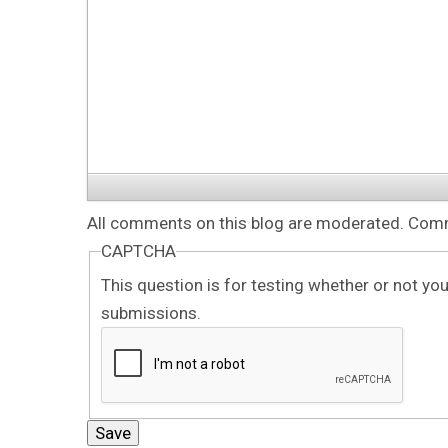
All comments on this blog are moderated. Comme
CAPTCHA
This question is for testing whether or not y
submissions.