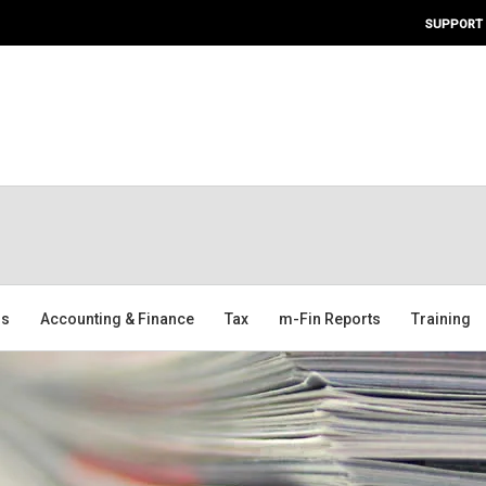
SUPPORT
ms
Accounting & Finance
Tax
m-Fin Reports
Training