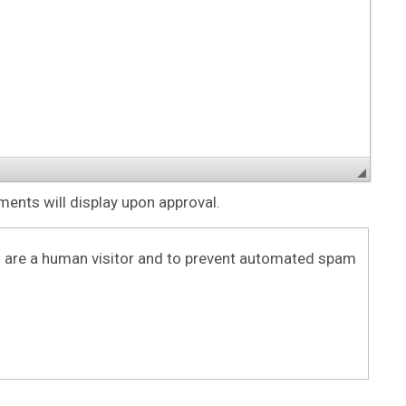
nts will display upon approval.
ou are a human visitor and to prevent automated spam