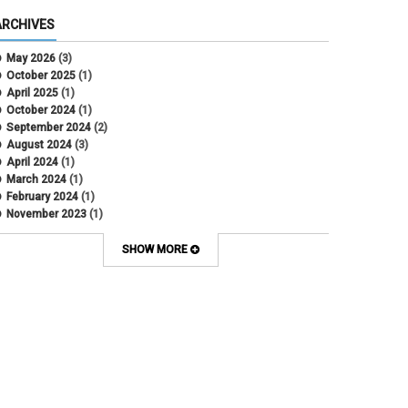
ARCHIVES
May 2026
(3)
October 2025
(1)
April 2025
(1)
October 2024
(1)
September 2024
(2)
August 2024
(3)
April 2024
(1)
March 2024
(1)
February 2024
(1)
November 2023
(1)
October 2022
(2)
September 2022
(1)
SHOW MORE
July 2022
(2)
April 2022
(1)
March 2022
(1)
January 2022
(1)
December 2021
(1)
October 2021
(1)
May 2021
(3)
March 2021
(1)
February 2021
(2)