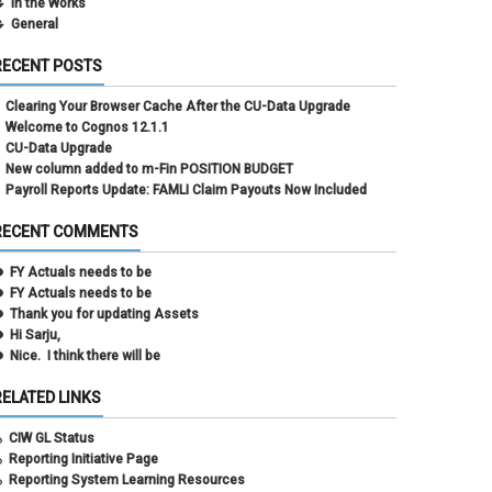
In the Works
General
RECENT POSTS
Clearing Your Browser Cache After the CU-Data Upgrade
Welcome to Cognos 12.1.1
CU-Data Upgrade
New column added to m-Fin POSITION BUDGET
Payroll Reports Update: FAMLI Claim Payouts Now Included
RECENT COMMENTS
FY Actuals needs to be
FY Actuals needs to be
Thank you for updating Assets
Hi Sarju,
Nice. I think there will be
RELATED LINKS
CIW GL Status
Reporting Initiative Page
Reporting System Learning Resources