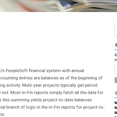
E
n
U’s PeopleSoft financial system with annual
ccounting entries are balances as of the beginning of
ng activity. Multi-year projects typically get period
 not. Most m-Fin reports simply fetch all the data for
ies this summing yields project-to-date balances
al branch of logic in the m-Fin reports for project-to-
ts.