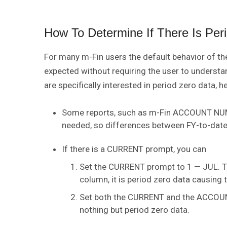
How To Determine If There Is Per
For many m-Fin users the default behavior of the
expected without requiring the user to understan
are specifically interested in period zero data, h
Some reports, such as m-Fin ACCOUNT NUMBE
needed, so differences between FY-to-date 
If there is a CURRENT prompt, you can
Set the CURRENT prompt to 1 — JUL. Th
column, it is period zero data causing 
Set both the CURRENT and the ACCOUN
nothing but period zero data.