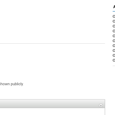
shown publicly.