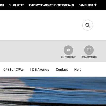
 CU
CU CAREERS
EMPLOYEE AND STUDENT PORTALS
CAMPUSES
CU.EDU HOME
DEPARTMENTS
CPE for CPAs
I & E Awards
Contact
Help