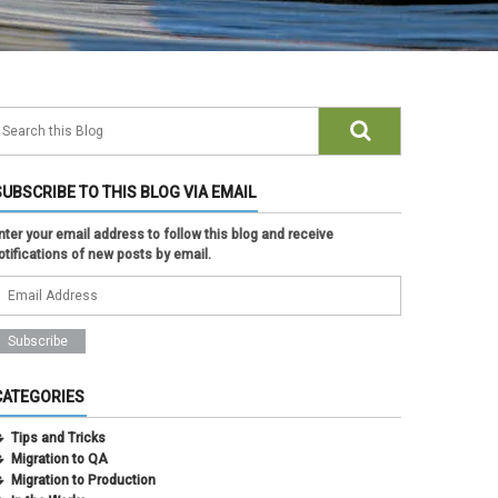
SUBSCRIBE TO THIS BLOG VIA EMAIL
nter your email address to follow this blog and receive
otifications of new posts by email.
CATEGORIES
Tips and Tricks
Migration to QA
Migration to Production