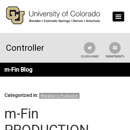
Skip to main content
Controller
CU.EDU HOME
DEPARTMENTS
m-Fin Blog
Categorized in:
Migration to Production
m-Fin
PRODUCTION