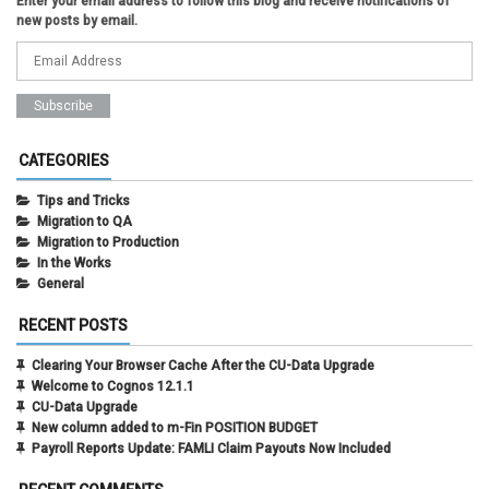
Enter your email address to follow this blog and receive notifications of
new posts by email.
CATEGORIES
Tips and Tricks
Migration to QA
Migration to Production
In the Works
General
RECENT POSTS
Clearing Your Browser Cache After the CU-Data Upgrade
Welcome to Cognos 12.1.1
CU-Data Upgrade
New column added to m-Fin POSITION BUDGET
Payroll Reports Update: FAMLI Claim Payouts Now Included