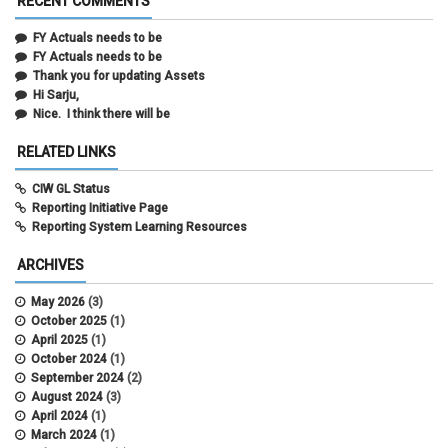
RECENT COMMENTS
FY Actuals needs to be
FY Actuals needs to be
Thank you for updating Assets
Hi Sarju,
Nice. I think there will be
RELATED LINKS
CIW GL Status
Reporting Initiative Page
Reporting System Learning Resources
ARCHIVES
May 2026
(3)
October 2025
(1)
April 2025
(1)
October 2024
(1)
September 2024
(2)
August 2024
(3)
April 2024
(1)
March 2024
(1)