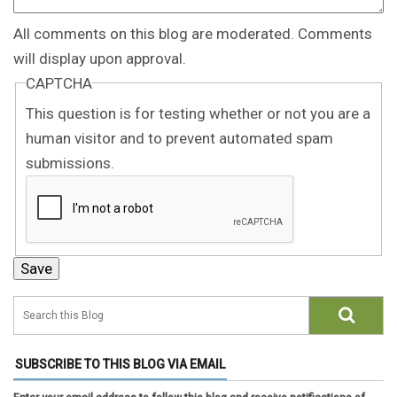
All comments on this blog are moderated. Comments
will display upon approval.
CAPTCHA
This question is for testing whether or not you are a
human visitor and to prevent automated spam
submissions.
SUBSCRIBE TO THIS BLOG VIA EMAIL