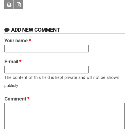
ADD NEW COMMENT
Your name
*
E-mail
*
The content of this field is kept private and will not be shown
publicly.
Comment
*