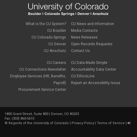
May 2019
(1)
March 2019
(3)
January 2019
(3)
December 2018
(2)
What is the CU System?
CU News and Information
November 2018
(1)
CU Boulder
Media Contacts
September 2018
(2)
CU Colorado Springs
News Releases
August 2018
(4)
CU Denver
Open Records Requests
June 2018
(3)
May 2018
(2)
CU Anschutz
Contact Us
March 2018
(1)
January 2018
(2)
CU Careers
CU Data Made Simple
November 2017
(1)
CU Connections Newsletter
Accountability Data Center
October 2017
(4)
Employee Services (HR, Benefits,
CU EthicsLine
September 2017
(6)
Payroll)
Report an Accessibility Issue
August 2017
(5)
Procurement Service Center
July 2017
(2)
June 2017
(9)
May 2017
(10)
April 2017
(2)
1800 Grant Street, Suite 800 | Denver, CO 80203
March 2017
(3)
Fax: (303) 860-5610
February 2017
(2)
©
Regents of the University of Colorado
|
Privacy Policy
|
Terms of Service
|
January 2017
(1)
December 2016
(2)