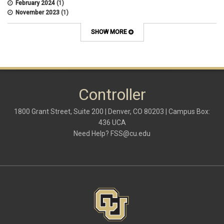
February 2024
(1)
November 2023
(1)
October 2022
(2)
September 2022
(1)
SHOW MORE
July 2022
(2)
April 2022
(1)
March 2022
(1)
January 2022
(1)
December 2021
(1)
October 2021
(1)
Controller
May 2021
(3)
March 2021
(1)
1800 Grant Street, Suite 200 | Denver, CO 80203 | Campus Box:
February 2021
(2)
436 UCA
December 2020
(2)
Need Help?
FSS@cu.edu
November 2020
(2)
October 2020
(2)
September 2020
(2)
February 2020
(4)
January 2020
(2)
December 2019
(2)
November 2019
(2)
September 2019
(1)
July 2019
(2)
June 2019
(2)