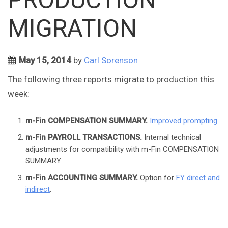
MIGRATION
May 15, 2014
by
Carl Sorenson
The following three reports migrate to production this
week:
m-Fin COMPENSATION SUMMARY.
Improved prompting
.
m-Fin PAYROLL TRANSACTIONS.
Internal technical
adjustments for compatibility with m-Fin COMPENSATION
SUMMARY.
m-Fin ACCOUNTING SUMMARY.
Option for
FY direct and
indirect
.