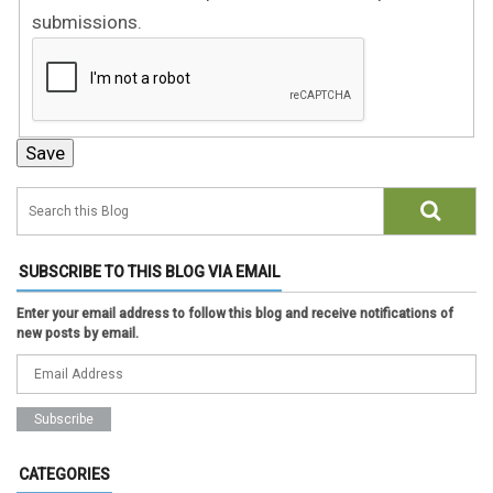
submissions.
SUBSCRIBE TO THIS BLOG VIA EMAIL
Enter your email address to follow this blog and receive notifications of
new posts by email.
CATEGORIES