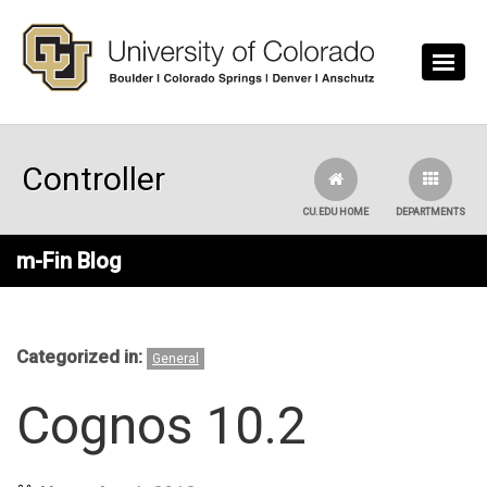
Skip to main content
Controller
CU.EDU HOME
DEPARTMENTS
m-Fin Blog
Categorized in:
General
Cognos 10.2