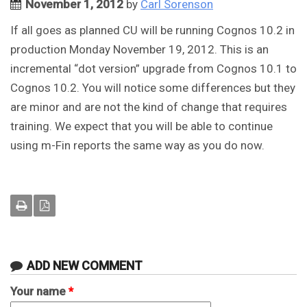
November 1, 2012
by
Carl Sorenson
If all goes as planned CU will be running Cognos 10.2 in
production Monday November 19, 2012. This is an
incremental “dot version” upgrade from Cognos 10.1 to
Cognos 10.2. You will notice some differences but they
are minor and are not the kind of change that requires
training. We expect that you will be able to continue
using m-Fin reports the same way as you do now.
ADD NEW COMMENT
Your name
*