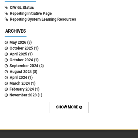
CIW GL Status
Reporting Initiative Page
Reporting System Learning Resources
ARCHIVES
May 2026
(3)
October 2025
(1)
April 2025
(1)
October 2024
(1)
September 2024
(2)
August 2024
(3)
April 2024
(1)
March 2024
(1)
February 2024
(1)
November 2023
(1)
October 2022
(2)
September 2022
(1)
SHOW MORE
July 2022
(2)
April 2022
(1)
March 2022
(1)
January 2022
(1)
December 2021
(1)