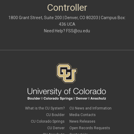
October 2021
(1)
Controller
May 2021
(3)
March 2021
(1)
1800 Grant Street, Suite 200 | Denver, CO 80203 | Campus Box:
February 2021
(2)
436 UCA
December 2020
(2)
Need Help?
FSS@cu.edu
November 2020
(2)
October 2020
(2)
September 2020
(2)
February 2020
(4)
January 2020
(2)
December 2019
(2)
November 2019
(2)
September 2019
(1)
July 2019
(2)
June 2019
(2)
May 2019
(1)
March 2019
(3)
January 2019
(3)
December 2018
(2)
What is the CU System?
CU News and Information
November 2018
(1)
CU Boulder
Media Contacts
September 2018
(2)
CU Colorado Springs
News Releases
August 2018
(4)
CU Denver
Open Records Requests
June 2018
(3)