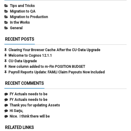
Tips and Tricks
Migration to QA
Migration to Production
In the Works
General
RECENT POSTS
Clearing Your Browser Cache After the CU-Data Upgrade
Welcome to Cognos 12.1.1
CU-Data Upgrade
New column added to m-Fin POSITION BUDGET
Payroll Reports Update: FAMLI Claim Payouts Now Included
RECENT COMMENTS
FY Actuals needs to be
FY Actuals needs to be
Thank you for updating Assets
Hi Sarju,
Nice. I think there will be
RELATED LINKS