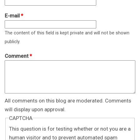
E-mail
*
The content of this field is kept private and will not be shown
publicly.
Comment
*
All comments on this blog are moderated. Comments
will display upon approval.
CAPTCHA
This question is for testing whether or not you are a
human visitor and to prevent automated spam