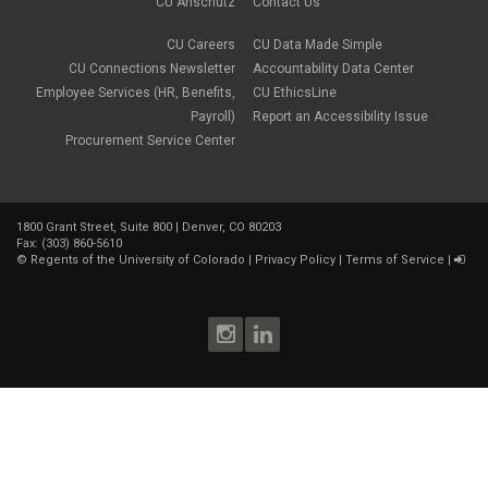
May 2018
(2)
CU Anschutz
Contact Us
March 2018
(1)
January 2018
(2)
CU Careers
CU Data Made Simple
November 2017
(1)
CU Connections Newsletter
Accountability Data Center
October 2017
(4)
Employee Services (HR, Benefits,
CU EthicsLine
September 2017
(6)
Payroll)
Report an Accessibility Issue
August 2017
(5)
Procurement Service Center
July 2017
(2)
June 2017
(9)
May 2017
(10)
April 2017
(2)
1800 Grant Street, Suite 800 | Denver, CO 80203
March 2017
(3)
Fax: (303) 860-5610
February 2017
(2)
©
Regents of the University of Colorado
|
Privacy Policy
|
Terms of Service
|
January 2017
(1)
December 2016
(2)
November 2016
(2)
October 2016
(4)
September 2016
(3)
August 2016
(4)
July 2016
(8)
June 2016
(4)
May 2016
(4)
April 2016
(4)
March 2016
(7)