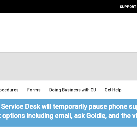
SUPPORT
ocedures
Forms
Doing Business with CU
Get Help
Service Desk will temporarily pause phone sup
 options including email, ask Goldie, and the 