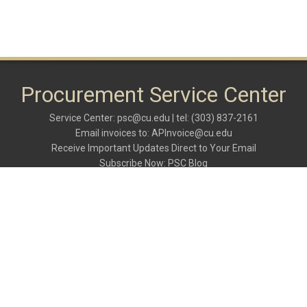
Procurement Service Center
Service Center:
psc@cu.edu
| tel: (303) 837-2161
Email invoices to:
APInvoice@cu.edu
Receive Important Updates Direct to Your Email
Subscribe Now:
PSC Blog
rs
C
er
M
R,
N
l)
O
er
C