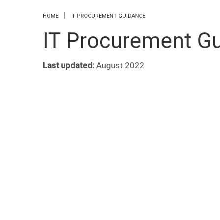
You are here
HOME
IT PROCUREMENT GUIDANCE
IT Procurement G
Last updated:
August 2022