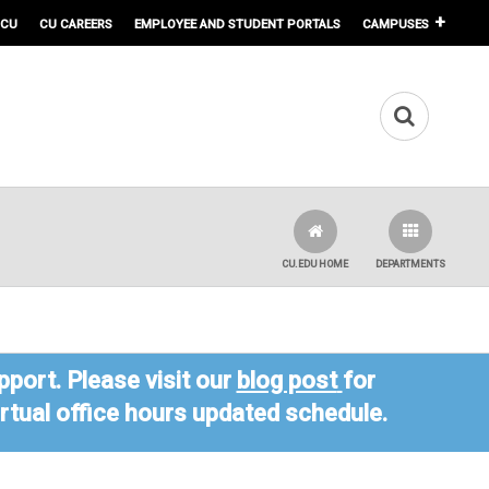
 CU
CU CAREERS
EMPLOYEE AND STUDENT PORTALS
CAMPUSES
CU.EDU HOME
DEPARTMENTS
port. Please visit our
blog post
for
virtual office hours updated schedule.