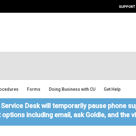
SUPPORT
ocedures
Forms
Doing Business with CU
Get Help
Service Desk will temporarily pause phone sup
 options including email, ask Goldie, and the 