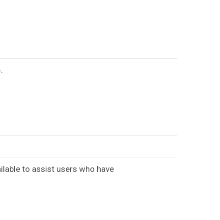
.
ilable to assist users who have