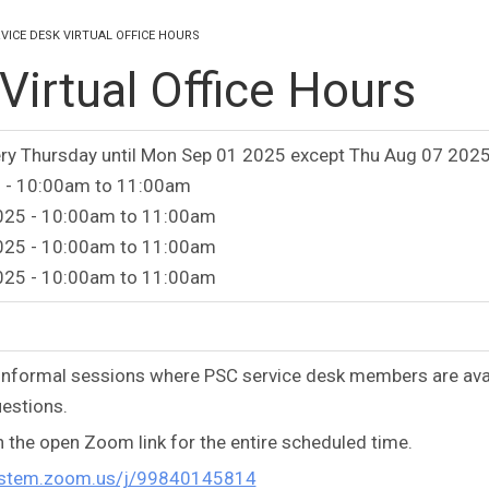
VICE DESK VIRTUAL OFFICE HOURS
irtual Office Hours
ry Thursday until Mon Sep 01 2025 except Thu Aug 07 2025
 -
10:00am
to
11:00am
025 -
10:00am
to
11:00am
025 -
10:00am
to
11:00am
025 -
10:00am
to
11:00am
e informal sessions where PSC service desk members are ava
estions.
n the open Zoom link for the entire scheduled time.
system.zoom.us/j/99840145814