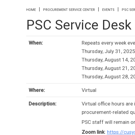
You are here
HOME
PROCUREMENT SERVICE CENTER
EVENTS
PSC SER
PSC Service Desk V
When:
Repeats every week eve
Thursday, July 31, 2025
Thursday, August 14, 2
Thursday, August 21, 2
Thursday, August 28, 2
Where:
Virtual
Description:
Virtual office hours ar
procurement-related qu
PSC staff will remain o
Zoom link
:
https://cu