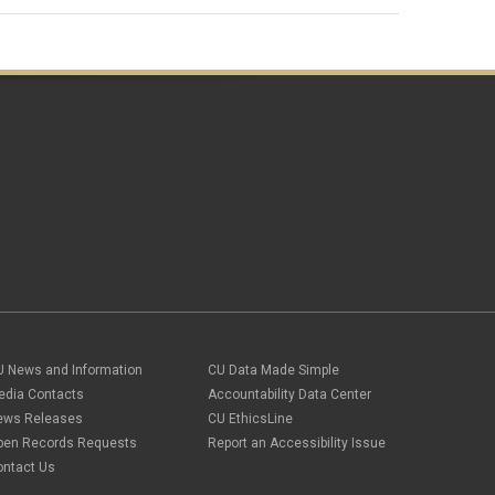
U News and Information
CU Data Made Simple
edia Contacts
Accountability Data Center
ews Releases
CU EthicsLine
pen Records Requests
Report an Accessibility Issue
ontact Us