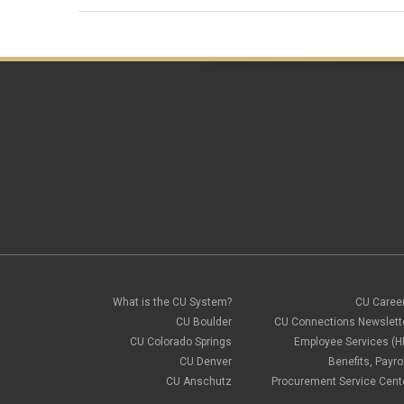
What is the CU System?
CU Caree
CU Boulder
CU Connections Newslett
CU Colorado Springs
Employee Services (H
CU Denver
Benefits, Payrol
CU Anschutz
Procurement Service Cent