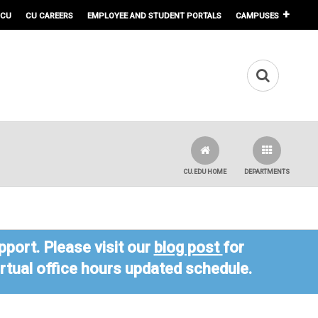
 CU
CU CAREERS
EMPLOYEE AND STUDENT PORTALS
CAMPUSES
CU.EDU HOME
DEPARTMENTS
port. Please visit our
blog post
for
virtual office hours updated schedule.