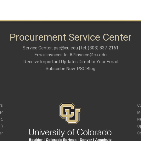
Procurement Service Center
Service Center:
psc@cu.edu
| tel: (303) 837-2161
Email invoices to:
APInvoice@cu.edu
Receive Important Updates Direct to Your Email
Subscribe Now:
PSC Blog
rs
C
er
M
R,
N
l)
O
er
C