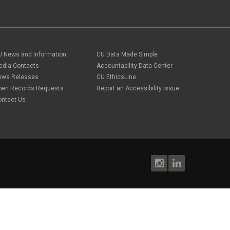
U News and Information
CU Data Made Simple
edia Contacts
Accountability Data Center
ews Releases
CU EthicsLine
pen Records Requests
Report an Accessibility Issue
ontact Us