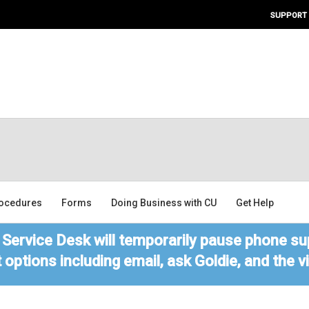
SUPPORT
ocedures
Forms
Doing Business with CU
Get Help
Service Desk will temporarily pause phone sup
 options including email, ask Goldie, and the 