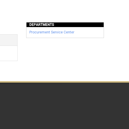
DEPARTMENTS
Procurement Service Center