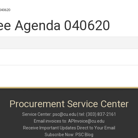
040620
ee Agenda 040620
Procurement Service Center
Service Center:
psc@cu.edu
| tel: (303) 837-2161
Email invoices to:
APInvoice@cu.edu
Receive Important Updates Direct to Your Email
Subscribe Now:
PSC Blog