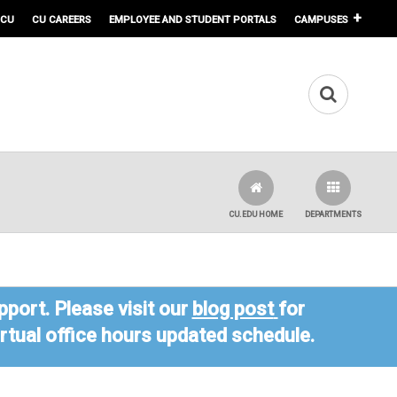
 CU
CU CAREERS
EMPLOYEE AND STUDENT PORTALS
CAMPUSES
CU.EDU HOME
DEPARTMENTS
port. Please visit our
blog post
for
virtual office hours updated schedule.