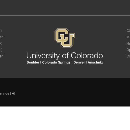
rs
C
er
M
R,
N
l)
O
er
C
ervice
|