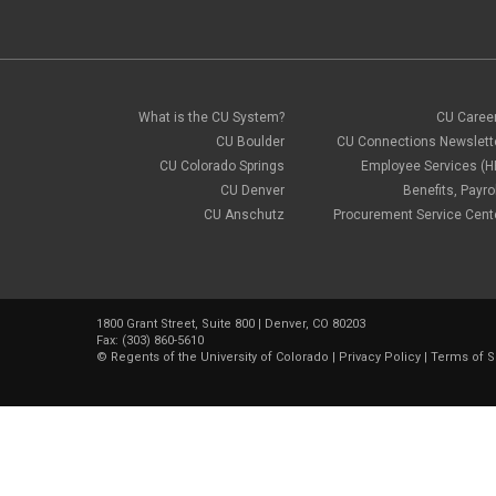
What is the CU System?
CU Caree
CU Boulder
CU Connections Newslett
CU Colorado Springs
Employee Services (H
CU Denver
Benefits, Payrol
CU Anschutz
Procurement Service Cent
1800 Grant Street, Suite 800 | Denver, CO 80203
Fax: (303) 860-5610
©
Regents of the University of Colorado
|
Privacy Policy
|
Terms of S