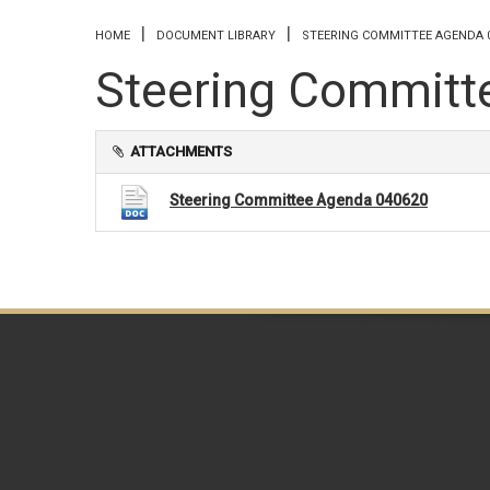
You are here
HOME
DOCUMENT LIBRARY
STEERING COMMITTEE AGENDA 
Steering Committ
ATTACHMENTS
Steering Committee Agenda 040620