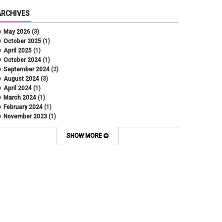
ARCHIVES
May 2026
(3)
October 2025
(1)
April 2025
(1)
October 2024
(1)
September 2024
(2)
August 2024
(3)
April 2024
(1)
March 2024
(1)
February 2024
(1)
November 2023
(1)
October 2022
(2)
September 2022
(1)
SHOW MORE
July 2022
(2)
April 2022
(1)
March 2022
(1)
January 2022
(1)
December 2021
(1)
October 2021
(1)
May 2021
(3)
March 2021
(1)
February 2021
(2)