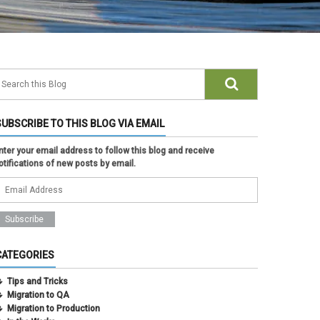
SUBSCRIBE TO THIS BLOG VIA EMAIL
nter your email address to follow this blog and receive
otifications of new posts by email.
CATEGORIES
Tips and Tricks
Migration to QA
Migration to Production