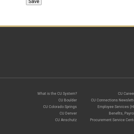
What is the CU System?
CU Caree
CU Boulder
CU Connections Newslett
CU Colorado Springs
Employee Services (H
CU Denver
Benefits, Payrol
CU Anschutz
Procurement Service Cent