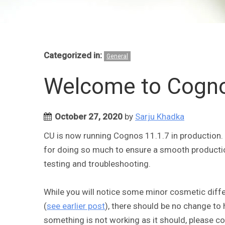
Categorized in:
General
Welcome to Cogno
October 27, 2020
by
Sarju Khadka
CU is now running Cognos 11.1.7 in production
for doing so much to ensure a smooth productio
testing and troubleshooting.
While you will notice some minor cosmetic dif
(
see earlier post
), there should be no change to 
something is not working as it should, please c