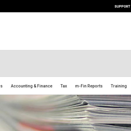
SUPPORT
ms
Accounting & Finance
Tax
m-Fin Reports
Training