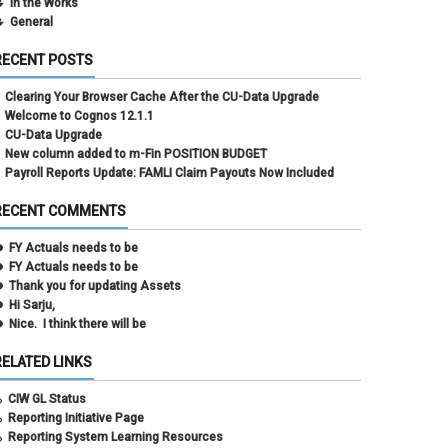
In the Works
General
RECENT POSTS
Clearing Your Browser Cache After the CU-Data Upgrade
Welcome to Cognos 12.1.1
CU-Data Upgrade
New column added to m-Fin POSITION BUDGET
Payroll Reports Update: FAMLI Claim Payouts Now Included
RECENT COMMENTS
FY Actuals needs to be
FY Actuals needs to be
Thank you for updating Assets
Hi Sarju,
Nice. I think there will be
RELATED LINKS
CIW GL Status
Reporting Initiative Page
Reporting System Learning Resources