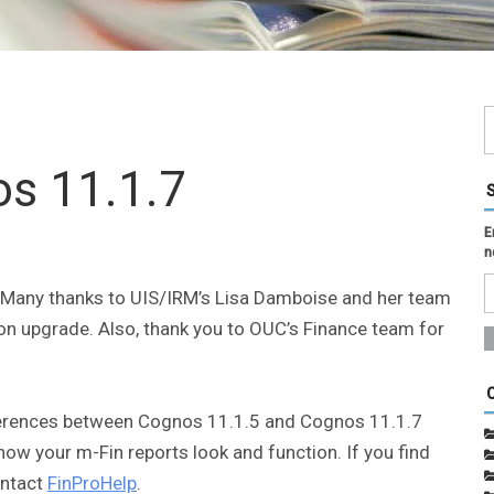
s 11.1.7
E
n
. Many thanks to UIS/IRM’s Lisa Damboise and her team
n upgrade. Also, thank you to OUC’s Finance team for
ferences between Cognos 11.1.5 and Cognos 11.1.7
how your m-Fin reports look and function. If you find
ontact
FinProHelp
.