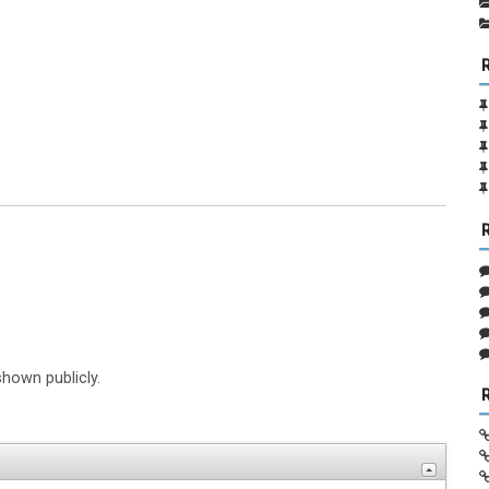
shown publicly.