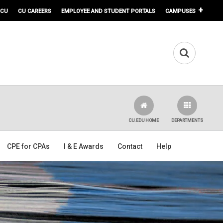
 CU
CU CAREERS
EMPLOYEE AND STUDENT PORTALS
CAMPUSES
CU.EDU HOME
DEPARTMENTS
CPE for CPAs
I & E Awards
Contact
Help