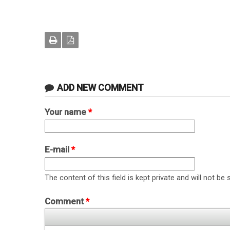
ADD NEW COMMENT
Your name
*
E-mail
*
The content of this field is kept private and will not be 
Comment
*