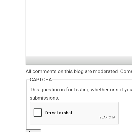
All comments on this blog are moderated. Comme
CAPTCHA
This question is for testing whether or not y
submissions.