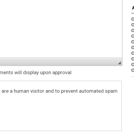
nts will display upon approval.
ou are a human visitor and to prevent automated spam