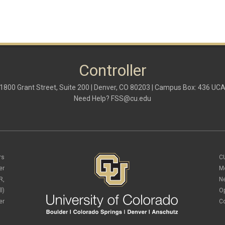
Controller
1800 Grant Street, Suite 200 | Denver, CO 80203 | Campus Box: 436 UC
Need Help?
FSS@cu.edu
rs
C
er
M
R,
N
l)
O
er
C