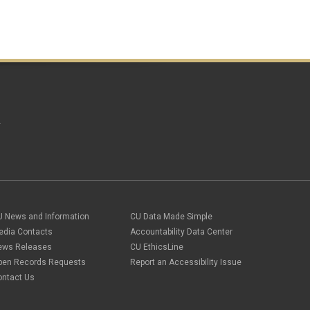
December 2020
(2)
November 2020
(2)
October 2020
(2)
September 2020
(2)
February 2020
(4)
January 2020
(2)
December 2019
(2)
November 2019
(2)
September 2019
(1)
A
July 2019
(2)
June 2019
(2)
May 2019
(1)
March 2019
(3)
January 2019
(3)
December 2018
(2)
November 2018
(1)
U News and Information
CU Data Made Simple
September 2018
(2)
edia Contacts
Accountability Data Center
August 2018
(4)
June 2018
(3)
ews Releases
CU EthicsLine
May 2018
(2)
pen Records Requests
Report an Accessibility Issue
March 2018
(1)
ontact Us
January 2018
(2)
November 2017
(1)