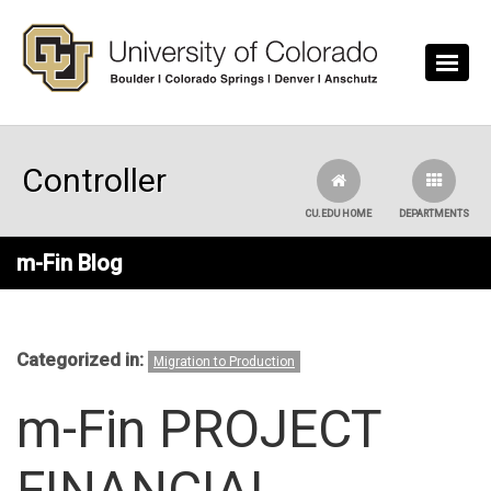
Skip to main content
Controller
CU.EDU HOME
DEPARTMENTS
m-Fin Blog
Categorized in:
Migration to Production
m-Fin PROJECT
FINANCIAL