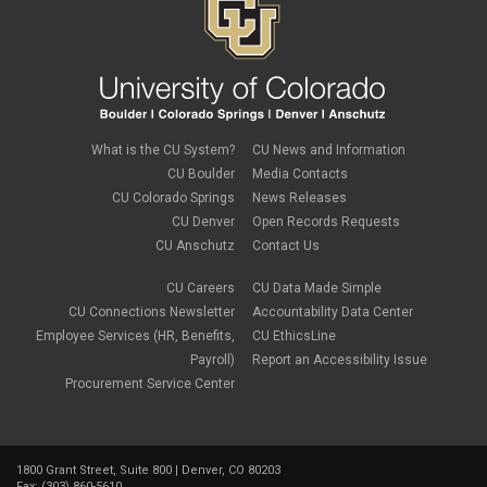
September 2019
(1)
July 2019
(2)
June 2019
(2)
May 2019
(1)
March 2019
(3)
January 2019
(3)
December 2018
(2)
What is the CU System?
CU News and Information
November 2018
(1)
CU Boulder
Media Contacts
September 2018
(2)
CU Colorado Springs
News Releases
August 2018
(4)
CU Denver
Open Records Requests
June 2018
(3)
May 2018
(2)
CU Anschutz
Contact Us
March 2018
(1)
January 2018
(2)
CU Careers
CU Data Made Simple
November 2017
(1)
CU Connections Newsletter
Accountability Data Center
October 2017
(4)
Employee Services (HR, Benefits,
CU EthicsLine
September 2017
(6)
Payroll)
Report an Accessibility Issue
August 2017
(5)
Procurement Service Center
July 2017
(2)
June 2017
(9)
May 2017
(10)
April 2017
(2)
1800 Grant Street, Suite 800 | Denver, CO 80203
March 2017
(3)
Fax: (303) 860-5610