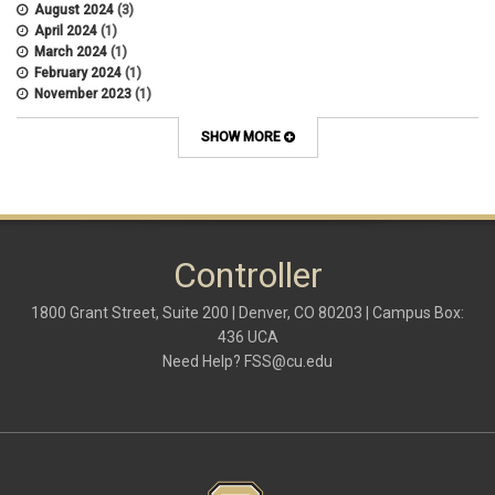
August 2024
(3)
April 2024
(1)
March 2024
(1)
February 2024
(1)
November 2023
(1)
October 2022
(2)
September 2022
(1)
SHOW MORE
July 2022
(2)
April 2022
(1)
March 2022
(1)
January 2022
(1)
December 2021
(1)
October 2021
(1)
Controller
May 2021
(3)
March 2021
(1)
1800 Grant Street, Suite 200 | Denver, CO 80203 | Campus Box:
February 2021
(2)
436 UCA
December 2020
(2)
Need Help?
FSS@cu.edu
November 2020
(2)
October 2020
(2)
September 2020
(2)
February 2020
(4)
January 2020
(2)
December 2019
(2)
November 2019
(2)