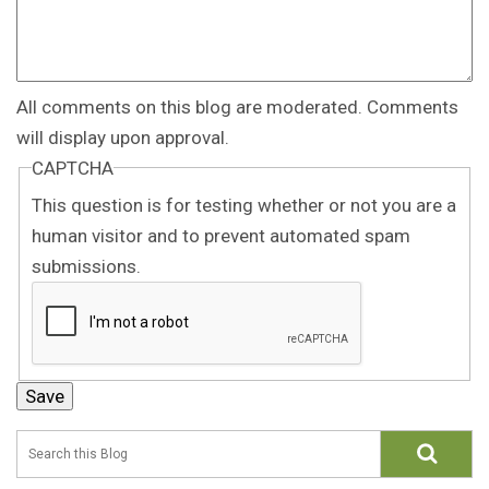
All comments on this blog are moderated. Comments
will display upon approval.
CAPTCHA
This question is for testing whether or not you are a
human visitor and to prevent automated spam
submissions.