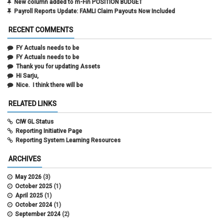
New column added to m-Fin POSITION BUDGET
Payroll Reports Update: FAMLI Claim Payouts Now Included
RECENT COMMENTS
FY Actuals needs to be
FY Actuals needs to be
Thank you for updating Assets
Hi Sarju,
Nice. I think there will be
RELATED LINKS
CIW GL Status
Reporting Initiative Page
Reporting System Learning Resources
ARCHIVES
May 2026
(3)
October 2025
(1)
April 2025
(1)
October 2024
(1)
September 2024
(2)