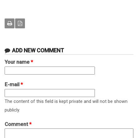
ADD NEW COMMENT
Your name
*
E-mail
*
The content of this field is kept private and will not be shown
publicly.
Comment
*