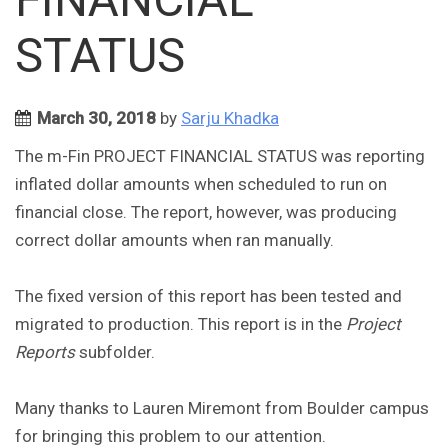
STATUS
March 30, 2018
by
Sarju Khadka
The m-Fin PROJECT FINANCIAL STATUS was reporting
inflated dollar amounts when scheduled to run on
financial close. The report, however, was producing
correct dollar amounts when ran manually.
The fixed version of this report has been tested and
migrated to production. This report is in the
Project
Reports
subfolder.
Many thanks to Lauren Miremont from Boulder campus
for bringing this problem to our attention.