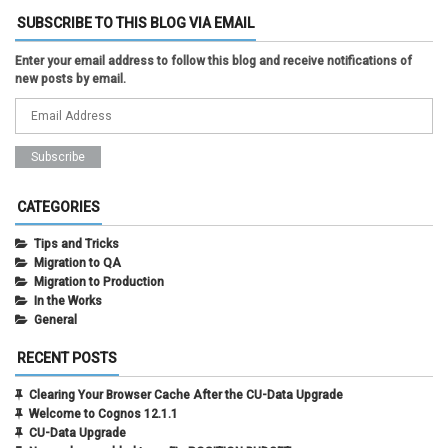
SUBSCRIBE TO THIS BLOG VIA EMAIL
Enter your email address to follow this blog and receive notifications of
new posts by email.
CATEGORIES
Tips and Tricks
Migration to QA
Migration to Production
In the Works
General
RECENT POSTS
Clearing Your Browser Cache After the CU-Data Upgrade
Welcome to Cognos 12.1.1
CU-Data Upgrade