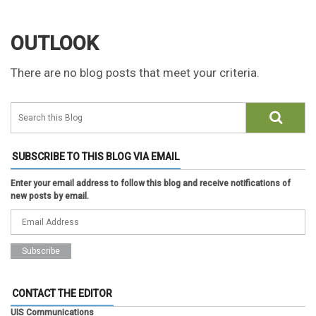
OUTLOOK
There are no blog posts that meet your criteria.
SUBSCRIBE TO THIS BLOG VIA EMAIL
Enter your email address to follow this blog and receive notifications of
new posts by email.
CONTACT THE EDITOR
UIS Communications