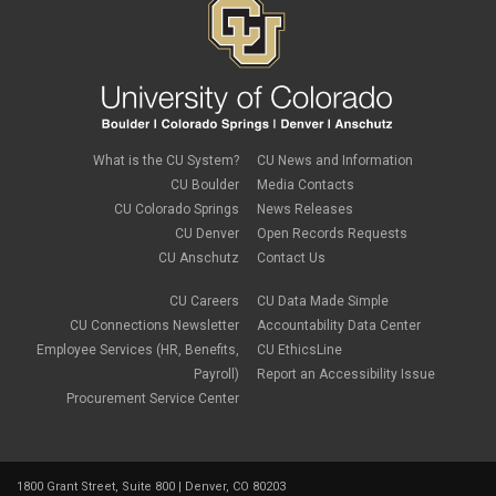
What is the CU System?
CU News and Information
CU Boulder
Media Contacts
CU Colorado Springs
News Releases
CU Denver
Open Records Requests
CU Anschutz
Contact Us
CU Careers
CU Data Made Simple
CU Connections Newsletter
Accountability Data Center
Employee Services (HR, Benefits,
CU EthicsLine
Payroll)
Report an Accessibility Issue
Procurement Service Center
1800 Grant Street, Suite 800 | Denver, CO 80203