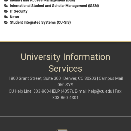
Identity and Access Management (IAM)
International Student and Scholar Management (ISSM)
IT Security
News
Student Integrated Systems (CU-SIS)
University Information
Services
1800 Grant Street, Suite 300 | Denver, CO 80203 | Campus Mail
050 SYS
CU Help Line: 303-860-HELP (4357), E-mail:
help@cu.edu
| Fax:
303-860-4301