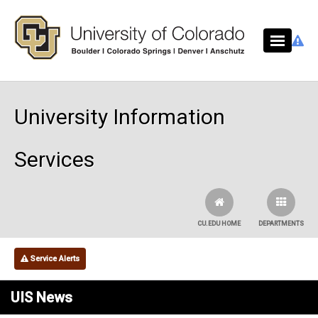
Skip to main content
University Information
Services
CU.EDU HOME
DEPARTMENTS
Service Alerts
UIS News