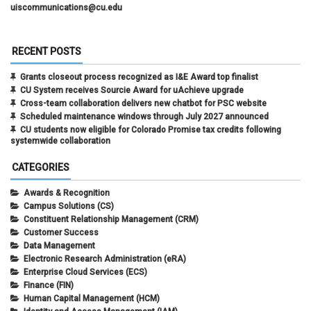
uiscommunications@cu.edu
RECENT POSTS
Grants closeout process recognized as I&E Award top finalist
CU System receives Sourcie Award for uAchieve upgrade
Cross-team collaboration delivers new chatbot for PSC website
Scheduled maintenance windows through July 2027 announced
CU students now eligible for Colorado Promise tax credits following
systemwide collaboration
CATEGORIES
Awards & Recognition
Campus Solutions (CS)
Constituent Relationship Management (CRM)
Customer Success
Data Management
Electronic Research Administration (eRA)
Enterprise Cloud Services (ECS)
Finance (FIN)
Human Capital Management (HCM)