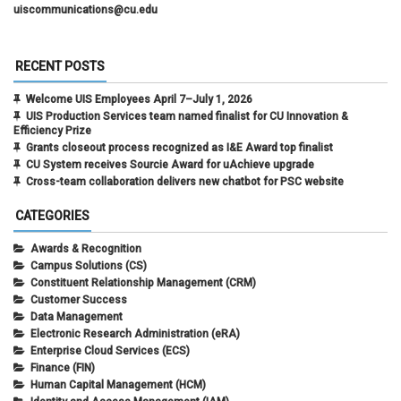
uiscommunications@cu.edu
RECENT POSTS
Welcome UIS Employees April 7–July 1, 2026
UIS Production Services team named finalist for CU Innovation &
Efficiency Prize
Grants closeout process recognized as I&E Award top finalist
CU System receives Sourcie Award for uAchieve upgrade
Cross-team collaboration delivers new chatbot for PSC website
CATEGORIES
Awards & Recognition
Campus Solutions (CS)
Constituent Relationship Management (CRM)
Customer Success
Data Management
Electronic Research Administration (eRA)
Enterprise Cloud Services (ECS)
Finance (FIN)
Human Capital Management (HCM)