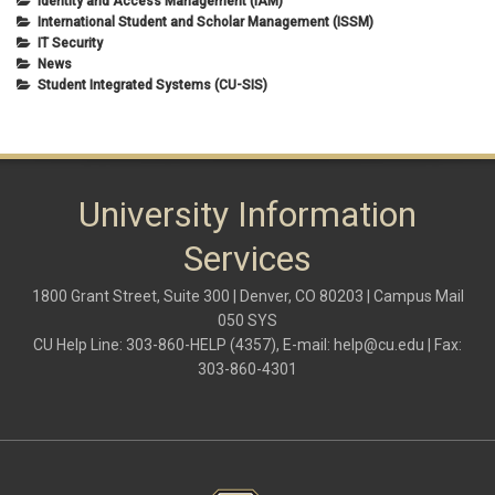
Identity and Access Management (IAM)
International Student and Scholar Management (ISSM)
IT Security
News
Student Integrated Systems (CU-SIS)
University Information
Services
1800 Grant Street, Suite 300 | Denver, CO 80203 | Campus Mail
050 SYS
CU Help Line: 303-860-HELP (4357), E-mail:
help@cu.edu
| Fax:
303-860-4301