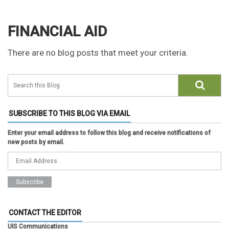
FINANCIAL AID
There are no blog posts that meet your criteria.
SUBSCRIBE TO THIS BLOG VIA EMAIL
Enter your email address to follow this blog and receive notifications of
new posts by email.
CONTACT THE EDITOR
UIS Communications