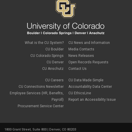
What is the CU System?
CU News and Information
CU Boulder
Media Contacts
CU Colorado Springs
News Releases
CU Denver
Open Records Requests
CU Anschutz
Contact Us
CU Careers
CU Data Made Simple
CU Connections Newsletter
Accountability Data Center
Employee Services (HR, Benefits,
CU EthicsLine
Payroll)
Report an Accessibility Issue
Procurement Service Center
1800 Grant Street, Suite 800 | Denver, CO 80203