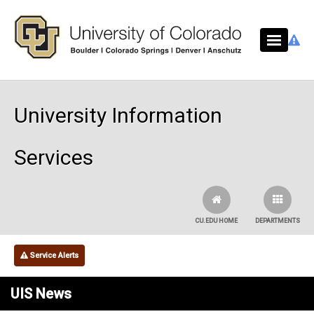
Skip to main content
University Information
Services
CU.EDU HOME
DEPARTMENTS
Service Alerts
UIS News