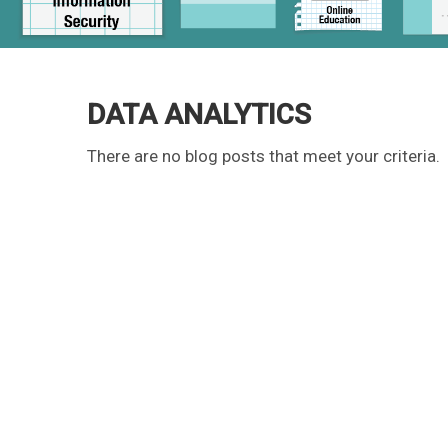
DATA ANALYTICS
There are no blog posts that meet your criteria.