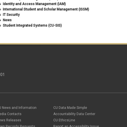
Identity and Access Management (IAM)
International Student and Scholar Management (ISSM)
IT Security
News
Student Integrated Systems (CU-SIS)
301
U News and Information
CU Data Made Simple
edia Contacts
Accountability Data Center
ews Releases
CU EthicsLine
pen Records Requests
Report an Accessibility Issue