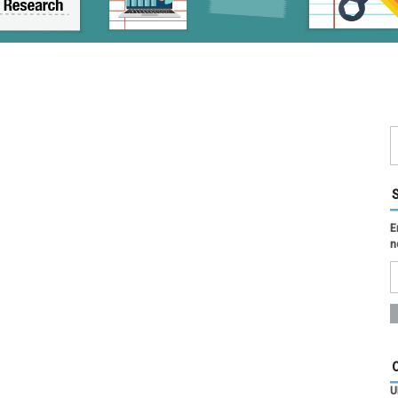
E
n
U