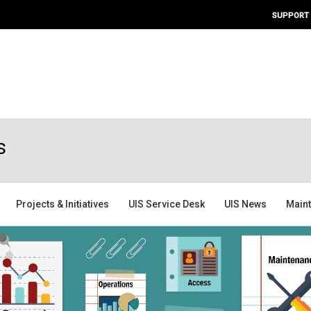
SUPPORT
s
Projects & Initiatives
UIS Service Desk
UIS News
Main