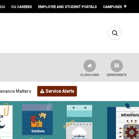
 CU
CU CAREERS
EMPLOYEE AND STUDENT PORTALS
CAMPUSES
CU.EDU HOME
DEPARTMENTS
tenance Matters
Service Alerts