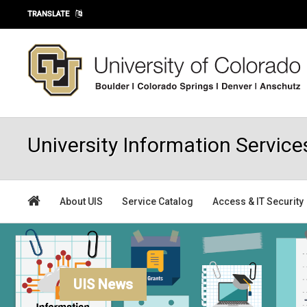
Skip to main content
TRANSLATE
University Information Service
About UIS
Service Catalog
Access & IT Security
UIS News