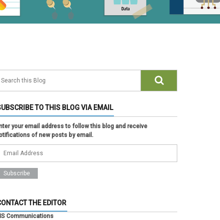
SUBSCRIBE TO THIS BLOG VIA EMAIL
nter your email address to follow this blog and receive
otifications of new posts by email.
CONTACT THE EDITOR
IS Communications