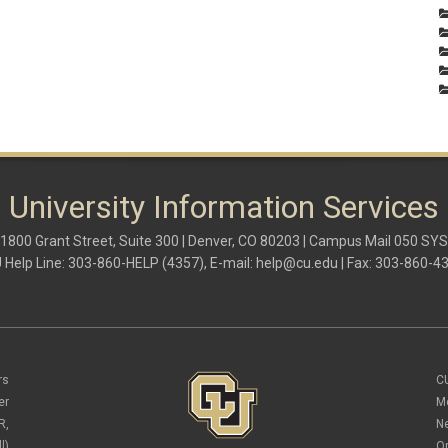
University Information Services
1800 Grant Street, Suite 300 | Denver, CO 80203 | Campus Mail 050 SYS
 Help Line: 303-860-HELP (4357), E-mail:
help@cu.edu
| Fax: 303-860-4
rs
C
er
M
R,
N
l)
O