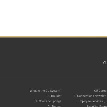
CU
What is the CU System?
CU Caree
CU Boulder
CU Connections Newslett
CU Colorado Springs
Employee Services (H
CU Denver
Benefits, Payrol