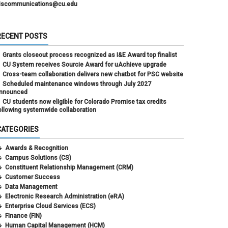
iscommunications@cu.edu
RECENT POSTS
Grants closeout process recognized as I&E Award top finalist
CU System receives Sourcie Award for uAchieve upgrade
Cross-team collaboration delivers new chatbot for PSC website
Scheduled maintenance windows through July 2027
nnounced
CU students now eligible for Colorado Promise tax credits
ollowing systemwide collaboration
CATEGORIES
Awards & Recognition
Campus Solutions (CS)
Constituent Relationship Management (CRM)
Customer Success
Data Management
Electronic Research Administration (eRA)
Enterprise Cloud Services (ECS)
Finance (FIN)
Human Capital Management (HCM)