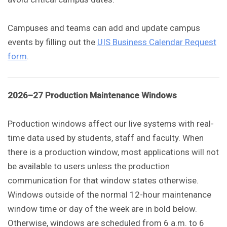
Campuses and teams can add and update campus
events by filling out the
UIS Business Calendar Request
form
.
2026–27 Production Maintenance Windows
Production windows affect our live systems with real-
time data used by students, staff and faculty. When
there is a production window, most applications will not
be available to users unless the production
communication for that window states otherwise.
Windows outside of the normal 12-hour maintenance
window time or day of the week are in bold below.
Otherwise, windows are scheduled from 6 a.m. to 6