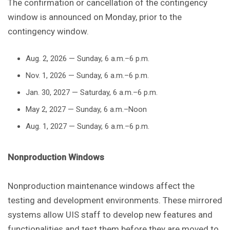
The confirmation or cancellation of the contingency
window is announced on Monday, prior to the
contingency window.
Aug. 2, 2026 — Sunday, 6 a.m.–6 p.m.
Nov. 1, 2026 — Sunday, 6 a.m.–6 p.m.
Jan. 30, 2027 — Saturday, 6 a.m.–6 p.m.
May 2, 2027 — Sunday, 6 a.m.–Noon
Aug. 1, 2027 — Sunday, 6 a.m.–6 p.m.
Nonproduction Windows
Nonproduction maintenance windows affect the
testing and development environments. These mirrored
systems allow UIS staff to develop new features and
functionalities and test them before they are moved to