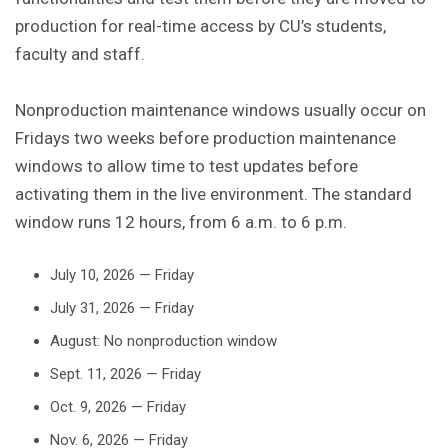
production for real-time access by CU’s students,
faculty and staff.
Nonproduction maintenance windows usually occur on
Fridays two weeks before production maintenance
windows to allow time to test updates before
activating them in the live environment. The standard
window runs 12 hours, from 6 a.m. to 6 p.m.
July 10, 2026 — Friday
July 31, 2026 — Friday
August: No nonproduction window
Sept. 11, 2026 — Friday
Oct. 9, 2026 — Friday
Nov. 6, 2026 — Friday