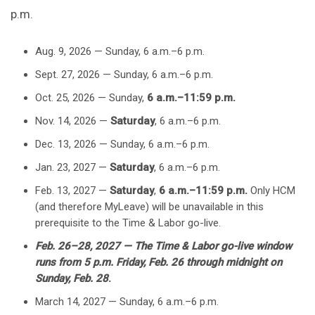
p.m.
Aug. 9, 2026 — Sunday, 6 a.m.–6 p.m.
Sept. 27, 2026 — Sunday, 6 a.m.–6 p.m.
Oct. 25, 2026 — Sunday,
6 a.m.–11:59 p.m.
Nov. 14, 2026 —
Saturday
, 6 a.m.–6 p.m.
Dec. 13, 2026 — Sunday, 6 a.m.–6 p.m.
Jan. 23, 2027 —
Saturday
, 6 a.m.–6 p.m.
Feb. 13, 2027 —
Saturday
,
6 a.m.–11:59 p.m.
Only HCM
(and therefore MyLeave) will be unavailable in this
prerequisite to the Time & Labor go-live.
Feb. 26–28, 2027 — The Time & Labor go-live window
runs from 5 p.m. Friday, Feb. 26 through midnight on
Sunday, Feb. 28
.
March 14, 2027 — Sunday, 6 a.m.–6 p.m.