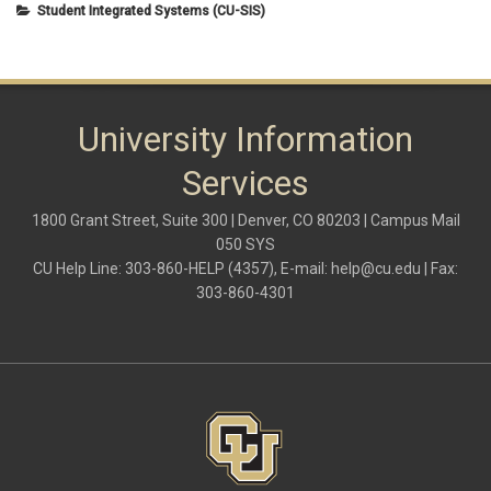
Student Integrated Systems (CU-SIS)
University Information
Services
1800 Grant Street, Suite 300 | Denver, CO 80203 | Campus Mail
050 SYS
CU Help Line: 303-860-HELP (4357), E-mail:
help@cu.edu
| Fax:
303-860-4301