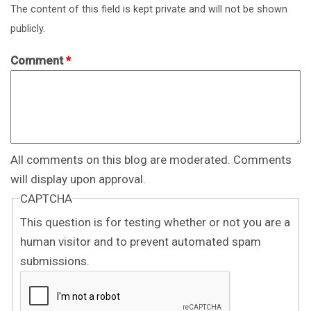
The content of this field is kept private and will not be shown
publicly.
Comment
*
All comments on this blog are moderated. Comments
will display upon approval.
CAPTCHA
This question is for testing whether or not you are a
human visitor and to prevent automated spam
submissions.