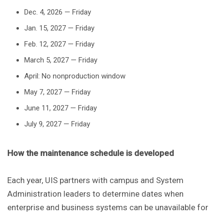
Dec. 4, 2026 — Friday
Jan. 15, 2027 — Friday
Feb. 12, 2027 — Friday
March 5, 2027 — Friday
April: No nonproduction window
May 7, 2027 — Friday
June 11, 2027 — Friday
July 9, 2027 — Friday
How the maintenance schedule is developed
Each year, UIS partners with campus and System
Administration leaders to determine dates when
enterprise and business systems can be unavailable for