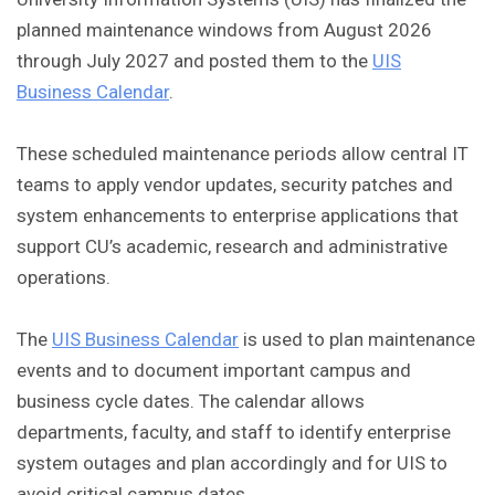
planned maintenance windows from August 2026
through July 2027 and posted them to the
UIS
Business Calendar
.
These scheduled maintenance periods allow central IT
teams to apply vendor updates, security patches and
system enhancements to enterprise applications that
support CU’s academic, research and administrative
operations.
The
UIS Business Calendar
is used to plan maintenance
events and to document important campus and
business cycle dates. The calendar allows
departments, faculty, and staff to identify enterprise
system outages and plan accordingly and for UIS to
avoid critical campus dates.