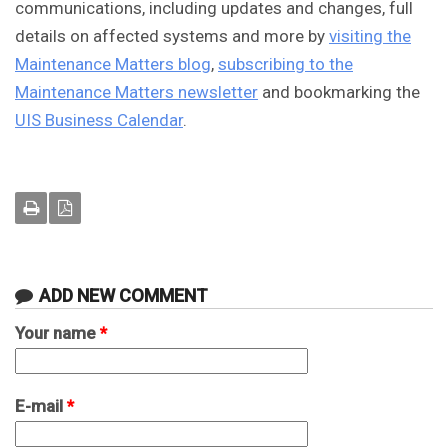
communications, including updates and changes, full
details on affected systems and more by
visiting the
Maintenance Matters blog
,
subscribing
to the
Maintenance Matters newsletter
and bookmarking the
UIS Business Calendar
.
ADD NEW COMMENT
Your name
*
E-mail
*