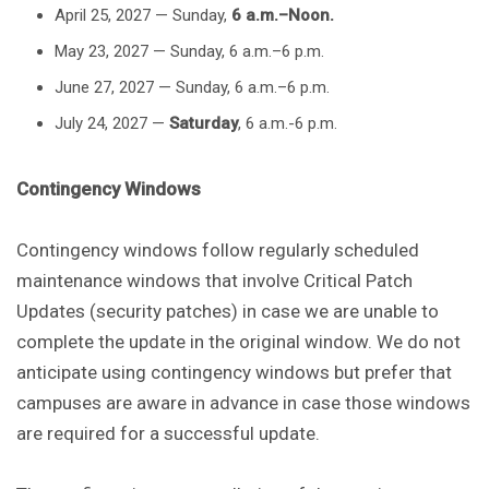
April 25, 2027 — Sunday,
6 a.m.–Noon.
May 23, 2027 — Sunday, 6 a.m.–6 p.m.
June 27, 2027 — Sunday, 6 a.m.–6 p.m.
July 24, 2027 —
Saturday
, 6 a.m.-6 p.m.
Contingency Windows
Contingency windows follow regularly scheduled
maintenance windows that involve Critical Patch
Updates (security patches) in case we are unable to
complete the update in the original window. We do not
anticipate using contingency windows but prefer that
campuses are aware in advance in case those windows
are required for a successful update.