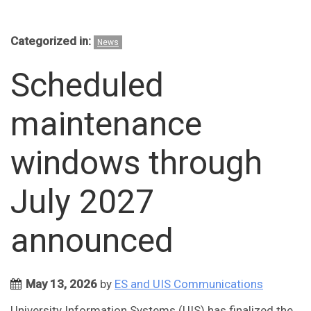
Categorized in:
News
Scheduled
maintenance
windows through
July 2027
announced
May 13, 2026
by
ES and UIS Communications
University Information Systems (UIS) has finalized the