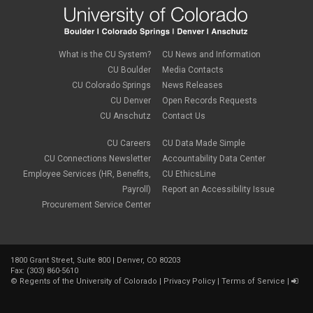
What is the CU System?
CU News and Information
CU Boulder
Media Contacts
CU Colorado Springs
News Releases
CU Denver
Open Records Requests
CU Anschutz
Contact Us
CU Careers
CU Data Made Simple
CU Connections Newsletter
Accountability Data Center
Employee Services (HR, Benefits,
CU EthicsLine
Payroll)
Report an Accessibility Issue
Procurement Service Center
1800 Grant Street, Suite 800 | Denver, CO 80203
Fax: (303) 860-5610
©
Regents of the University of Colorado
|
Privacy Policy
|
Terms of Service
|