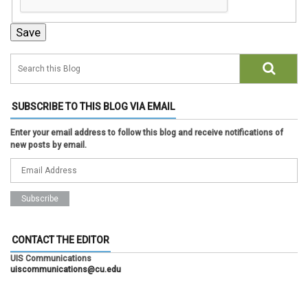
SUBSCRIBE TO THIS BLOG VIA EMAIL
Enter your email address to follow this blog and receive notifications of
new posts by email.
CONTACT THE EDITOR
UIS Communications
uiscommunications@cu.edu