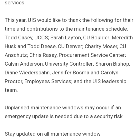
services.
This year, UIS would like to thank the following for their
time and contributions to the maintenance schedule:
Todd Casey, UCCS; Sarah Layton, CU Boulder; Meredith
Husk and Todd Deese, CU Denver; Charity Moser, CU
Anschutz; Chris Rasay, Procurement Service Center;
Calvin Anderson, University Controller; Sharon Bishop,
Diane Wiederspahn, Jennifer Bosma and Carolyn
Proctor, Employees Services; and the UIS leadership
team.
Unplanned maintenance windows may occur if an
emergency update is needed due to a security risk.
Stay updated on all maintenance window