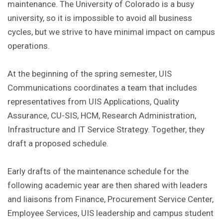
maintenance. The University of Colorado is a busy
university, so it is impossible to avoid all business
cycles, but we strive to have minimal impact on campus
operations.
At the beginning of the spring semester, UIS
Communications coordinates a team that includes
representatives from UIS Applications, Quality
Assurance, CU-SIS, HCM, Research Administration,
Infrastructure and IT Service Strategy. Together, they
draft a proposed schedule.
Early drafts of the maintenance schedule for the
following academic year are then shared with leaders
and liaisons from Finance, Procurement Service Center,
Employee Services, UIS leadership and campus student