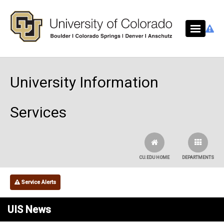
Skip to main content
University Information
Services
CU.EDU HOME
DEPARTMENTS
Service Alerts
UIS News