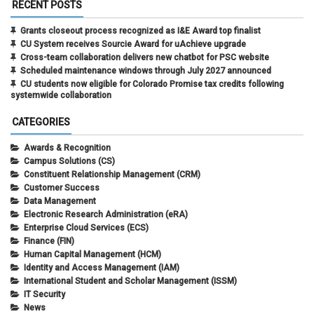
RECENT POSTS
Grants closeout process recognized as I&E Award top finalist
CU System receives Sourcie Award for uAchieve upgrade
Cross-team collaboration delivers new chatbot for PSC website
Scheduled maintenance windows through July 2027 announced
CU students now eligible for Colorado Promise tax credits following
systemwide collaboration
CATEGORIES
Awards & Recognition
Campus Solutions (CS)
Constituent Relationship Management (CRM)
Customer Success
Data Management
Electronic Research Administration (eRA)
Enterprise Cloud Services (ECS)
Finance (FIN)
Human Capital Management (HCM)
Identity and Access Management (IAM)
International Student and Scholar Management (ISSM)
IT Security
News