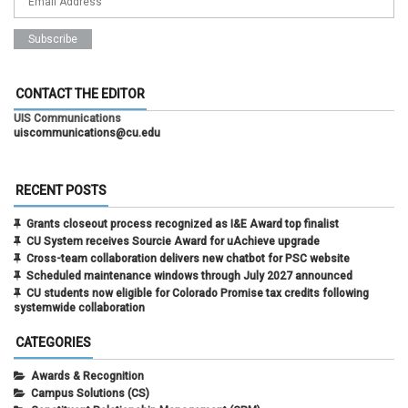
CONTACT THE EDITOR
UIS Communications
uiscommunications@cu.edu
RECENT POSTS
Grants closeout process recognized as I&E Award top finalist
CU System receives Sourcie Award for uAchieve upgrade
Cross-team collaboration delivers new chatbot for PSC website
Scheduled maintenance windows through July 2027 announced
CU students now eligible for Colorado Promise tax credits following
systemwide collaboration
CATEGORIES
Awards & Recognition
Campus Solutions (CS)