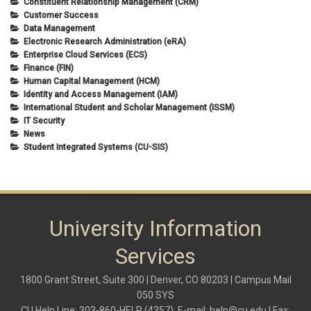
Constituent Relationship Management (CRM)
Customer Success
Data Management
Electronic Research Administration (eRA)
Enterprise Cloud Services (ECS)
Finance (FIN)
Human Capital Management (HCM)
Identity and Access Management (IAM)
International Student and Scholar Management (ISSM)
IT Security
News
Student Integrated Systems (CU-SIS)
University Information
Services
1800 Grant Street, Suite 300 | Denver, CO 80203 | Campus Mail
050 SYS
CU Help Line: 303-860-HELP (4357), E-mail:
help@cu.edu
| Fax: