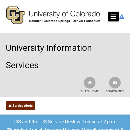
Skip to main content
University Information
Services
CU.EDU HOME
DEPARTMENTS
Service Alerts
UIS and the UIS Service Desk will close at 2 p.m.