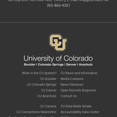
303-860-4301
What is the CU System?
CU News and Information
CU Boulder
Media Contacts
CU Colorado Springs
News Releases
CU Denver
Open Records Requests
CU Anschutz
Contact Us
CU Careers
CU Data Made Simple
CU Connections Newsletter
Accountability Data Center