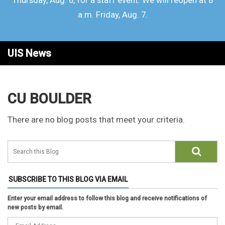
Thursday, Aug. 6, for a staff event. We will reopen at 8
a.m. Friday, Aug. 7.
UIS News
CU BOULDER
There are no blog posts that meet your criteria.
SUBSCRIBE TO THIS BLOG VIA EMAIL
Enter your email address to follow this blog and receive notifications of
new posts by email.