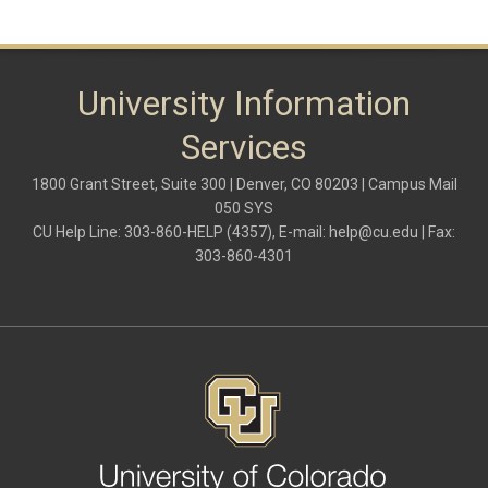
University Information
Services
1800 Grant Street, Suite 300 | Denver, CO 80203 | Campus Mail
050 SYS
CU Help Line: 303-860-HELP (4357), E-mail:
help@cu.edu
| Fax:
303-860-4301