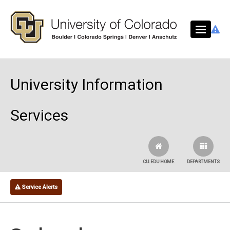
Skip to main content
University Information
Services
CU.EDU HOME
DEPARTMENTS
Service Alerts