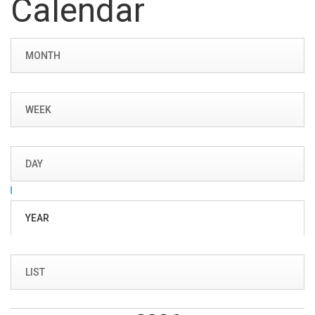
Calendar
Primary tabs
MONTH
WEEK
DAY
YEAR
(ACTIVE
TAB)
LIST