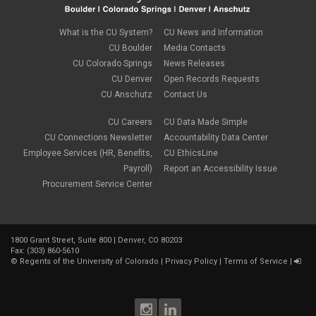
What is the CU System?
CU News and Information
CU Boulder
Media Contacts
CU Colorado Springs
News Releases
CU Denver
Open Records Requests
CU Anschutz
Contact Us
CU Careers
CU Data Made Simple
CU Connections Newsletter
Accountability Data Center
Employee Services (HR, Benefits,
CU EthicsLine
Payroll)
Report an Accessibility Issue
Procurement Service Center
1800 Grant Street, Suite 800 | Denver, CO 80203
Fax: (303) 860-5610
©
Regents of the University of Colorado
|
Privacy Policy
|
Terms of Service
|