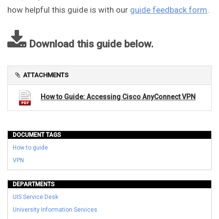
how helpful this guide is with our
guide feedback form
.
Download this guide below.
ATTACHMENTS
How to Guide: Accessing Cisco AnyConnect VPN
DOCUMENT TAGS
How to guide
VPN
DEPARTMENTS
UIS Service Desk
University Information Services