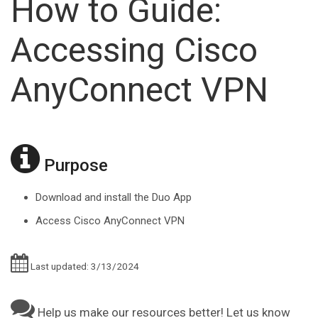
How to Guide:
Accessing Cisco
AnyConnect VPN
Purpose
Download and install the Duo App
Access Cisco AnyConnect VPN
Last updated: 3/13/2024
Help us make our resources better! Let us know