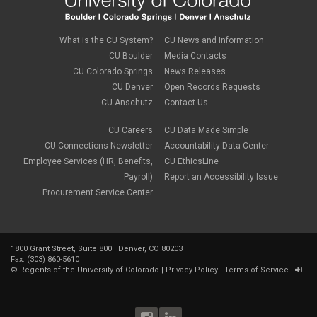
What is the CU System?
CU News and Information
CU Boulder
Media Contacts
CU Colorado Springs
News Releases
CU Denver
Open Records Requests
CU Anschutz
Contact Us
CU Careers
CU Data Made Simple
CU Connections Newsletter
Accountability Data Center
Employee Services (HR, Benefits,
CU EthicsLine
Payroll)
Report an Accessibility Issue
Procurement Service Center
1800 Grant Street, Suite 800 | Denver, CO 80203
Fax: (303) 860-5610
©
Regents of the University of Colorado
|
Privacy Policy
|
Terms of Service
|