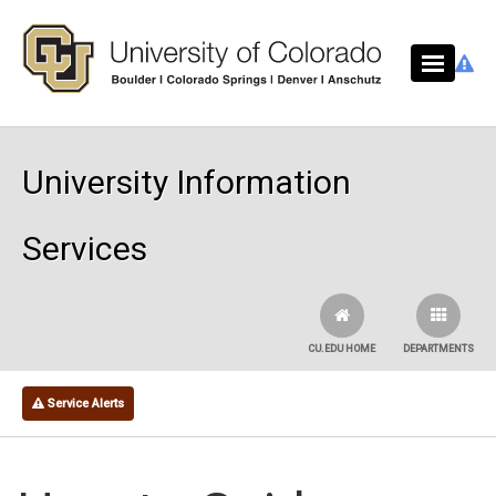
Skip to main content
University Information
Services
CU.EDU HOME
DEPARTMENTS
Service Alerts