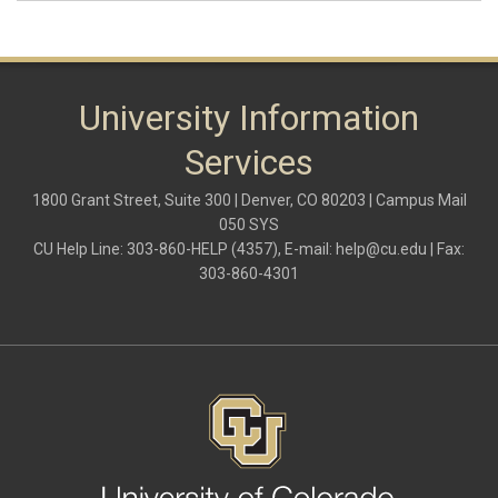
University Information
Services
1800 Grant Street, Suite 300 | Denver, CO 80203 | Campus Mail
050 SYS
CU Help Line: 303-860-HELP (4357), E-mail:
help@cu.edu
| Fax:
303-860-4301