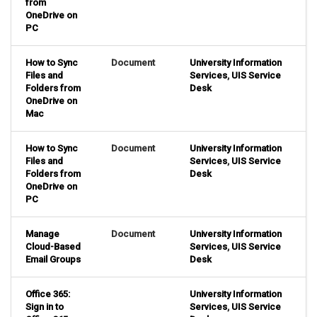
from
OneDrive on
PC
How to Sync
Document
University Information
Files and
Services
,
UIS Service
Folders from
Desk
OneDrive on
Mac
How to Sync
Document
University Information
Files and
Services
,
UIS Service
Folders from
Desk
OneDrive on
PC
Manage
Document
University Information
Cloud-Based
Services
,
UIS Service
Email Groups
Desk
Office 365:
University Information
Sign in to
Services
,
UIS Service