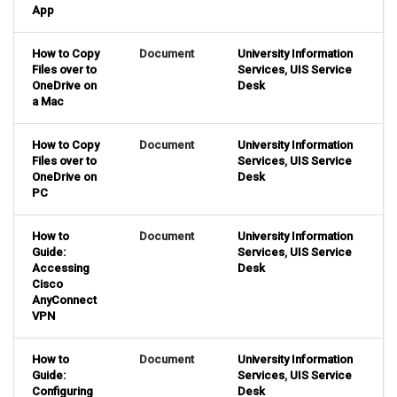
App
How to Copy
Document
University Information
Files over to
Services
,
UIS Service
OneDrive on
Desk
a Mac
How to Copy
Document
University Information
Files over to
Services
,
UIS Service
OneDrive on
Desk
PC
How to
Document
University Information
Guide:
Services
,
UIS Service
Accessing
Desk
Cisco
AnyConnect
VPN
How to
Document
University Information
Guide:
Services
,
UIS Service
Configuring
Desk