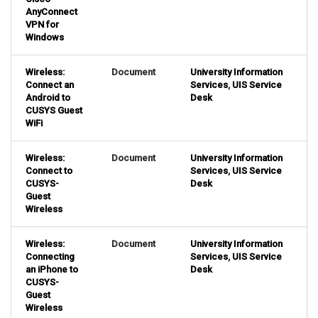
AnyConnect
VPN for
Windows
Wireless:
Document
University Information
Connect an
Services
,
UIS Service
Android to
Desk
CUSYS Guest
WiFi
Wireless:
Document
University Information
Connect to
Services
,
UIS Service
CUSYS-
Desk
Guest
Wireless
Wireless:
Document
University Information
Connecting
Services
,
UIS Service
an iPhone to
Desk
CUSYS-
Guest
Wireless