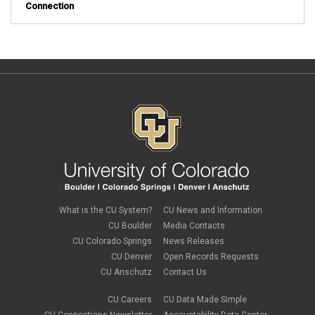
Connection
What is the CU System?
CU News and Information
CU Boulder
Media Contacts
CU Colorado Springs
News Releases
CU Denver
Open Records Requests
CU Anschutz
Contact Us
CU Careers
CU Data Made Simple