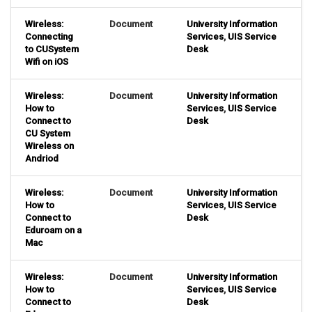
Wireless:
Document
University Information
Connecting
Services
,
UIS Service
to CUSystem
Desk
Wifi on iOS
Wireless:
Document
University Information
How to
Services
,
UIS Service
Connect to
Desk
CU System
Wireless on
Andriod
Wireless:
Document
University Information
How to
Services
,
UIS Service
Connect to
Desk
Eduroam on a
Mac
Wireless:
Document
University Information
How to
Services
,
UIS Service
Connect to
Desk