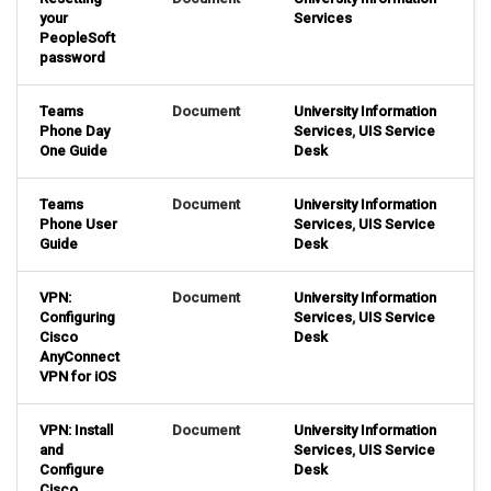
your
Services
PeopleSoft
password
Teams
Document
University Information
Phone Day
Services
,
UIS Service
One Guide
Desk
Teams
Document
University Information
Phone User
Services
,
UIS Service
Guide
Desk
VPN:
Document
University Information
Configuring
Services
,
UIS Service
Cisco
Desk
AnyConnect
VPN for iOS
VPN: Install
Document
University Information
and
Services
,
UIS Service
Configure
Desk
Cisco