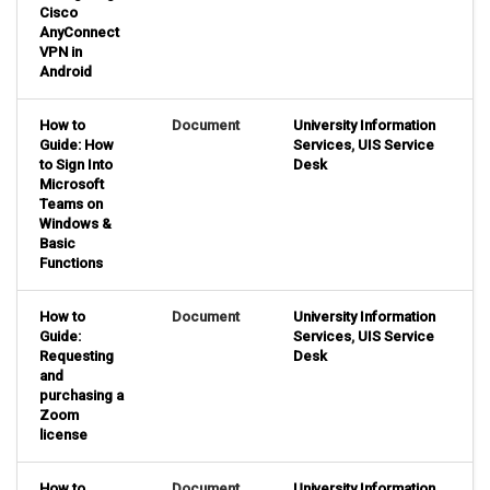
Cisco
AnyConnect
VPN in
Android
How to
Document
University Information
Guide: How
Services
,
UIS Service
to Sign Into
Desk
Microsoft
Teams on
Windows &
Basic
Functions
How to
Document
University Information
Guide:
Services
,
UIS Service
Requesting
Desk
and
purchasing a
Zoom
license
How to
Document
University Information