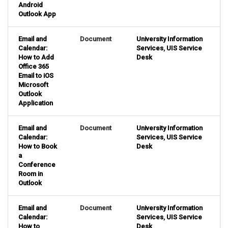
Android
Outlook App
Email and
Document
University Information
Calendar:
Services
,
UIS Service
How to Add
Desk
Office 365
Email to iOS
Microsoft
Outlook
Application
Email and
Document
University Information
Calendar:
Services
,
UIS Service
How to Book
Desk
a
Conference
Room in
Outlook
Email and
Document
University Information
Calendar:
Services
,
UIS Service
How to
Desk