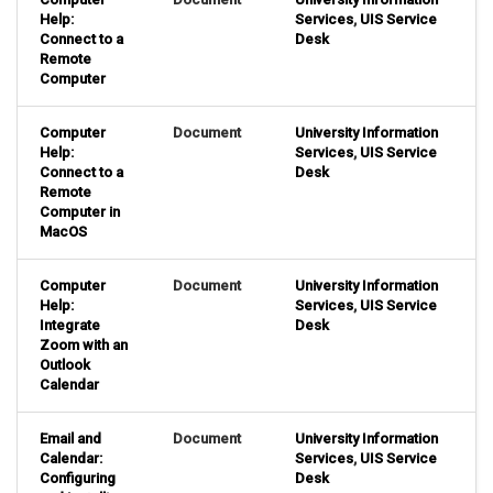
Help:
Services
,
UIS Service
Connect to a
Desk
Remote
Computer
Computer
Document
University Information
Help:
Services
,
UIS Service
Connect to a
Desk
Remote
Computer in
MacOS
Computer
Document
University Information
Help:
Services
,
UIS Service
Integrate
Desk
Zoom with an
Outlook
Calendar
Email and
Document
University Information
Calendar:
Services
,
UIS Service
Configuring
Desk