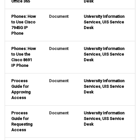
Office 365
Desk
Phones: How
Document
University Information
to Use Cisco
Services
,
UIS Service
7945G IP
Desk
Phone
Phones: How
Document
University Information
to Use the
Services
,
UIS Service
Cisco 8691
Desk
IP Phone
Process
Document
University Information
Guide for
Services
,
UIS Service
Approving
Desk
Access
Process
Document
University Information
Guide for
Services
,
UIS Service
Requesting
Desk
Access