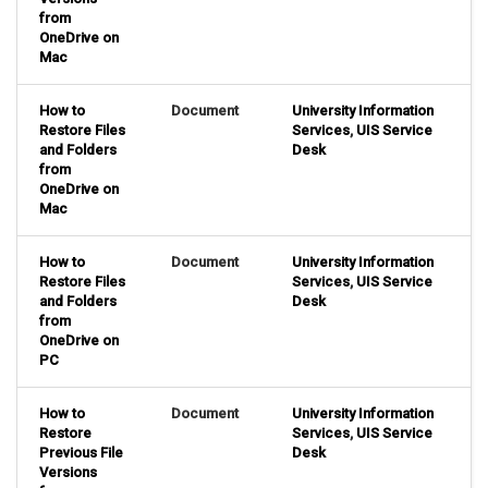
from
OneDrive on
Mac
How to
Document
University Information
Restore Files
Services
,
UIS Service
and Folders
Desk
from
OneDrive on
Mac
How to
Document
University Information
Restore Files
Services
,
UIS Service
and Folders
Desk
from
OneDrive on
PC
How to
Document
University Information
Restore
Services
,
UIS Service
Previous File
Desk
Versions