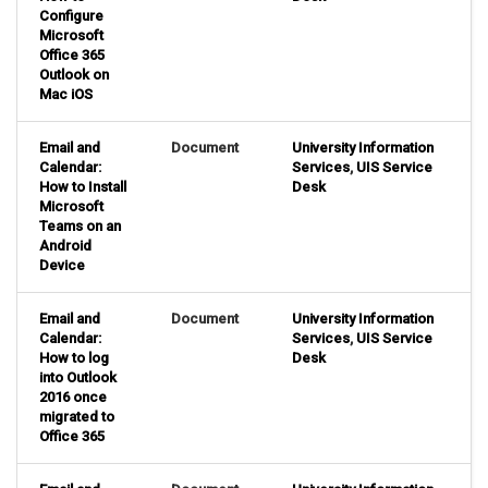
Configure
Microsoft
Office 365
Outlook on
Mac iOS
Email and
Document
University Information
Calendar:
Services
,
UIS Service
How to Install
Desk
Microsoft
Teams on an
Android
Device
Email and
Document
University Information
Calendar:
Services
,
UIS Service
How to log
Desk
into Outlook
2016 once
migrated to
Office 365