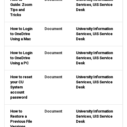
Guide: Zoom
Services
,
UIS Service
Tips and
Desk
Tricks
How to Login
Document
University Information
to OneDrive
Services
,
UIS Service
Using a Mac
Desk
How to Login
Document
University Information
to OneDrive
Services
,
UIS Service
Using a PC
Desk
How to reset
Document
University Information
your CU
Services
,
UIS Service
System
Desk
account
password
How to
Document
University Information
Restore a
Services
,
UIS Service
Previous File
Desk
Versions