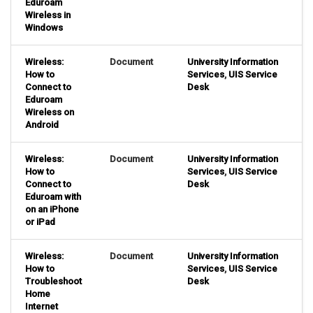
Eduroam
Wireless in
Windows
Wireless:
Document
University Information
How to
Services
,
UIS Service
Connect to
Desk
Eduroam
Wireless on
Android
Wireless:
Document
University Information
How to
Services
,
UIS Service
Connect to
Desk
Eduroam with
on an iPhone
or iPad
Wireless:
Document
University Information
How to
Services
,
UIS Service
Troubleshoot
Desk
Home
Internet