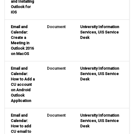
and Installing
Outlook for
iOS
Email and
Document
University Information
Calendar:
Services
,
UIS Service
Create a
Desk
Meeting in
Outlook 2016
on MacOS
Email and
Document
University Information
Calendar:
Services
,
UIS Service
How to Add a
Desk
CU account
on Android
Outlook
Application
Email and
Document
University Information
Calendar:
Services
,
UIS Service
How to add
Desk
CU email to