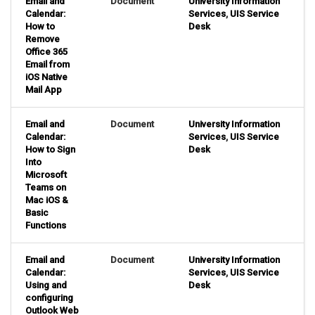
Email and
Document
University Information
Calendar:
Services
,
UIS Service
How to
Desk
Remove
Office 365
Email from
iOS Native
Mail App
Email and
Document
University Information
Calendar:
Services
,
UIS Service
How to Sign
Desk
Into
Microsoft
Teams on
Mac iOS &
Basic
Functions
Email and
Document
University Information
Calendar:
Services
,
UIS Service
Using and
Desk
configuring
Outlook Web