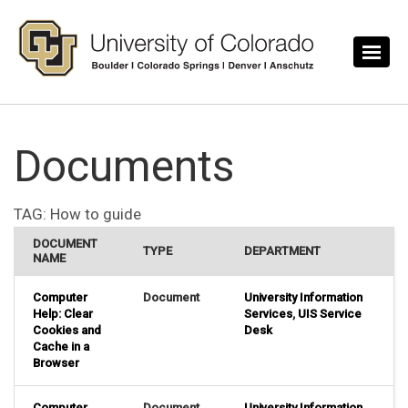
Skip to main content
Documents
TAG:
How to guide
DOCUMENT
TYPE
DEPARTMENT
NAME
Computer
Document
University Information
Help: Clear
Services
,
UIS Service
Cookies and
Desk
Cache in a
Browser
Computer
Document
University Information