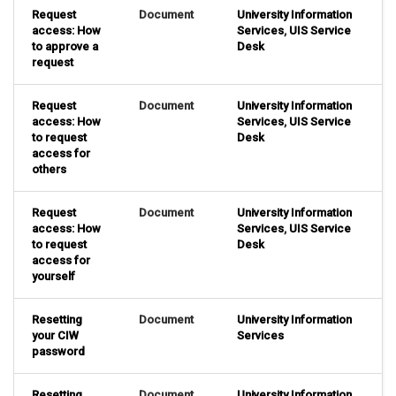
Request
Document
University Information
access: How
Services
,
UIS Service
to approve a
Desk
request
Request
Document
University Information
access: How
Services
,
UIS Service
to request
Desk
access for
others
Request
Document
University Information
access: How
Services
,
UIS Service
to request
Desk
access for
yourself
Resetting
Document
University Information
your CIW
Services
password
Resetting
Document
University Information