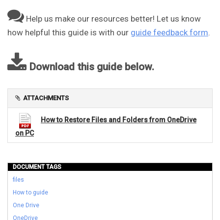
Help us make our resources better! Let us know
how helpful this guide is with our
guide feedback form
.
Download this guide below.
ATTACHMENTS
How to Restore Files and Folders from OneDrive
on PC
DOCUMENT TAGS
files
How to guide
One Drive
OneDrive