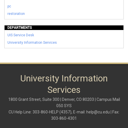
pc
restoration
DEPARTMENTS
UIS Service Desk
University Information Services
University Information
Services
1800 Grant Street, Suite 300 | Denver, CO 80203 | Campus Mail
050 SYS
CU Help Line: 303-860-HELP (4357), E-mail:
help@cu.edu
| Fax:
303-860-4301