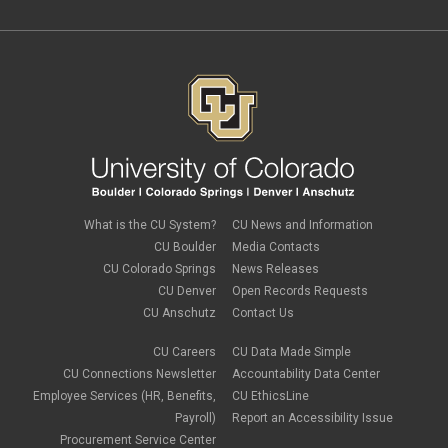
What is the CU System?
CU News and Information
CU Boulder
Media Contacts
CU Colorado Springs
News Releases
CU Denver
Open Records Requests
CU Anschutz
Contact Us
CU Careers
CU Data Made Simple
CU Connections Newsletter
Accountability Data Center
Employee Services (HR, Benefits,
CU EthicsLine
Payroll)
Report an Accessibility Issue
Procurement Service Center