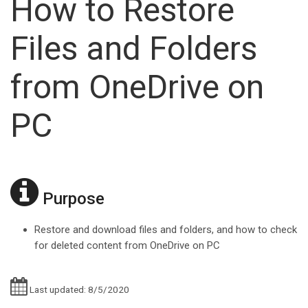
How to Restore
Files and Folders
from OneDrive on
PC
Purpose
Restore and download files and folders, and how to check
for deleted content from OneDrive on PC
Last updated: 8/5/2020