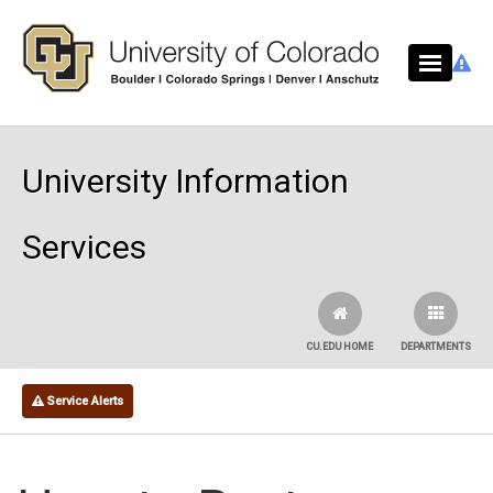
Skip to main content
University Information
Services
CU.EDU HOME
DEPARTMENTS
Service Alerts