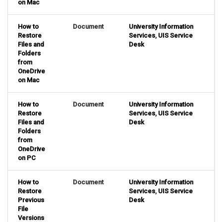
on Mac
How to
Document
University Information
Restore
Services
,
UIS Service
Files and
Desk
Folders
from
OneDrive
on Mac
How to
Document
University Information
Restore
Services
,
UIS Service
Files and
Desk
Folders
from
OneDrive
on PC
How to
Document
University Information
Restore
Services
,
UIS Service
Previous
Desk
File
Versions