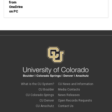
from
OneDrive
on PC
What is the CU System?
CU News and Information
CU Boulder
Media Contacts
CU Colorado Springs
News Releases
CU Denver
Open Records Requests
CU Anschutz
Contact Us