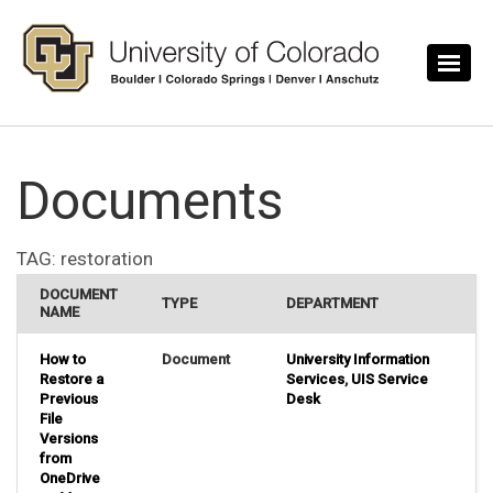
Skip to main content
Documents
TAG:
restoration
DOCUMENT
TYPE
DEPARTMENT
NAME
How to
Document
University Information
Restore a
Services
,
UIS Service
Previous
Desk
File
Versions
from
OneDrive