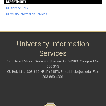
DEPARTMENTS
UIS Service Desk
University Information Services
University Information
Services
1800 Grant Street, Suite 300 | Denver, CO 80203 | Campus Mail
050 SYS
CU Help Line: 303-860-HELP (4357), E-mail:
help@cu.edu
| Fax:
303-860-4301