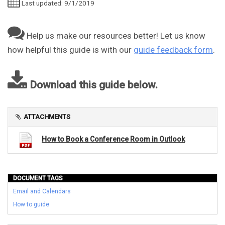
Last updated: 9/1/2019
Help us make our resources better! Let us know
how helpful this guide is with our
guide feedback form
.
Download this guide below.
ATTACHMENTS
How to Book a Conference Room in Outlook
DOCUMENT TAGS
Email and Calendars
How to guide