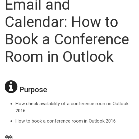
Email and
Calendar: How to
Book a Conference
Room in Outlook
Purpose
How check availability of a conference room in Outlook
2016
How to book a conference room in Outlook 2016