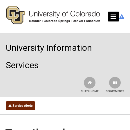
Skip to main content
University Information
Services
CU.EDU HOME
DEPARTMENTS
Service Alerts