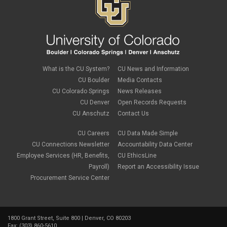
What is the CU System?
CU News and Information
CU Boulder
Media Contacts
CU Colorado Springs
News Releases
CU Denver
Open Records Requests
CU Anschutz
Contact Us
CU Careers
CU Data Made Simple
CU Connections Newsletter
Accountability Data Center
Employee Services (HR, Benefits,
CU EthicsLine
Payroll)
Report an Accessibility Issue
Procurement Service Center
1800 Grant Street, Suite 800 | Denver, CO 80203
Fax: (303) 860-5610