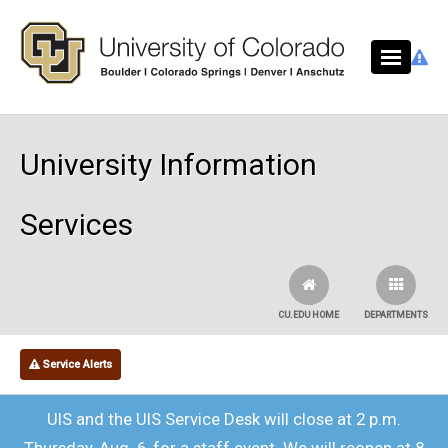
Skip to main content
University Information
Services
CU.EDU HOME
DEPARTMENTS
Service Alerts
UIS and the UIS Service Desk will close at 2 p.m.