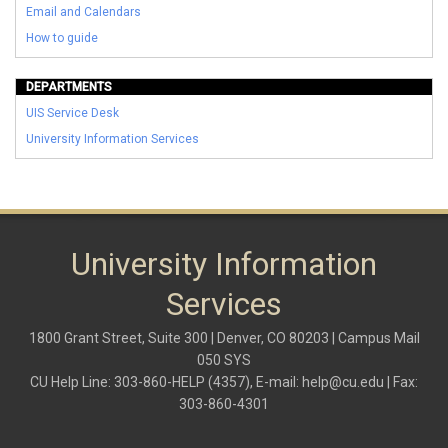
Email and Calendars
How to guide
DEPARTMENTS
UIS Service Desk
University Information Services
University Information
Services
1800 Grant Street, Suite 300 | Denver, CO 80203 | Campus Mail
050 SYS
CU Help Line: 303-860-HELP (4357), E-mail:
help@cu.edu
| Fax:
303-860-4301