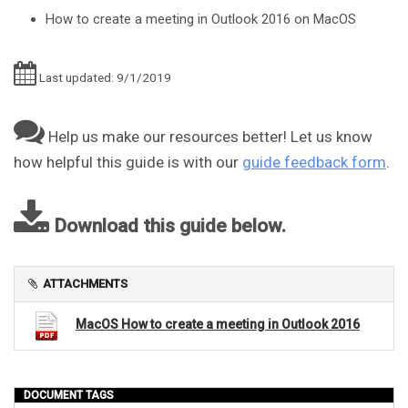
How to create a meeting in Outlook 2016 on MacOS
Last updated: 9/1/2019
Help us make our resources better! Let us know
how helpful this guide is with our
guide feedback form
.
Download this guide below.
ATTACHMENTS
MacOS How to create a meeting in Outlook 2016
DOCUMENT TAGS