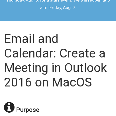
Thursday, Aug. 6, for a staff event. We will reopen at 8
a.m. Friday, Aug. 7.
Email and
Calendar: Create a
Meeting in Outlook
2016 on MacOS
Purpose