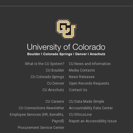
What is the CU System?
CU News and Information
CU Boulder
Media Contacts
CU Colorado Springs
News Releases
CU Denver
Open Records Requests
CU Anschutz
Contact Us
CU Careers
CU Data Made Simple
CU Connections Newsletter
Accountability Data Center
Employee Services (HR, Benefits,
CU EthicsLine
Payroll)
Report an Accessibility Issue
Procurement Service Center