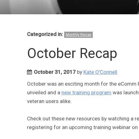
Categorized in:
Monthly Recap
October Recap
October 31, 2017
by
Kate O'Connell
October was an exciting month for the eComm
unveiled and a
new training program
was launche
veteran users alike.
Check out these new resources by watching a re
registering for an upcoming training webinar o