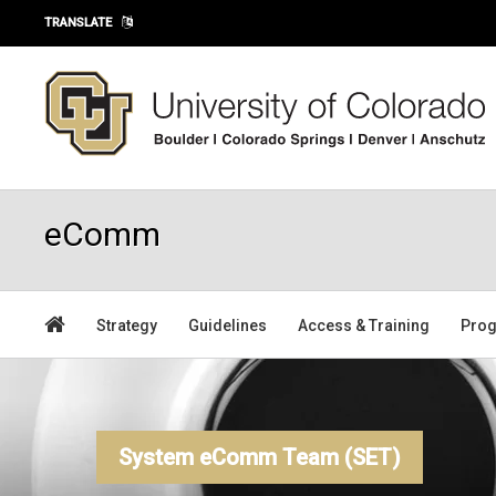
Skip to main content
TRANSLATE
eComm
Strategy
Guidelines
Access & Training
Prog
System eComm Team (SET)