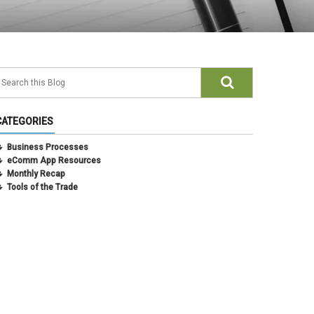
CATEGORIES
Business Processes
eComm App Resources
Monthly Recap
Tools of the Trade