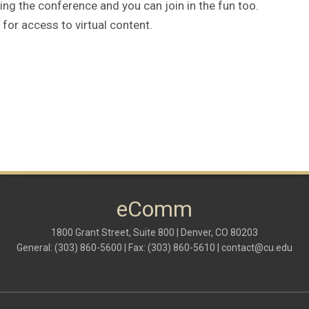
g the conference and you can join in the fun too.
for access to virtual content.
eComm
1800 Grant Street, Suite 800 | Denver, CO 80203
General: (303) 860-5600 | Fax: (303) 860-5610 |
contact@cu.edu