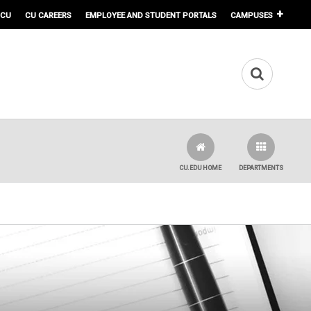
 CU
CU CAREERS
EMPLOYEE AND STUDENT PORTALS
CAMPUSES
CU.EDU HOME
DEPARTMENTS