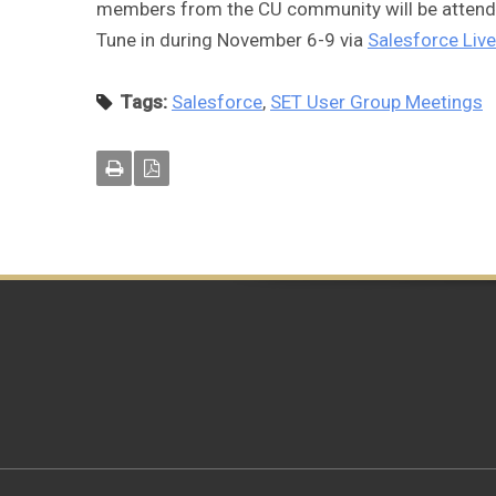
members from the CU community will be attendin
Tune in during November 6-9 via
Salesforce Live
Tags:
Salesforce
,
SET User Group Meetings