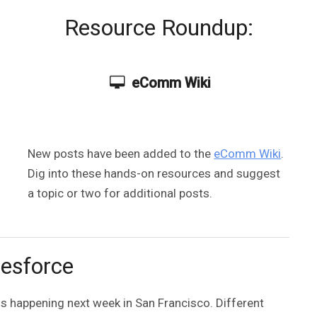
Resource Roundup:
eComm Wiki
New posts have been added to the
eComm Wiki
.
Dig into these hands-on resources and suggest
a topic or two for additional posts.
esforce
s happening next week in San Francisco. Different