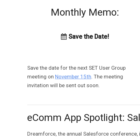
Monthly Memo:
Save the Date!
Save the date for the next SET User Group
meeting on
November 15th
. The meeting
invitation will be sent out soon.
eComm App Spotlight: Sal
Dreamforce, the annual Salesforce conference, i