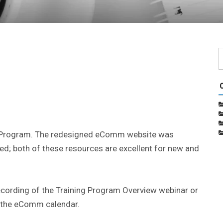
 Program. The redesigned eComm website was
d; both of these resources are excellent for new and
cording of the Training Program Overview webinar or
n the eComm calendar.