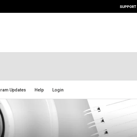
SUPPORT
ram Updates
Help
Login