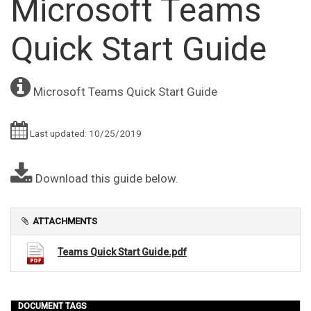
Microsoft Teams
Quick Start Guide
Microsoft Teams Quick Start Guide
Last updated: 10/25/2019
Download this guide below.
ATTACHMENTS
Teams Quick Start Guide.pdf
DOCUMENT TAGS