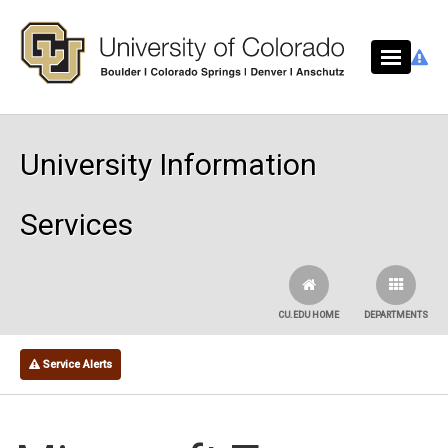
Skip to main content
University Information
Services
CU.EDU HOME
DEPARTMENTS
Service Alerts