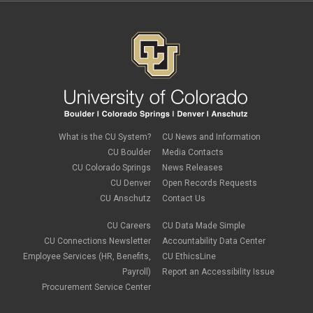
What is the CU System?
CU News and Information
CU Boulder
Media Contacts
CU Colorado Springs
News Releases
CU Denver
Open Records Requests
CU Anschutz
Contact Us
CU Careers
CU Data Made Simple
CU Connections Newsletter
Accountability Data Center
Employee Services (HR, Benefits,
CU EthicsLine
Payroll)
Report an Accessibility Issue
Procurement Service Center