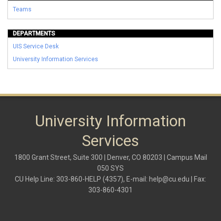
Teams
DEPARTMENTS
UIS Service Desk
University Information Services
University Information
Services
1800 Grant Street, Suite 300 | Denver, CO 80203 | Campus Mail
050 SYS
CU Help Line: 303-860-HELP (4357), E-mail:
help@cu.edu
| Fax:
303-860-4301