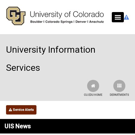
Skip to main content
University Information
Services
CU.EDU HOME
DEPARTMENTS
Service Alerts
UIS News