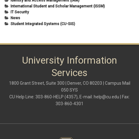
Identity and Access Management (IAM)
International Student and Scholar Management (ISSM)
IT Security
News
Student Integrated Systems (CU-SIS)
University Information
Services
1800 Grant Street, Suite 300 | Denver, CO 80203 | Campus Mail
050 SYS
CU Help Line: 303-860-HELP (4357), E-mail:
help@cu.edu
| Fax:
303-860-4301