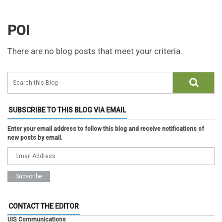
POI
There are no blog posts that meet your criteria.
SUBSCRIBE TO THIS BLOG VIA EMAIL
Enter your email address to follow this blog and receive notifications of
new posts by email.
CONTACT THE EDITOR
UIS Communications