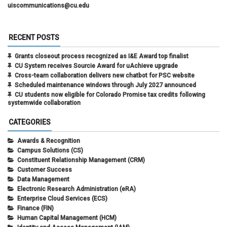
uiscommunications@cu.edu
RECENT POSTS
Grants closeout process recognized as I&E Award top finalist
CU System receives Sourcie Award for uAchieve upgrade
Cross-team collaboration delivers new chatbot for PSC website
Scheduled maintenance windows through July 2027 announced
CU students now eligible for Colorado Promise tax credits following
systemwide collaboration
CATEGORIES
Awards & Recognition
Campus Solutions (CS)
Constituent Relationship Management (CRM)
Customer Success
Data Management
Electronic Research Administration (eRA)
Enterprise Cloud Services (ECS)
Finance (FIN)
Human Capital Management (HCM)