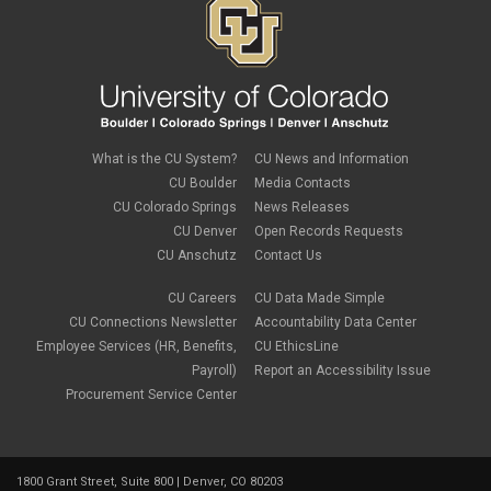
What is the CU System?
CU News and Information
CU Boulder
Media Contacts
CU Colorado Springs
News Releases
CU Denver
Open Records Requests
CU Anschutz
Contact Us
CU Careers
CU Data Made Simple
CU Connections Newsletter
Accountability Data Center
Employee Services (HR, Benefits,
CU EthicsLine
Payroll)
Report an Accessibility Issue
Procurement Service Center
1800 Grant Street, Suite 800 | Denver, CO 80203