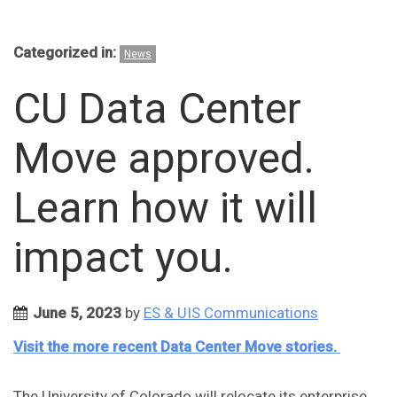
Categorized in:
News
CU Data Center
Move approved.
Learn how it will
impact you.
June 5, 2023
by
ES & UIS Communications
Visit the more recent Data Center Move stories
.
The University of Colorado will relocate its enterprise