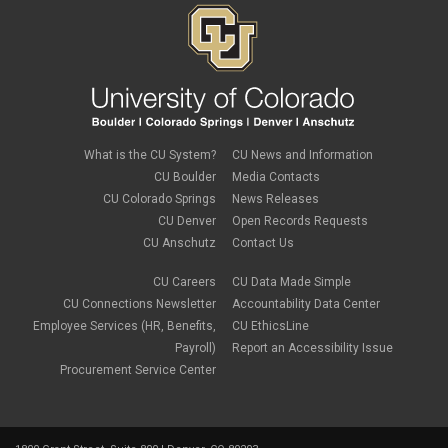
What is the CU System?
CU News and Information
CU Boulder
Media Contacts
CU Colorado Springs
News Releases
CU Denver
Open Records Requests
CU Anschutz
Contact Us
CU Careers
CU Data Made Simple
CU Connections Newsletter
Accountability Data Center
Employee Services (HR, Benefits,
CU EthicsLine
Payroll)
Report an Accessibility Issue
Procurement Service Center