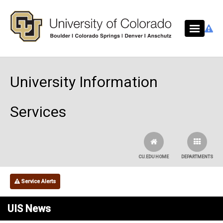
Skip to main content
University Information
Services
CU.EDU HOME
DEPARTMENTS
Service Alerts
UIS News