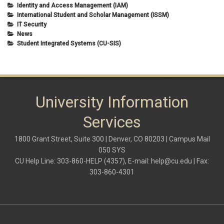
Identity and Access Management (IAM)
International Student and Scholar Management (ISSM)
IT Security
News
Student Integrated Systems (CU-SIS)
University Information
Services
1800 Grant Street, Suite 300 | Denver, CO 80203 | Campus Mail
050 SYS
CU Help Line: 303-860-HELP (4357), E-mail:
help@cu.edu
| Fax:
303-860-4301