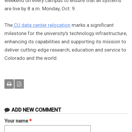
weekend on every campus to ensure that all systems
are live by 8 a.m. Monday, Oct. 9.
The
CU data center relocation
marks a significant
milestone for the university's technology infrastructure,
enhancing its capabilities and supporting its mission to
deliver cutting-edge research, education and service to
Colorado and the world.
ADD NEW COMMENT
Your name
*