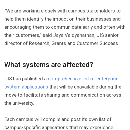
“We are working closely with campus stakeholders to
help them identify the impact on their businesses and
encouraging them to communicate early and often with
their customers,” said Jaya Vaidyanathan, UIS senior
director of Research, Grants and Customer Success.
What systems are affected?
UIS has published a
comprehensive list of enterprise
system applications
that will be unavailable during the
move to facilitate sharing and communication across
the university.
Each campus will compile and post its own list of
campus-specific applications that may experience