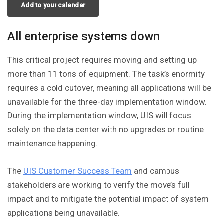
Add to your calendar
All enterprise systems down
This critical project requires moving and setting up
more than 11 tons of equipment. The task’s enormity
requires a cold cutover, meaning all applications will be
unavailable for the three-day implementation window.
During the implementation window, UIS will focus
solely on the data center with no upgrades or routine
maintenance happening.
The
UIS Customer Success Team
and campus
stakeholders are working to verify the move’s full
impact and to mitigate the potential impact of system
applications being unavailable.