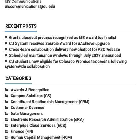
UIS Communications
uiscommunications@cu.edu
RECENT POSTS
Grants closeout process recognized as I&E Award top finalist
CU System receives Sourcie Award for uAchieve upgrade
Cross-team collaboration delivers new chatbot for PSC website
Scheduled maintenance windows through July 2027 announced
CU students now eligible for Colorado Promise tax credits following
systemwide collaboration
CATEGORIES
Awards & Recognition
Campus Solutions (CS)
Constituent Relationship Management (CRM)
Customer Success
Data Management
Electronic Research Administration (eRA)
Enterprise Cloud Services (ECS)
Finance (FIN)
Human Capital Management (HCM)