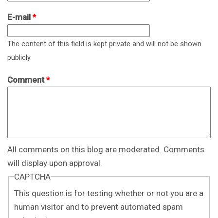
E-mail
*
The content of this field is kept private and will not be shown
publicly.
Comment
*
All comments on this blog are moderated. Comments
will display upon approval.
CAPTCHA
This question is for testing whether or not you are a
human visitor and to prevent automated spam