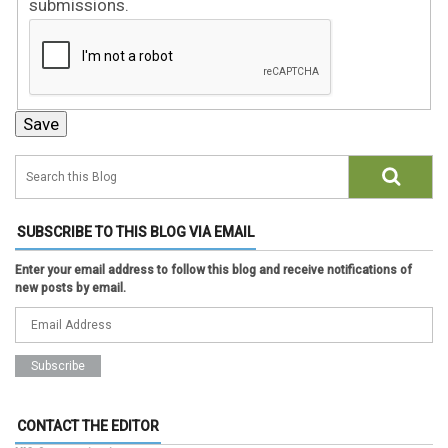
submissions.
SUBSCRIBE TO THIS BLOG VIA EMAIL
Enter your email address to follow this blog and receive notifications of
new posts by email.
CONTACT THE EDITOR