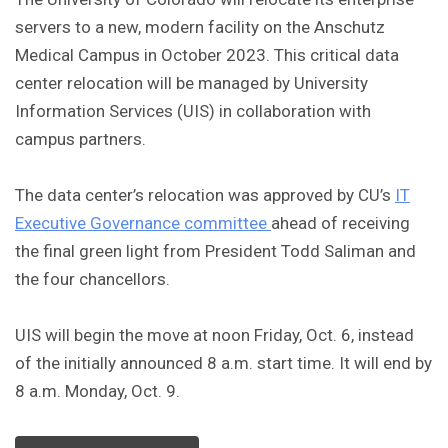
servers to a new, modern facility on the Anschutz
Medical Campus in October 2023. This critical data
center relocation will be managed by University
Information Services (UIS) in collaboration with
campus partners.
The data center’s relocation was approved by CU’s
IT
Executive Governance committee
ahead of receiving
the final green light from President Todd Saliman and
the four chancellors.
UIS will begin the move at noon Friday, Oct. 6, instead
of the initially announced 8 a.m. start time. It will end by
8 a.m. Monday, Oct. 9.