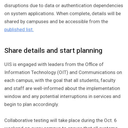
disruptions due to data or authentication dependencies
on system applications. When complete, details will be
shared by campuses and be accessible from the
published list.
Share details and start planning
UIS is engaged with leaders from the Office of
Information Technology (OIT) and Communications on
each campus, with the goal that all students, faculty
and staff are well-informed about the implementation
window and any potential interruptions in services and
begin to plan accordingly.
Collaborative testing will take place during the Oct. 6