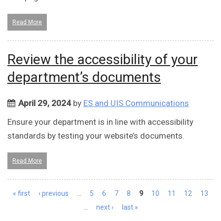
Read More
Review the accessibility of your
department’s documents
April 29, 2024
by
ES and UIS Communications
Ensure your department is in line with accessibility
standards by testing your website’s documents.
Read More
Pages
« first
‹ previous
…
5
6
7
8
9
10
11
12
13
…
next ›
last »