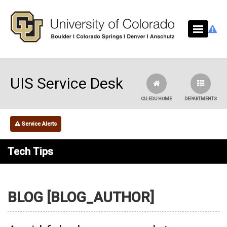
Skip to main content
UIS Service Desk
CU.EDU HOME
DEPARTMENTS
Service Alerts
Tech Tips
BLOG [BLOG_AUTHOR]