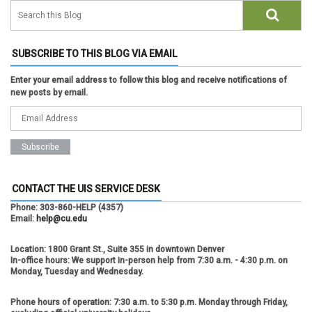
SUBSCRIBE TO THIS BLOG VIA EMAIL
Enter your email address to follow this blog and receive notifications of
new posts by email.
CONTACT THE UIS SERVICE DESK
Phone:
303-860-HELP (4357)
Email:
help@cu.edu
Location:
1800 Grant St., Suite 355 in downtown Denver
In-office hours:
We support in-person help from 7:30 a.m. - 4:30 p.m. on
Monday, Tuesday and Wednesday.
Phone hours of operation:
7:30 a.m. to 5:30 p.m. Monday through Friday,