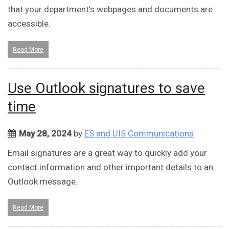
that your department’s webpages and documents are
accessible.
Read More
Use Outlook signatures to save
time
May 28, 2024
by
ES and UIS Communications
Email signatures are a great way to quickly add your
contact information and other important details to an
Outlook message.
Read More