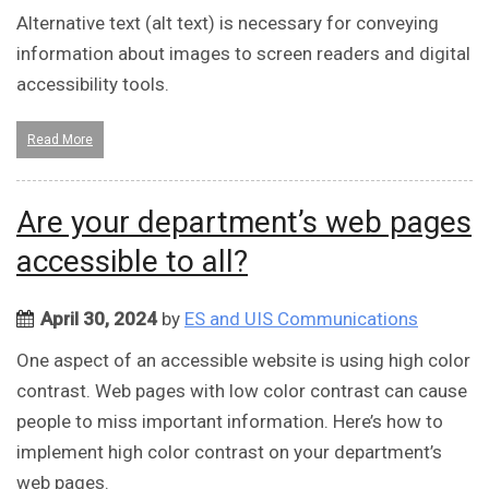
Alternative text (alt text) is necessary for conveying
information about images to screen readers and digital
accessibility tools.
Read More
Are your department’s web pages
accessible to all?
April 30, 2024
by
ES and UIS Communications
One aspect of an accessible website is using high color
contrast. Web pages with low color contrast can cause
people to miss important information. Here’s how to
implement high color contrast on your department’s
web pages.