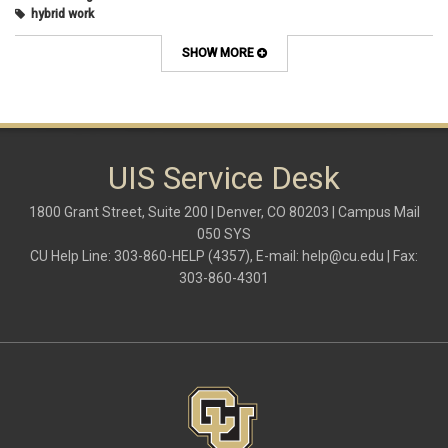
hybrid work
internet browsers
keyboard shortcut
SHOW MORE
Microsoft
multi-factor authentication
new employees
OneDrive
OneNote
Outlook
UIS Service Desk
Outlook Calendar
Outlook email
1800 Grant Street, Suite 200 | Denver, CO 80203 | Campus Mail
password
050 SYS
Phones
CU Help Line: 303-860-HELP (4357), E-mail:
help@cu.edu
| Fax:
SharePoint
303-860-4301
SkillSoft
SmartSpace App
Teams
Teams Phone
tech tips
UIS Service Desk
vpn
Windows
Zoom