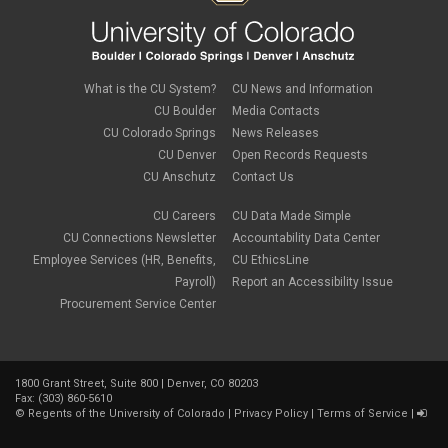
What is the CU System?
CU News and Information
CU Boulder
Media Contacts
CU Colorado Springs
News Releases
CU Denver
Open Records Requests
CU Anschutz
Contact Us
CU Careers
CU Data Made Simple
CU Connections Newsletter
Accountability Data Center
Employee Services (HR, Benefits,
CU EthicsLine
Payroll)
Report an Accessibility Issue
Procurement Service Center
1800 Grant Street, Suite 800 | Denver, CO 80203
Fax: (303) 860-5610
©
Regents of the University of Colorado
|
Privacy Policy
|
Terms of Service
|