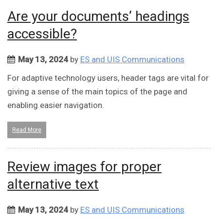
Are your documents’ headings
accessible?
May 13, 2024
by
ES and UIS Communications
For adaptive technology users, header tags are vital for
giving a sense of the main topics of the page and
enabling easier navigation.
Read More
Review images for proper
alternative text
May 13, 2024
by
ES and UIS Communications