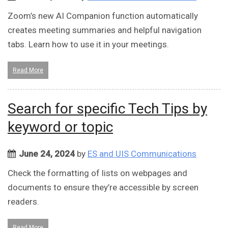
Zoom’s new AI Companion function automatically
creates meeting summaries and helpful navigation
tabs. Learn how to use it in your meetings.
Read More
Search for specific Tech Tips by
keyword or topic
June 24, 2024
by
ES and UIS Communications
Check the formatting of lists on webpages and
documents to ensure they’re accessible by screen
readers.
Read More