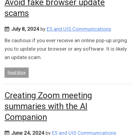
Avoid fake browser update
scams
July 8, 2024
by
ES and UIS Communications
Be cautious if you ever receive an online pop-up urging
you to update your browser or any software. It is likely
an update scam.
Read More
Creating Zoom meeting
summaries with the AI
Companion
June 24, 2024
by
ES and UIS Communications