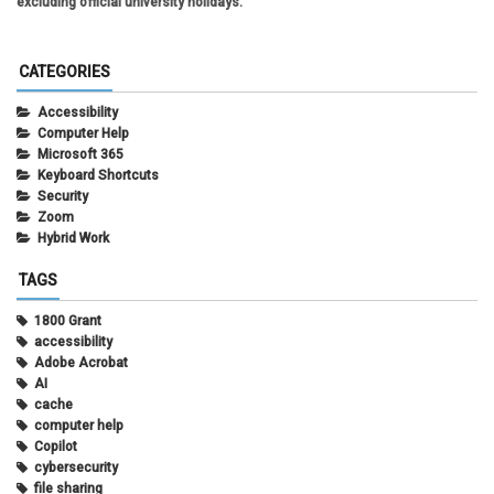
excluding official university holidays.
CATEGORIES
Accessibility
Computer Help
Microsoft 365
Keyboard Shortcuts
Security
Zoom
Hybrid Work
TAGS
1800 Grant
accessibility
Adobe Acrobat
AI
cache
computer help
Copilot
cybersecurity
file sharing