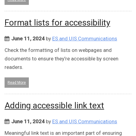
Format lists for accessibility
June 11, 2024
by
ES and UIS Communications
Check the formatting of lists on webpages and
documents to ensure they’re accessible by screen
readers.
Read More
Adding accessible link text
June 11, 2024
by
ES and UIS Communications
Meaningful link text is an important part of ensuring