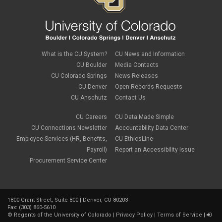
What is the CU System?
CU News and Information
CU Boulder
Media Contacts
CU Colorado Springs
News Releases
CU Denver
Open Records Requests
CU Anschutz
Contact Us
CU Careers
CU Data Made Simple
CU Connections Newsletter
Accountability Data Center
Employee Services (HR, Benefits,
CU EthicsLine
Payroll)
Report an Accessibility Issue
Procurement Service Center
1800 Grant Street, Suite 800 | Denver, CO 80203
Fax: (303) 860-5610
©
Regents of the University of Colorado
|
Privacy Policy
|
Terms of Service
|