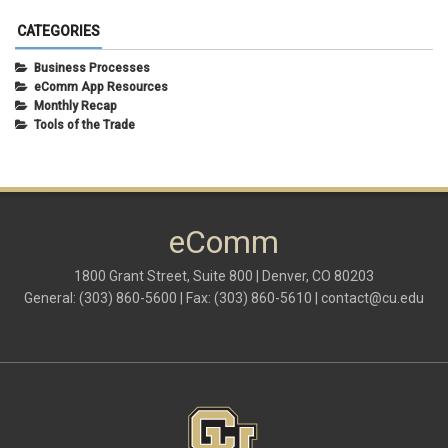
CATEGORIES
Business Processes
eComm App Resources
Monthly Recap
Tools of the Trade
eComm
1800 Grant Street, Suite 800 | Denver, CO 80203
General: (303) 860-5600 | Fax: (303) 860-5610 |
contact@cu.edu