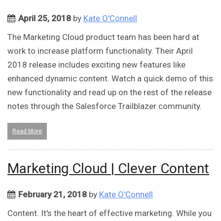
April 25, 2018
by
Kate O'Connell
The Marketing Cloud product team has been hard at
work to increase platform functionality. Their April
2018 release includes exciting new features like
enhanced dynamic content. Watch a quick demo of this
new functionality and read up on the rest of the release
notes through the Salesforce Trailblazer community.
Read More
Marketing Cloud | Clever Content
February 21, 2018
by
Kate O'Connell
Content. It's the heart of effective marketing. While you