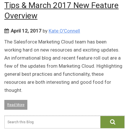
Tips & March 2017 New Feature
Overview
April 12, 2017
by
Kate O'Connell
The Salesforce Marketing Cloud team has been
working hard on new resources and exciting updates.
An informational blog and recent feature roll out are a
few of the updates from Marketing Cloud. Highlighting
general best practices and functionality, these
resources are both interesting and good food for
thought.
Read More