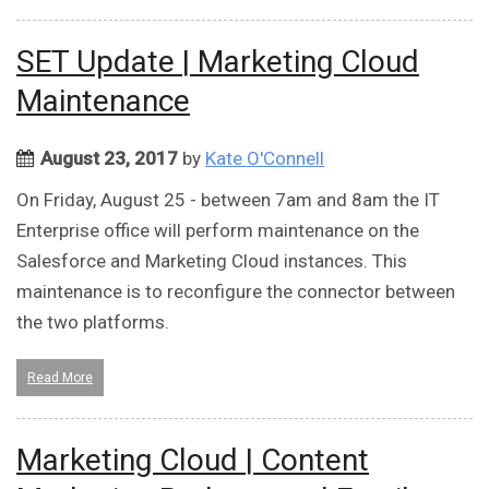
SET Update | Marketing Cloud
Maintenance
August 23, 2017
by
Kate O'Connell
On Friday, August 25 - between 7am and 8am the IT
Enterprise office will perform maintenance on the
Salesforce and Marketing Cloud instances. This
maintenance is to reconfigure the connector between
the two platforms.
Read More
Marketing Cloud | Content