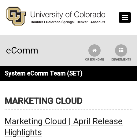
Skip to main content
eComm
CU.EDU HOME
DEPARTMENTS
System eComm Team (SET)
MARKETING CLOUD
Marketing Cloud | April Release
Highlights