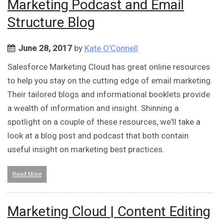
Marketing Podcast and Email
Structure Blog
June 28, 2017
by
Kate O'Connell
Salesforce Marketing Cloud has great online resources
to help you stay on the cutting edge of email marketing.
Their tailored blogs and informational booklets provide
a wealth of information and insight. Shinning a
spotlight on a couple of these resources, we'll take a
look at a blog post and podcast that both contain
useful insight on marketing best practices.
Read More
Marketing Cloud | Content Editing