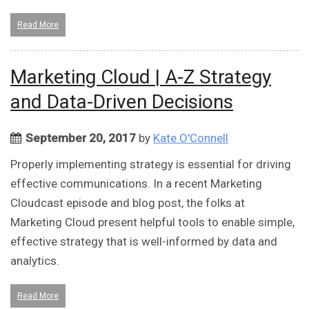
Read More
Marketing Cloud | A-Z Strategy
and Data-Driven Decisions
September 20, 2017
by
Kate O'Connell
Properly implementing strategy is essential for driving
effective communications. In a recent Marketing
Cloudcast episode and blog post, the folks at
Marketing Cloud present helpful tools to enable simple,
effective strategy that is well-informed by data and
analytics.
Read More