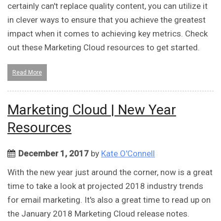
certainly can't replace quality content, you can utilize it
in clever ways to ensure that you achieve the greatest
impact when it comes to achieving key metrics. Check
out these Marketing Cloud resources to get started.
Read More
Marketing Cloud | New Year
Resources
December 1, 2017
by
Kate O'Connell
With the new year just around the corner, now is a great
time to take a look at projected 2018 industry trends
for email marketing. It's also a great time to read up on
the January 2018 Marketing Cloud release notes.