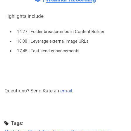
Highlights include:
14:27 | Folder breadcrumbs in Content Builder
16:00 | Leverage external image URLs
17:45 | Test send enhancements
Questions? Send Kate an
email
.
Tags: