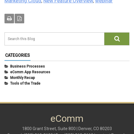
Marketing Cloud
,
New Feature Overview
,
webinar
CATEGORIES
Business Processes
eComm App Resources
Monthly Recap
Tools of the Trade
eComm
1800 Grant Street, Suite 800 | Denver, CO 80203