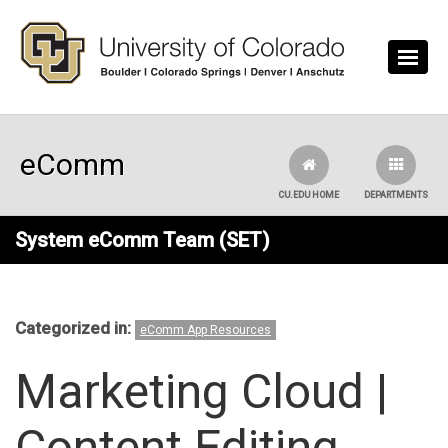
Skip to main content
eComm
CU.EDU HOME
DEPARTMENTS
System eComm Team (SET)
Categorized in:
eComm App Resources
Marketing Cloud |
Content Editing