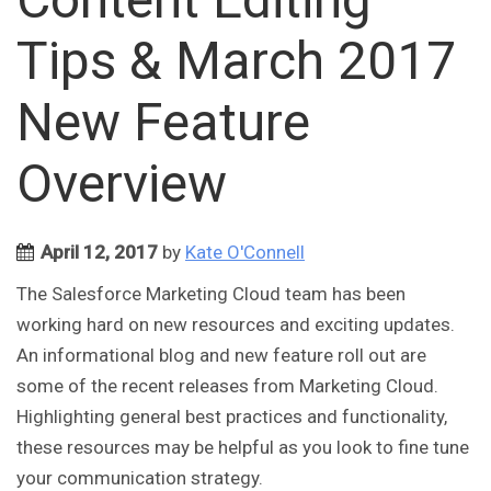
Tips & March 2017
New Feature
Overview
April 12, 2017
by
Kate O'Connell
The Salesforce Marketing Cloud team has been
working hard on new resources and exciting updates.
An informational blog and new feature roll out are
some of the recent releases from Marketing Cloud.
Highlighting general best practices and functionality,
these resources may be helpful as you look to fine tune
your communication strategy.