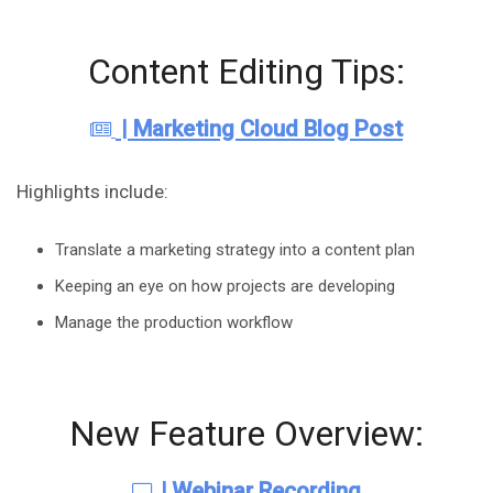
Content Editing Tips:
| Marketing Cloud Blog Post
Highlights include:
Translate a marketing strategy into a content plan
Keeping an eye on how projects are developing
Manage the production workflow
New Feature Overview:
|
Webinar Recording