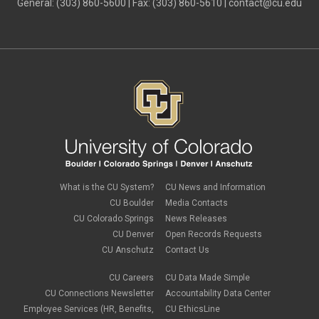
General: (303) 860-5600 | Fax: (303) 860-5610 |
contact@cu.edu
What is the CU System?
CU News and Information
CU Boulder
Media Contacts
CU Colorado Springs
News Releases
CU Denver
Open Records Requests
CU Anschutz
Contact Us
CU Careers
CU Data Made Simple
CU Connections Newsletter
Accountability Data Center
Employee Services (HR, Benefits,
CU EthicsLine