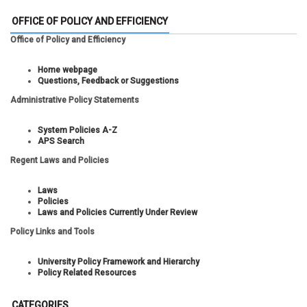
OFFICE OF POLICY AND EFFICIENCY
Office of Policy and Efficiency
Home webpage
Questions, Feedback or Suggestions
Administrative Policy Statements
System Policies A-Z
APS Search
Regent Laws and Policies
Laws
Policies
Laws and Policies Currently Under Review
Policy Links and Tools
University Policy Framework and Hierarchy
Policy Related Resources
CATEGORIES