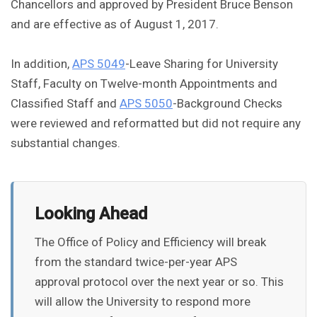
Chancellors and approved by President Bruce Benson
and are effective as of August 1, 2017.
In addition,
APS 5049
-Leave Sharing for University
Staff, Faculty on Twelve-month Appointments and
Classified Staff and
APS 5050
-Background Checks
were reviewed and reformatted but did not require any
substantial changes.
Looking Ahead
The Office of Policy and Efficiency will break
from the standard twice-per-year APS
approval protocol over the next year or so. This
will allow the University to respond more