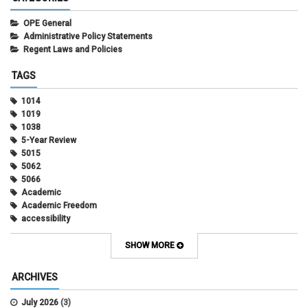
OPE General
Administrative Policy Statements
Regent Laws and Policies
TAGS
1014
1019
1038
5-Year Review
5015
5062
5066
Academic
Academic Freedom
accessibility
Administrative Policy Statements
Admission
SHOW MORE
Affirmative Action
Alternative Work
ARCHIVES
Amorous Relationships
Annual Leave
July 2026
(3)