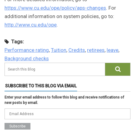
https://www.cu.edu/ope/policy/aps-changes
. For
additional information on system policies, go to:
http://www.cu.edu/ope
.
Tags:
Performance rating
,
Tuition
,
Credits
,
retirees
,
leave
,
Background checks
SUBSCRIBE TO THIS BLOG VIA EMAIL
Enter your email address to follow this blog and receive notifications of
new posts by email.