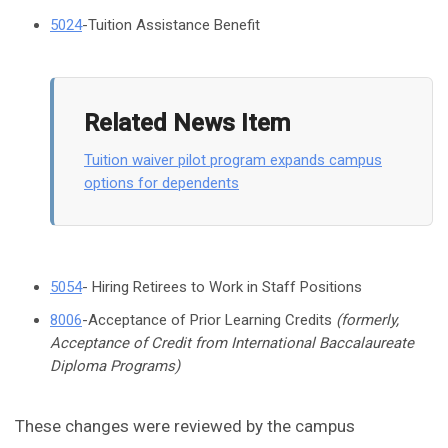
5024
-Tuition Assistance Benefit
Related News Item
Tuition waiver pilot program expands campus
options for dependents
5054
- Hiring Retirees to Work in Staff Positions
8006
-Acceptance of Prior Learning Credits
(formerly,
Acceptance of Credit from International Baccalaureate
Diploma Programs)
These changes were reviewed by the campus