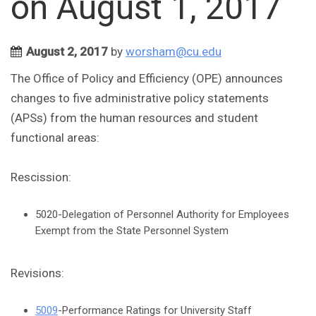
on August 1, 2017
August 2, 2017
by
worsham@cu.edu
The Office of Policy and Efficiency (OPE) announces
changes to five administrative policy statements
(APSs) from the human resources and student
functional areas:
Rescission:
5020-Delegation of Personnel Authority for Employees
Exempt from the State Personnel System
Revisions:
5009
-Performance Ratings for University Staff