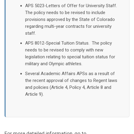
APS 5023-Letters of Offer for University Staff.
The policy needs to be revised to include
provisions approved by the State of Colorado
regarding multi-year contracts for university
staff.​​
APS 8012-Special Tuition Status. The policy
needs to be revised to comply with new
legislation relating to special tuition status for
military and Olympic athletes.
Several Academic Affairs APSs as a result of
the recent approval of changes to Regent laws
and policies (Article 4, Policy 4, Article 8 and
Article 9).
For more detailed information, go to