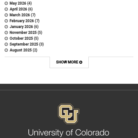
Appointments
May 2026
(4)
APS
April 2026
(6)
APS 1020
March 2026
(7)
APS 2027
February 2026
(7)
APS 5014
January 2026
(6)
APS 5024
November 2025
(5)
APS 5060
October 2025
(5)
APS 5065
September 2025
(3)
APS 8004
August 2025
(2)
Artificial Intelligence
July 2025
(1)
Audit
June 2025
(2)
SHOW MORE
Background checks
February 2025
(1)
Benefit
January 2025
(1)
benefits
October 2024
(1)
Board Meetings
September 2024
(1)
Boettcher
July 2024
(2)
Budget
June 2024
(1)
Bullying
May 2024
(2)
campaign activity
April 2024
(1)
Capital Construction
February 2024
(2)
Children
January 2024
(1)
Classified Staff
November 2023
(3)
code of conduct
October 2023
(3)
Commencement