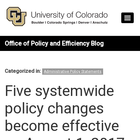
Skip to main content
Office of Policy and Efficiency Blog
Categorized in:
Administrative Policy Statements
Five systemwide
policy changes
become effective