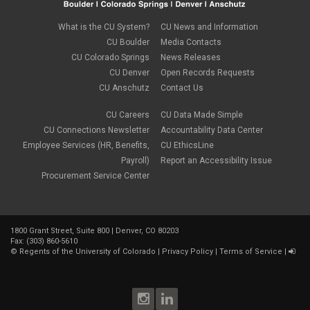
August 2023
(1)
compensation
July 2023
(1)
Compliance
May 2023
(1)
What is the CU System?
CU News and Information
conflicts of interest
April 2023
(1)
CU Boulder
Media Contacts
Consensual
March 2023
(1)
CU Colorado Springs
News Releases
Contracting Authority
January 2023
(1)
CU Denver
Open Records Requests
CORA
October 2022
(1)
Creative Work
CU Anschutz
Contact Us
September 2022
(1)
Credentials
June 2022
(1)
Credits
CU Careers
CU Data Made Simple
May 2022
(1)
Crowdfunding
CU Connections Newsletter
Accountability Data Center
March 2022
(1)
Data Governance
February 2022
(3)
Employee Services (HR, Benefits,
CU EthicsLine
Degree
December 2021
(1)
Payroll)
Report an Accessibility Issue
Degree Program
September 2021
(3)
Procurement Service Center
DEI
August 2021
(1)
Department Chairs
July 2021
(2)
Developing Discoveries
June 2021
(3)
Digital Accessibility
May 2021
(2)
Diplomas
1800 Grant Street, Suite 800 | Denver, CO 80203
April 2021
(2)
Fax: (303) 860-5610
Discontinuance
January 2021
(3)
©
Regents of the University of Colorado
|
Privacy Policy
|
Terms of Service
|
donors
November 2020
(1)
Election
September 2020
(4)
email
August 2020
(3)
employment
July 2020
(1)