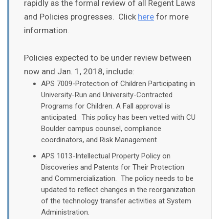
rapidly as the formal review of all Regent Laws
and Policies progresses. Click
here
for more
information.
Policies expected to be under review between
now and Jan. 1, 2018, include:
APS 7009-Protection of Children Participating in
University-Run and University-Contracted
Programs for Children. A Fall approval is
anticipated. This policy has been vetted with CU
Boulder campus counsel, compliance
coordinators, and Risk Management.​​
APS 1013-Intellectual Property Policy on
Discoveries and Patents for Their Protection
and Commercialization. The policy needs to be
updated to reflect changes in the reorganization
of the technology transfer activities at System
Administration.​​