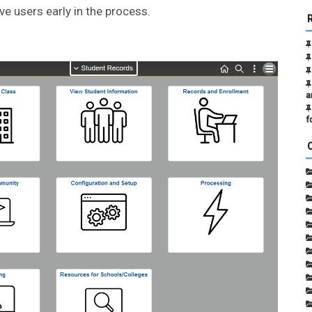
ve users early in the process.
a
f