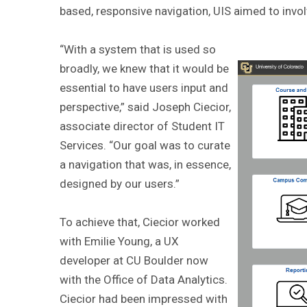
based, responsive navigation, UIS aimed to invol
“With a system that is used so
broadly, we knew that it would be
essential to have users input and
perspective,” said Joseph Ciecior,
associate director of Student IT
Services. “Our goal was to curate
a navigation that was, in essence,
designed by our users.”
To achieve that, Ciecior worked
with Emilie Young, a UX
developer at CU Boulder now
with the Office of Data Analytics.
Ciecior had been impressed with