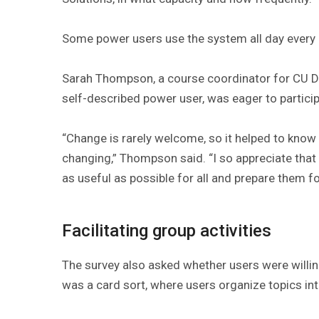
Some power users use the system all day every 
Sarah Thompson, a course coordinator for CU De
self-described power user, was eager to particip
“Change is rarely welcome, so it helped to know
changing,” Thompson said. “I so appreciate tha
as useful as possible for all and prepare them fo
Facilitating group activities
The survey also asked whether users were willing t
was a card sort, where users organize topics in