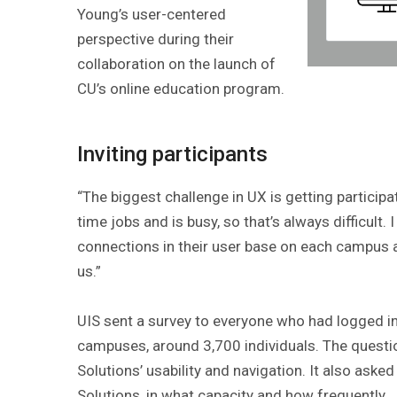
Young’s user-centered
perspective during their
collaboration on the launch of
CU’s online education program.
Inviting participants
“The biggest challenge in UX is getting participa
time jobs and is busy, so that’s always difficult
connections in their user base on each campus a
us.”
UIS sent a survey to everyone who had logged in
campuses, around 3,700 individuals. The quest
Solutions’ usability and navigation. It also ask
Solutions, in what capacity and how frequently.