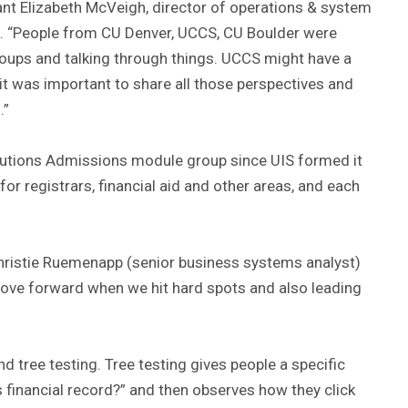
pant Elizabeth McVeigh, director of operations & system
ns. “People from CU Denver, UCCS, CU Boulder were
 groups and talking through things. UCCS might have a
 it was important to share all those perspectives and
.”
tions Admissions module group since UIS formed it
or registrars, financial aid and other areas, and each
hristie Ruemenapp (senior business systems analyst)
move forward when we hit hard spots and also leading
d tree testing. Tree testing gives people a specific
 financial record?” and then observes how they click