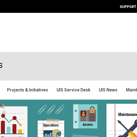
SUPPORT
s
Projects & Initiatives
UIS Service Desk
UIS News
Main