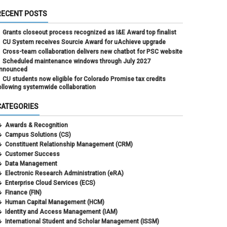
RECENT POSTS
Grants closeout process recognized as I&E Award top finalist
CU System receives Sourcie Award for uAchieve upgrade
Cross-team collaboration delivers new chatbot for PSC website
Scheduled maintenance windows through July 2027
nnounced
CU students now eligible for Colorado Promise tax credits
ollowing systemwide collaboration
CATEGORIES
Awards & Recognition
Campus Solutions (CS)
Constituent Relationship Management (CRM)
Customer Success
Data Management
Electronic Research Administration (eRA)
Enterprise Cloud Services (ECS)
Finance (FIN)
Human Capital Management (HCM)
Identity and Access Management (IAM)
International Student and Scholar Management (ISSM)