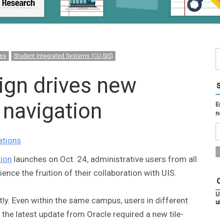
ss
Student Integrated Systems (CU-SIS)
ign drives new
navigation
E
n
ations
ion
launches on Oct. 24, administrative users from all
nce the fruition of their collaboration with UIS.
U
y. Even within the same campus, users in different
u
 the latest update from Oracle required a new tile-