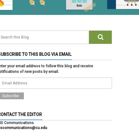
SUBSCRIBE TO THIS BLOG VIA EMAIL
nter your email address to follow this blog and receive
otifications of new posts by email.
CONTACT THE EDITOR
IS Communications
iscommunications@cu.edu