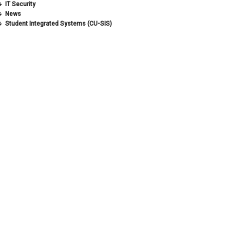
IT Security
News
Student Integrated Systems (CU-SIS)