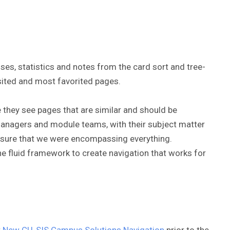
ses, statistics and notes from the card sort and tree-
isited and most favorited pages.
e they see pages that are similar and should be
managers and module teams, with their subject matter
ensure that we were encompassing everything.
 the fluid framework to create navigation that works for
t
New CU-SIS Campus Solutions Navigation
prior to the