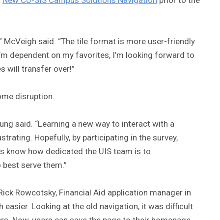
” McVeigh said. “The tile format is more user-friendly
I’m dependent on my favorites, I’m looking forward to
 will transfer over!”
me disruption.
Young said. “Learning a new way to interact with a
trating. Hopefully, by participating in the survey,
ers know how dedicated the UIS team is to
 best serve them.”
d Rick Rowcotsky, Financial Aid application manager in
easier. Looking at the old navigation, it was difficult
ders. Now, users can save the page to their homepage