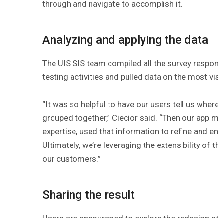
through and navigate to accomplish it.
Analyzing and applying the data
The UIS SIS team compiled all the survey respon
testing activities and pulled data on the most v
“It was so helpful to have our users tell us wher
grouped together,” Ciecior said. “Then our app 
expertise, used that information to refine and 
Ultimately, we’re leveraging the extensibility of
our customers.”
Sharing the result
Users are encouraged to explore the redesign a