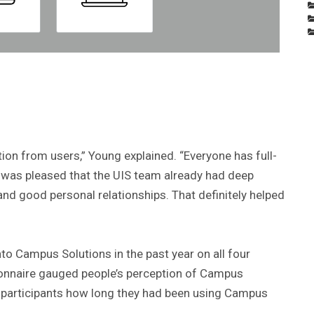
tion from users,” Young explained. “Everyone has full-
. I was pleased that the UIS team already had deep
nd good personal relationships. That definitely helped
to Campus Solutions in the past year on all four
ionnaire gauged people’s perception of Campus
ed participants how long they had been using Campus