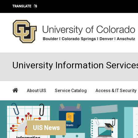
Skip to main content
TRANSLATE
University Information Service
About UIS
Service Catalog
Access & IT Security
UIS News