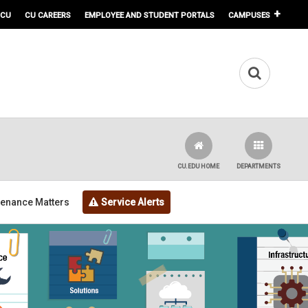
 CU
CU CAREERS
EMPLOYEE AND STUDENT PORTALS
CAMPUSES
CU.EDU HOME
DEPARTMENTS
tenance Matters
Service Alerts