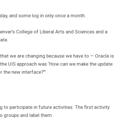
day, and some log in only once a month.
nver’s College of Liberal Arts and Sciences and a
ate.
 that we are changing because we have to — Oracle is
t the UIS approach was ‘How can we make the update
r the new interface?’”
o participate in future activities. The first activity
to groups and label them.