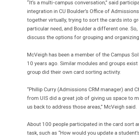
“It’s a multi-campus conversation,” said partici
integration in CU Boulder’s Office of Admissio
together virtually, trying to sort the cards into
particular need, and Boulder a different one. So,
discuss the options for grouping and organizing
McVeigh has been a member of the Campus Solu
10 years ago. Similar modules and groups exist f
group did their own card sorting activity.
“Phillip Curry (Admissions CRM manager) and C
from UIS did a great job of giving us space to 
us back to address those areas,” McVeigh said.
About 100 people participated in the card sort an
task, such as “How would you update a student’s