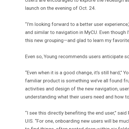
launch on the evening of Oct. 24.
“I’m looking forward to a better user experience,
and similar to navigation in MyCU. Even though 
this new grouping—and glad to learn my favorites
Even so, Young recommends users anticipate so
“Even when it is a good change, it’s still hard,” 
familiar product is something we’ve all found frus
activities and design of the new navigation, us
understanding what their users need and how to
“I see this directly benefiting the end user,” sai
UIS. “For one, onboarding new users will be much 
to find things, often nested deep within six fol