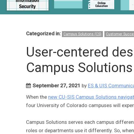
Categorized in:
Campus Solutions (CS)
Customer Succe
User-centered des
Campus Solutions 
September 27, 2021
by
ES & UIS Communic
When the
new CU-SIS Campus Solutions navigat
four University of Colorado campuses will experie
Campus Solutions serves each campus differentl
roles or departments use it differently. So, when