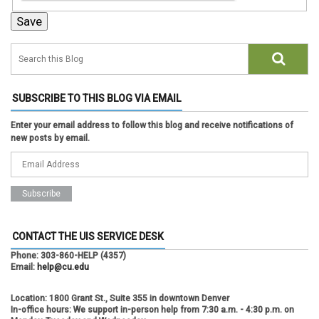
SUBSCRIBE TO THIS BLOG VIA EMAIL
Enter your email address to follow this blog and receive notifications of
new posts by email.
CONTACT THE UIS SERVICE DESK
Phone:
303-860-HELP (4357)
Email:
help@cu.edu
Location:
1800 Grant St., Suite 355 in downtown Denver
In-office hours:
We support in-person help from 7:30 a.m. - 4:30 p.m. on