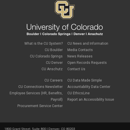
vpn
Windows
Zoom
What is the CU System?
CU News and Information
CU Boulder
Media Contacts
CU Colorado Springs
News Releases
CU Denver
Open Records Requests
CU Anschutz
Contact Us
CU Careers
CU Data Made Simple
CU Connections Newsletter
Accountability Data Center
Employee Services (HR, Benefits,
CU EthicsLine
Payroll)
Report an Accessibility Issue
Procurement Service Center
1800 Grant Street, Suite 800 | Denver, CO 80203