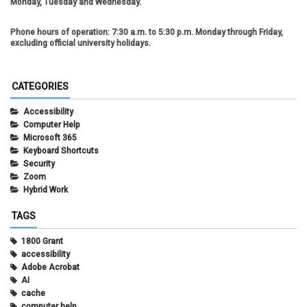
Monday, Tuesday and Wednesday.
Phone hours of operation:
7:30 a.m. to 5:30 p.m. Monday through Friday,
excluding official university holidays.
CATEGORIES
Accessibility
Computer Help
Microsoft 365
Keyboard Shortcuts
Security
Zoom
Hybrid Work
TAGS
1800 Grant
accessibility
Adobe Acrobat
AI
cache
computer help