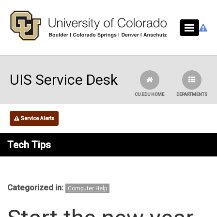
Skip to main content
UIS Service Desk
CU.EDU HOME
DEPARTMENTS
Service Alerts
Tech Tips
Categorized in:
Computer Help