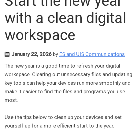
Start the new year
with a clean digital
workspace
January 22, 2026
by
ES and UIS Communications
The new year is a good time to refresh your digital
workspace. Clearing out unnecessary files and updating
key tools can help your devices run more smoothly and
make it easier to find the files and programs you use
most.
Use the tips below to clean up your devices and set
yourself up for a more efficient start to the year.