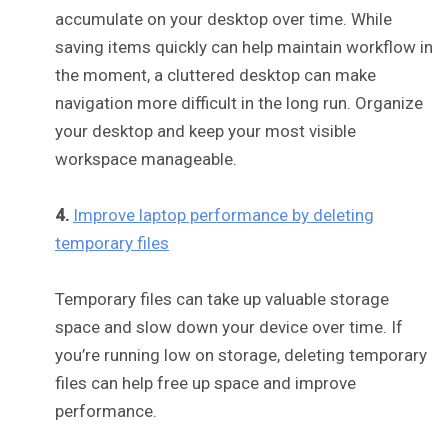
accumulate on your desktop over time. While
saving items quickly can help maintain workflow in
the moment, a cluttered desktop can make
navigation more difficult in the long run. Organize
your desktop and keep your most visible
workspace manageable.
4.
Improve laptop performance by deleting
temporary files
Temporary files can take up valuable storage
space and slow down your device over time. If
you’re running low on storage, deleting temporary
files can help free up space and improve
performance.