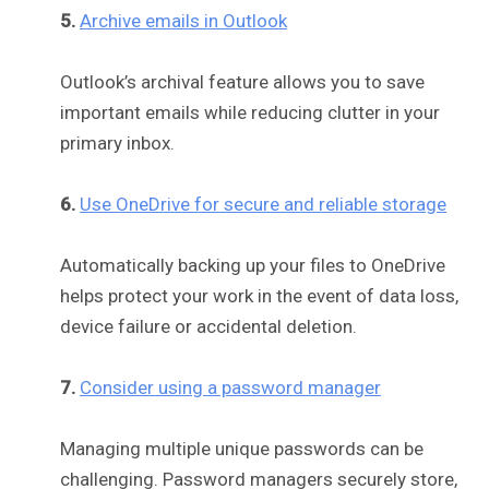
5.
Archive emails in Outlook
Outlook’s archival feature allows you to save
important emails while reducing clutter in your
primary inbox.
6.
Use OneDrive for secure and reliable storage
Automatically backing up your files to OneDrive
helps protect your work in the event of data loss,
device failure or accidental deletion.
7.
Consider using a password manager
Managing multiple unique passwords can be
challenging. Password managers securely store,