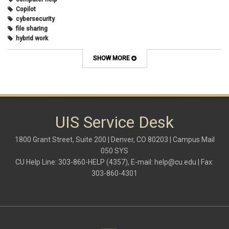
Copilot
cybersecurity
file sharing
hybrid work
internet browsers
keyboard shortcut
SHOW MORE
Microsoft
multi-factor authentication
new employees
OneDrive
OneNote
Outlook
UIS Service Desk
Outlook Calendar
Outlook email
1800 Grant Street, Suite 200 | Denver, CO 80203 | Campus Mail
password
050 SYS
Phones
CU Help Line: 303-860-HELP (4357), E-mail:
help@cu.edu
| Fax:
SharePoint
303-860-4301
SkillSoft
SmartSpace App
Teams
Teams Phone
tech tips
UIS Service Desk