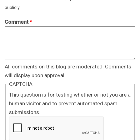
publicly.
Comment
*
All comments on this blog are moderated. Comments
will display upon approval.
CAPTCHA
This question is for testing whether or not you are a
human visitor and to prevent automated spam
submissions.