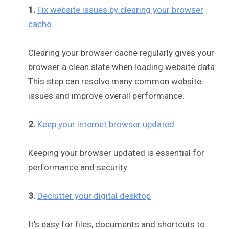
1.
Fix website issues by clearing your browser
cache
Clearing your browser cache regularly gives your
browser a clean slate when loading website data.
This step can resolve many common website
issues and improve overall performance.
2.
Keep your internet browser updated
Keeping your browser updated is essential for
performance and security.
3.
Declutter your digital desktop
It’s easy for files, documents and shortcuts to