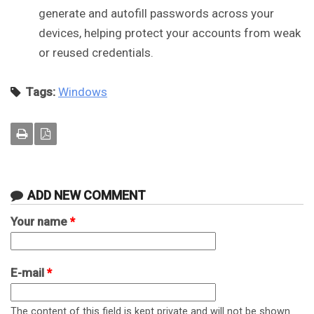
generate and autofill passwords across your
devices, helping protect your accounts from weak
or reused credentials.
Tags:
Windows
ADD NEW COMMENT
Your name
*
E-mail
*
The content of this field is kept private and will not be shown