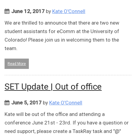
June 12, 2017
by
Kate O'Connell
We are thrilled to announce that there are two new
student assistants for eComm at the University of
Colorado! Please join us in welcoming them to the
team.
Read More
SET Update | Out of office
June 5, 2017
by
Kate O'Connell
Kate will be out of the office and attending a
conference June 21st - 23rd. If you have a question or
need support, please create a TaskRay task and "@"