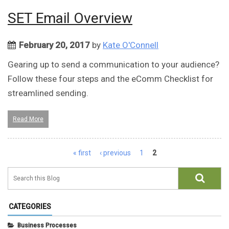
SET Email Overview
February 20, 2017
by
Kate O'Connell
Gearing up to send a communication to your audience?
Follow these four steps and the eComm Checklist for
streamlined sending.
Read More
Pages
« first
‹ previous
1
2
CATEGORIES
Business Processes