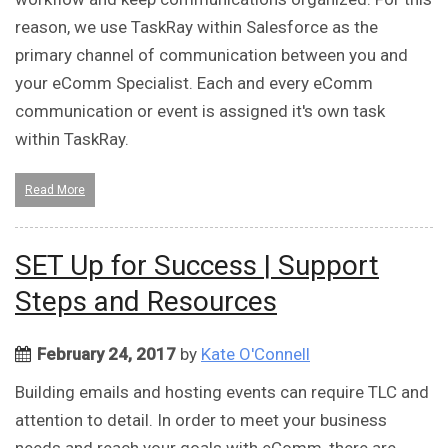
reason, we use TaskRay within Salesforce as the
primary channel of communication between you and
your eComm Specialist. Each and every eComm
communication or event is assigned it's own task
within TaskRay.
Read More
SET Up for Success | Support
Steps and Resources
February 24, 2017
by
Kate O'Connell
Building emails and hosting events can require TLC and
attention to detail. In order to meet your business