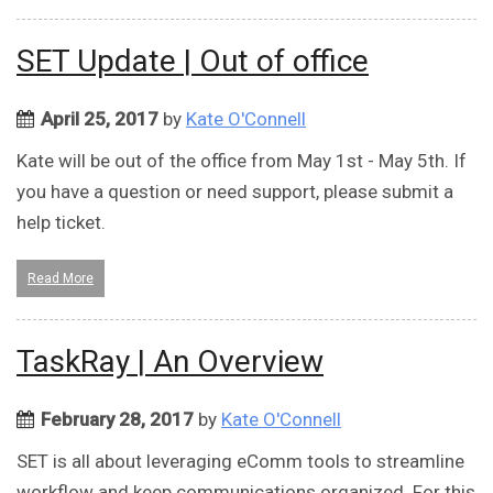
SET Update | Out of office
April 25, 2017
by
Kate O'Connell
Kate will be out of the office from May 1st - May 5th. If
you have a question or need support, please submit a
help ticket.
Read More
TaskRay | An Overview
February 28, 2017
by
Kate O'Connell
SET is all about leveraging eComm tools to streamline
workflow and keep communications organized. For this