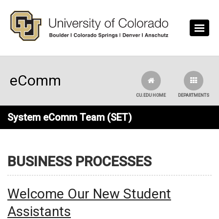
Skip to main content
eComm
CU.EDU HOME
DEPARTMENTS
System eComm Team (SET)
BUSINESS PROCESSES
Welcome Our New Student
Assistants