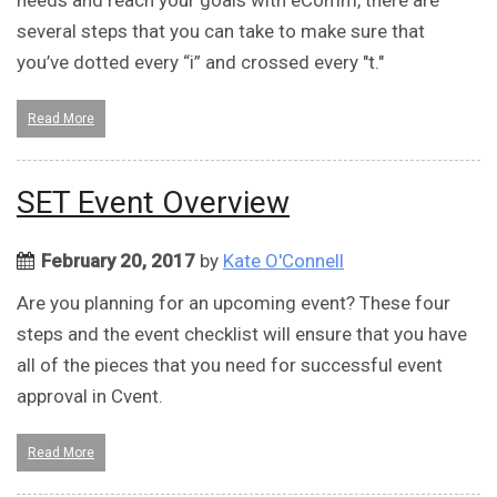
needs and reach your goals with eComm, there are
several steps that you can take to make sure that
you’ve dotted every “i” and crossed every "t."
Read More
SET Event Overview
February 20, 2017
by
Kate O'Connell
Are you planning for an upcoming event? These four
steps and the event checklist will ensure that you have
all of the pieces that you need for successful event
approval in Cvent.
Read More