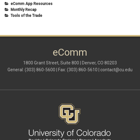
eComm App Resources
Monthly Recap
Tools of the Trade
eComm
1800 Grant Street, Suite 800 | Denver, CO 80203
General: (303) 860-5600 | Fax: (303) 860-5610 |
contact@cu.edu