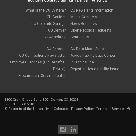
What is the CU System?
CU News and Information
CU Boulder
Media Contacts
CU Colorado Springs
News Releases
CU Denver
Open Records Requests
CU Anschutz
Contact Us
CU Careers
CU Data Made Simple
CU Connections Newsletter
Accountability Data Center
Employee Services (HR, Benefits,
CU EthicsLine
Payroll)
Report an Accessibility Issue
Procurement Service Center
1800 Grant Street, Suite 800 | Denver, CO 80203
Fax: (303) 860-5610
©
Regents of the University of Colorado
|
Privacy Policy
|
Terms of Service
|