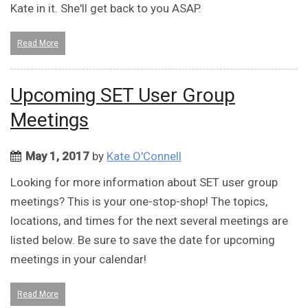
Kate in it. She'll get back to you ASAP.
Read More
Upcoming SET User Group
Meetings
May 1, 2017
by
Kate O'Connell
Looking for more information about SET user group
meetings? This is your one-stop-shop! The topics,
locations, and times for the next several meetings are
listed below. Be sure to save the date for upcoming
meetings in your calendar!
Read More