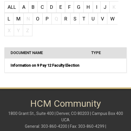
ALL
A
B
C
D
E
F
G
H
I
J
K
L
M
N
O
P
Q
R
S
T
U
V
W
X
Y
Z
DOCUMENT NAME
TYPE
Information on 9 Pay 12 Faculty Election
HCM Community
1800 Grant St., Suite 400 | Denver, CO 80203 | Campus Box 400
UCA
General: 303-860-4200 | Fax: 303-860-4299 |