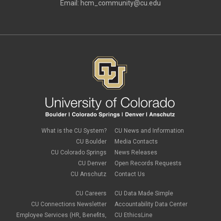
Email:
hcm_community@cu.edu
What is the CU System?
CU News and Information
CU Boulder
Media Contacts
CU Colorado Springs
News Releases
CU Denver
Open Records Requests
CU Anschutz
Contact Us
CU Careers
CU Data Made Simple
CU Connections Newsletter
Accountability Data Center
Employee Services (HR, Benefits,
CU EthicsLine