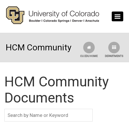
Skip to main content
HCM Community
CU.EDU HOME
DEPARTMENTS
HCM Community
Documents