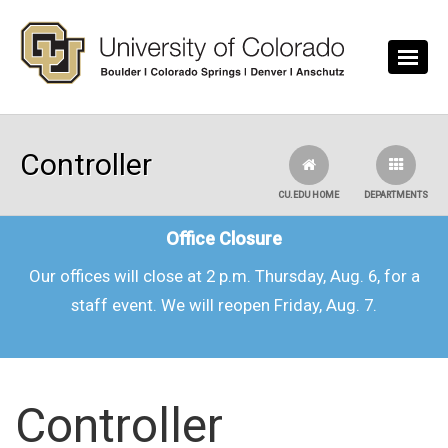
Skip to main content
Controller
CU.EDU HOME
DEPARTMENTS
Office Closure
Our offices will close at 2 p.m. Thursday, Aug. 6, for a
staff event. We will reopen Friday, Aug. 7.
Controller