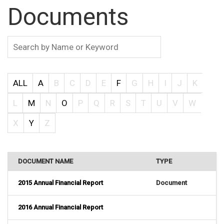
Documents
ALL
A
B
C
D
E
F
G
H
I
J
K
L
M
N
O
P
Q
R
S
T
U
V
W
X
Y
Z
DOCUMENT NAME
TYPE
2015 Annual Financial Report
Document
2016 Annual Financial Report