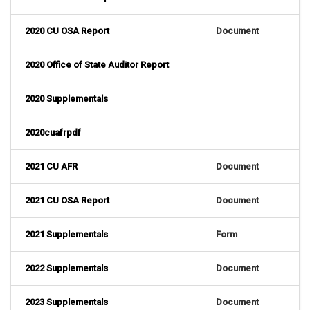
2020 CU OSA Report
Document
2020 Office of State Auditor Report
2020 Supplementals
2020cuafrpdf
2021 CU AFR
Document
2021 CU OSA Report
Document
2021 Supplementals
Form
2022 Supplementals
Document
2023 Supplementals
Document