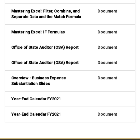
Mastering Excel: Filter, Combine, and
Document
Separate Data and the Match Formula
Mastering Excel: IF Formulas
Document
Office of State Auditor (OSA) Report
Document
Office of State Auditor (OSA) Report
Document
Overview - Business Expense
Document
Substantiation Slides
Year-End Calendar FY2021
Year-End Calendar FY2021
Document