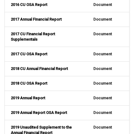
2016 CU OSA Report
Document
2017 Annual Financial Report
Document
2017 CU Financial Report
Document
Supplementals
2017 CU OSA Report
Document
2018 CU Annual Financial Report
Document
2018 CU OSA Report
Document
2019 Annual Report
Document
2019 Annual Report OSA Report
Document
2019 Unaudited Supplement to the
Document
Annual Financial Report