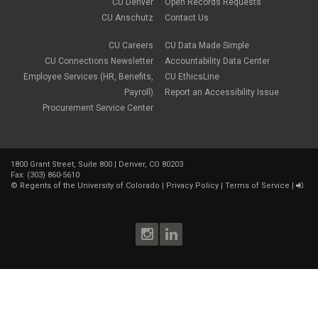
CU Denver
Open Records Requests
CU Anschutz
Contact Us
CU Careers
CU Data Made Simple
CU Connections Newsletter
Accountability Data Center
Employee Services (HR, Benefits,
CU EthicsLine
Payroll)
Report an Accessibility Issue
Procurement Service Center
1800 Grant Street, Suite 800 | Denver, CO 80203
Fax: (303) 860-5610
©
Regents of the University of Colorado
|
Privacy Policy
|
Terms of Service
|