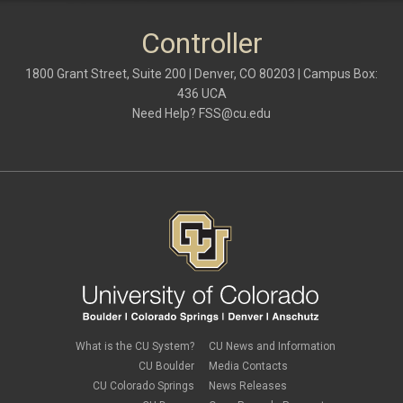
Controller
1800 Grant Street, Suite 200 | Denver, CO 80203 | Campus Box:
436 UCA
Need Help?
FSS@cu.edu
What is the CU System?
CU News and Information
CU Boulder
Media Contacts
CU Colorado Springs
News Releases