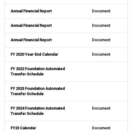
Annual Financial Report
Document
Annual Financial Report
Document
Annual Financial Report
Document
FY 2020 Year-End Calendar
Document
FY 2022 Foundation Automated
Transfer Schedule
FY 2023 Foundation Automated
Transfer Schedule
FY 2024 Foundation Automated
Document
Transfer Schedule
FY23 Calendar
Document