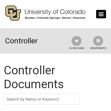
Skip to main content
Controller
CU.EDU HOME
DEPARTMENTS
Controller
Documents