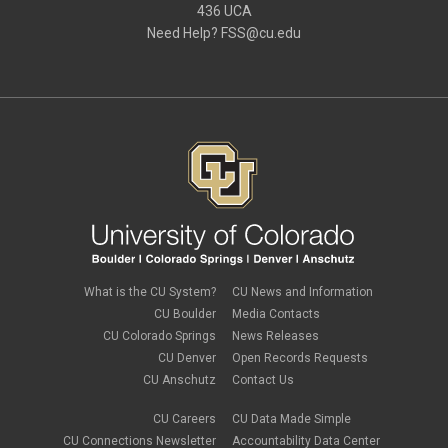
436 UCA
Need Help?
FSS@cu.edu
What is the CU System?
CU News and Information
CU Boulder
Media Contacts
CU Colorado Springs
News Releases
CU Denver
Open Records Requests
CU Anschutz
Contact Us
CU Careers
CU Data Made Simple
CU Connections Newsletter
Accountability Data Center