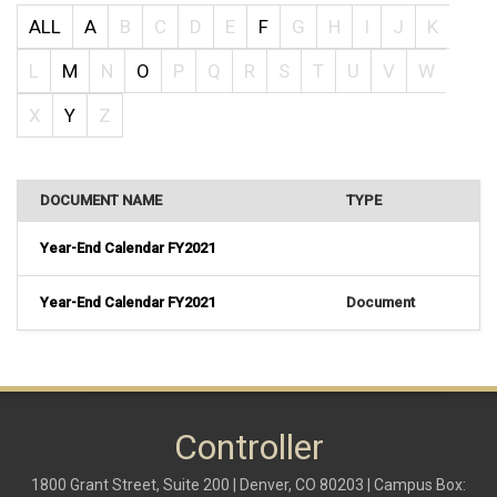
ALL
A
B
C
D
E
F
G
H
I
J
K
L
M
N
O
P
Q
R
S
T
U
V
W
X
Y
Z
DOCUMENT NAME
TYPE
Year-End Calendar FY2021
Year-End Calendar FY2021
Document
Controller
1800 Grant Street, Suite 200 | Denver, CO 80203 | Campus Box: