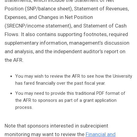
statements, which include the Statement of Net
Position (SNP/balance sheet), Statement of Revenues,
Expenses, and Changes in Net Position
(SRECNP/income statement), and Statement of Cash
Flows. It also contains supporting footnotes, required
supplementary information, management’s discussion
and analysis, and the independent auditor’s report on
the AFR.
You may wish to review the AFR to see how the University
has fared financially over the past fiscal year.
You may need to provide this traditional PDF format of
the AFR to sponsors as part of a grant application
process.
Note that sponsors interested in subrecipient
monitoring may want to review the
Financial and