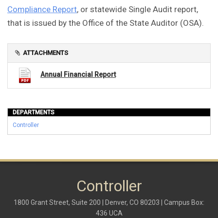
Compliance Report
, or statewide Single Audit report,
that is issued by the Office of the State Auditor (OSA).
ATTACHMENTS
Annual Financial Report
DEPARTMENTS
Controller
Controller
1800 Grant Street, Suite 200 | Denver, CO 80203 | Campus Box:
436 UCA