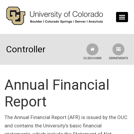
Skip to main content
Controller
CU.EDU HOME
DEPARTMENTS
Annual Financial
Report
The Annual Financial Report (AFR) is issued by the OUC
and contains the University’s basic financial