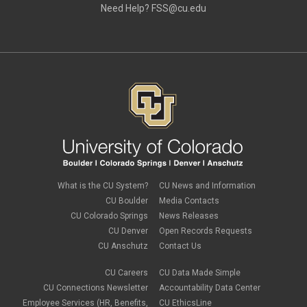
Need Help?
FSS@cu.edu
What is the CU System?
CU News and Information
CU Boulder
Media Contacts
CU Colorado Springs
News Releases
CU Denver
Open Records Requests
CU Anschutz
Contact Us
CU Careers
CU Data Made Simple
CU Connections Newsletter
Accountability Data Center
Employee Services (HR, Benefits,
CU EthicsLine