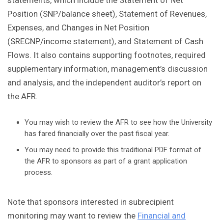
statements, which include the Statement of Net
Position (SNP/balance sheet), Statement of Revenues,
Expenses, and Changes in Net Position
(SRECNP/income statement), and Statement of Cash
Flows. It also contains supporting footnotes, required
supplementary information, management’s discussion
and analysis, and the independent auditor’s report on
the AFR.
You may wish to review the AFR to see how the University
has fared financially over the past fiscal year.
You may need to provide this traditional PDF format of
the AFR to sponsors as part of a grant application
process.
Note that sponsors interested in subrecipient
monitoring may want to review the
Financial and