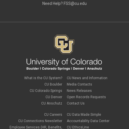
Need Help?
FSS@cu.edu
What is the CU System?
CU News and Information
CU Boulder
Media Contacts
CU Colorado Springs
News Releases
CU Denver
Open Records Requests
CU Anschutz
Contact Us
CU Careers
CU Data Made Simple
CU Connections Newsletter
Accountability Data Center
Employee Services (HR, Benefits,
CU EthicsLine