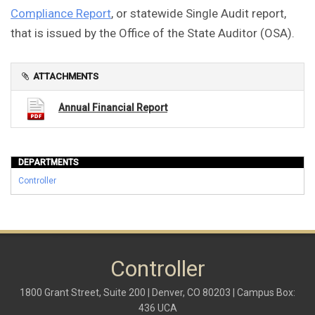
Compliance Report
, or statewide Single Audit report,
that is issued by the Office of the State Auditor (OSA).
ATTACHMENTS
Annual Financial Report
DEPARTMENTS
Controller
Controller
1800 Grant Street, Suite 200 | Denver, CO 80203 | Campus Box:
436 UCA