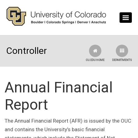
Skip to main content
Controller
CU.EDU HOME
DEPARTMENTS
Annual Financial
Report
The Annual Financial Report (AFR) is issued by the OUC
and contains the University’s basic financial