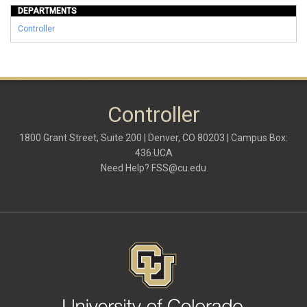
DEPARTMENTS
Controller
Controller
1800 Grant Street, Suite 200 | Denver, CO 80203 | Campus Box:
436 UCA
Need Help?
FSS@cu.edu