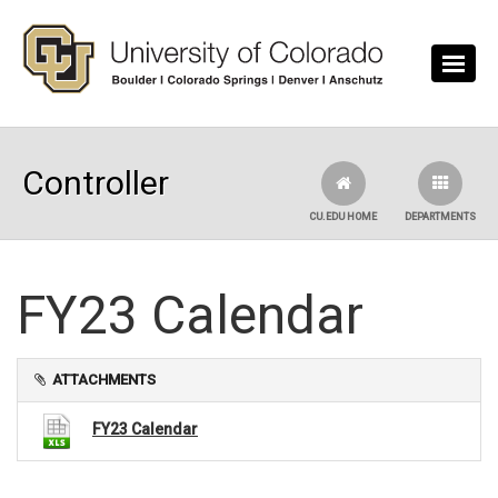
Skip to main content
Controller
CU.EDU HOME
DEPARTMENTS
FY23 Calendar
ATTACHMENTS
FY23 Calendar