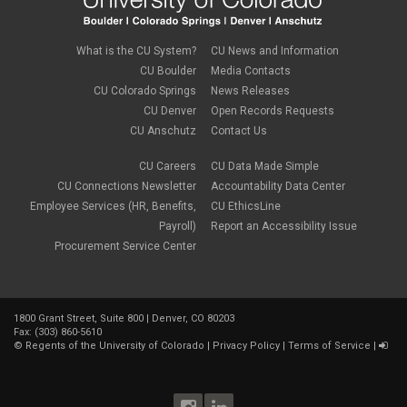
What is the CU System?
CU News and Information
CU Boulder
Media Contacts
CU Colorado Springs
News Releases
CU Denver
Open Records Requests
CU Anschutz
Contact Us
CU Careers
CU Data Made Simple
CU Connections Newsletter
Accountability Data Center
Employee Services (HR, Benefits,
CU EthicsLine
Payroll)
Report an Accessibility Issue
Procurement Service Center
1800 Grant Street, Suite 800 | Denver, CO 80203
Fax: (303) 860-5610
©
Regents of the University of Colorado
|
Privacy Policy
|
Terms of Service
|