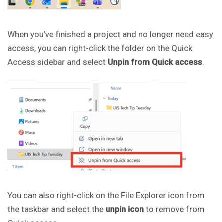
When you’ve finished a project and no longer need easy
access, you can right-click the folder on the Quick
Access sidebar and select
Unpin from Quick access
.
You can also right-click on the File Explorer icon from
the taskbar and select the
unpin icon
to remove from