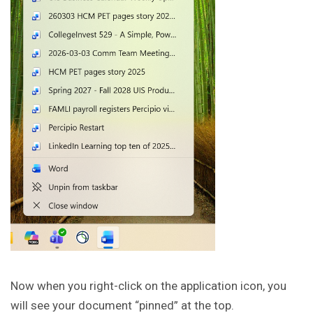
Now when you right-click on the application icon, you
will see your document “pinned” at the top.