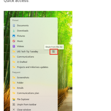
Quick access.