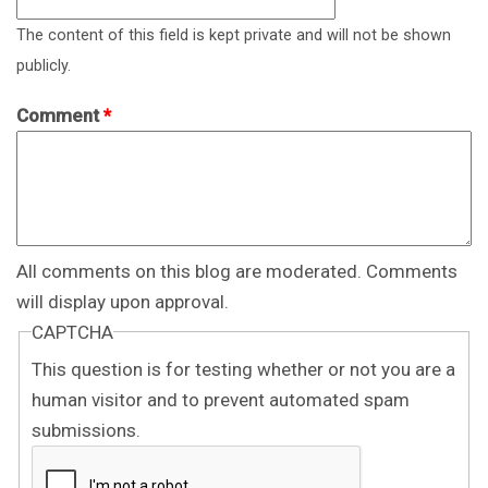
The content of this field is kept private and will not be shown
publicly.
Comment
*
All comments on this blog are moderated. Comments
will display upon approval.
CAPTCHA
This question is for testing whether or not you are a
human visitor and to prevent automated spam
submissions.