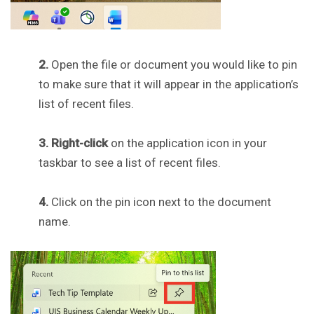
2.
Open the file or document you would like to pin
to make sure that it will appear in the application’s
list of recent files.
3. Right-click
on the application icon in your
taskbar to see a list of recent files.
4.
Click on the pin icon next to the document
name.