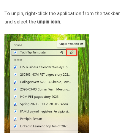
To unpin, right-click the application from the taskbar
and select the
unpin icon
.