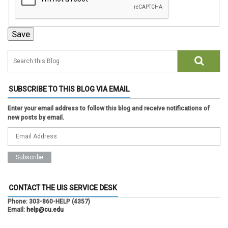
SUBSCRIBE TO THIS BLOG VIA EMAIL
Enter your email address to follow this blog and receive notifications of
new posts by email.
CONTACT THE UIS SERVICE DESK
Phone:
303-860-HELP (4357)
Email:
help@cu.edu