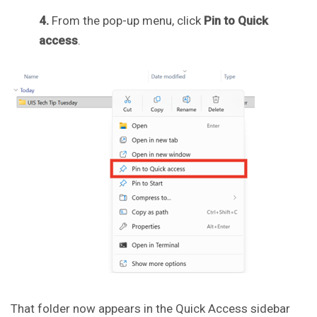
4.
From the pop-up menu, click
Pin to Quick
access
.
That folder now appears in the Quick Access sidebar