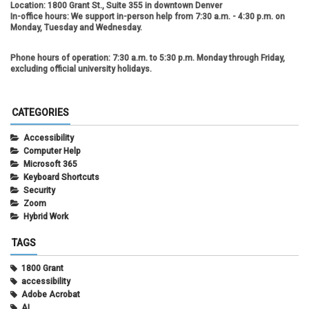
Location:
1800 Grant St., Suite 355 in downtown Denver
In-office hours:
We support in-person help from 7:30 a.m. - 4:30 p.m. on
Monday, Tuesday and Wednesday.
Phone hours of operation:
7:30 a.m. to 5:30 p.m. Monday through Friday,
excluding official university holidays.
CATEGORIES
Accessibility
Computer Help
Microsoft 365
Keyboard Shortcuts
Security
Zoom
Hybrid Work
TAGS
1800 Grant
accessibility
Adobe Acrobat
AI