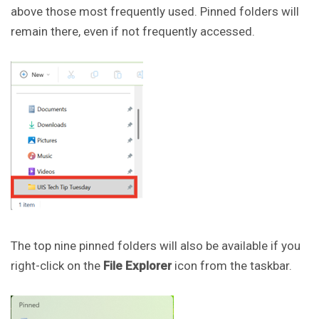
above those most frequently used. Pinned folders will
remain there, even if not frequently accessed.
The top nine pinned folders will also be available if you
right-click on the
File Explorer
icon from the taskbar.