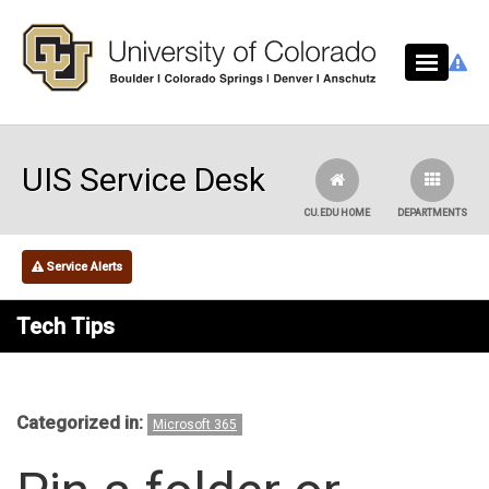
Skip to main content
UIS Service Desk
CU.EDU HOME
DEPARTMENTS
Service Alerts
Tech Tips
Categorized in:
Microsoft 365