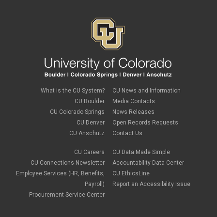
tech tips
UIS Service Desk
vpn
Windows
Zoom
What is the CU System?
CU News and Information
CU Boulder
Media Contacts
CU Colorado Springs
News Releases
CU Denver
Open Records Requests
CU Anschutz
Contact Us
CU Careers
CU Data Made Simple
CU Connections Newsletter
Accountability Data Center
Employee Services (HR, Benefits,
CU EthicsLine
Payroll)
Report an Accessibility Issue
Procurement Service Center