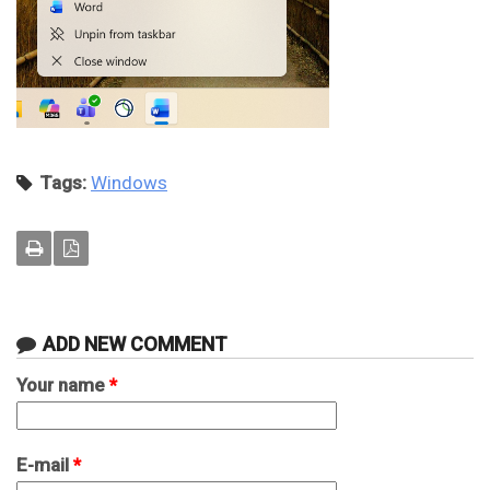
Tags:
Windows
ADD NEW COMMENT
Your name
*
E-mail
*