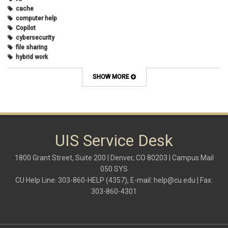
cache
computer help
Copilot
cybersecurity
file sharing
hybrid work
internet browsers
keyboard shortcut
SHOW MORE
Microsoft
multi-factor authentication
new employees
OneDrive
OneNote
Outlook
UIS Service Desk
Outlook Calendar
Outlook email
1800 Grant Street, Suite 200 | Denver, CO 80203 | Campus Mail
password
050 SYS
Phones
CU Help Line: 303-860-HELP (4357), E-mail:
help@cu.edu
| Fax:
SharePoint
303-860-4301
SkillSoft
SmartSpace App
Teams
Teams Phone