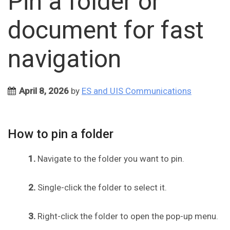
Pin a folder or
document for fast
navigation
April 8, 2026
by
ES and UIS Communications
How to pin a folder
1.
Navigate to the folder you want to pin.
2.
Single-click the folder to select it.
3.
Right-click the folder to open the pop-up menu.