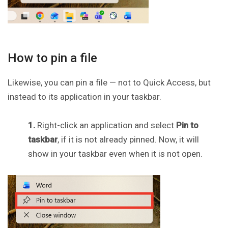
How to pin a file
Likewise, you can pin a file — not to Quick Access, but
instead to its application in your taskbar.
1.
Right-click an application and select
Pin to
taskbar
, if it is not already pinned. Now, it will
show in your taskbar even when it is not open.