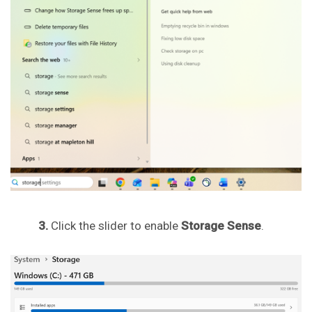
3.
Click the slider to enable
Storage Sense
.