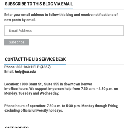
SUBSCRIBE TO THIS BLOG VIA EMAIL
Enter your email address to follow this blog and receive notifications of
new posts by email.
CONTACT THE UIS SERVICE DESK
Phone:
303-860-HELP (4357)
Email:
help@cu.edu
Location:
1800 Grant St., Suite 355 in downtown Denver
In-office hours:
We support in-person help from 7:30 a.m. - 4:30 p.m. on
Monday, Tuesday and Wednesday.
Phone hours of operation:
7:30 a.m. to 5:30 p.m. Monday through Friday,
excluding official university holidays.