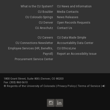
What is the CU System?
CU News and Information
CU Boulder
Media Contacts
CU Colorado Springs
News Releases
CU Denver
Open Records Requests
CU Anschutz
Contact Us
CU Careers
CU Data Made Simple
CU Connections Newsletter
Accountability Data Center
Employee Services (HR, Benefits,
CU EthicsLine
Payroll)
Report an Accessibility Issue
Procurement Service Center
1800 Grant Street, Suite 800 | Denver, CO 80203
Fax: (303) 860-5610
©
Regents of the University of Colorado
|
Privacy Policy
|
Terms of Service
|