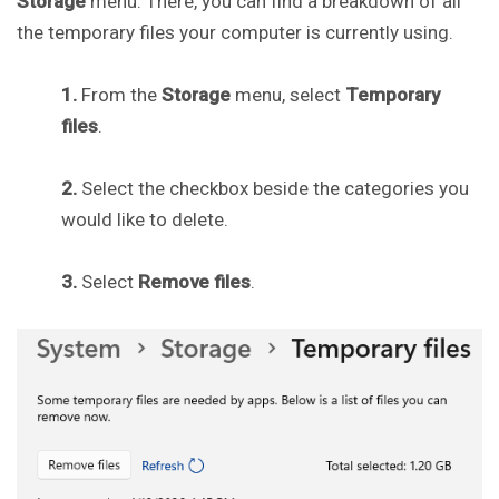
Storage
menu. There, you can find a breakdown of all
the temporary files your computer is currently using.
1.
From the
Storage
menu, select
Temporary
files
.
2.
Select the checkbox beside the categories you
would like to delete.
3.
Select
Remove files
.