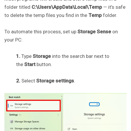
folder titled
C:\Users\AppData\Local\Temp
— it’s safe
to delete the temp files you find in the
Temp
folder.
To automate this process, set up
Storage Sense
on
your PC:
1.
Type
Storage
into the search bar next to
the
Start
button.
2.
Select
Storage settings
.