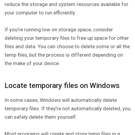
reduce the storage and system resources available for
your computer to run efficiently.
If you’re running low on storage space, consider
deleting your temporary files to free up space for other
files and data. You can choose to delete some or all the
temp files, but the process is different depending on
the make of your device.
Locate temporary files on Windows
In some cases, Windows will automatically delete
temporary files. If they're not automatically deleted, you
can safely delete them yourself.
Most programs will create and store temp files in a