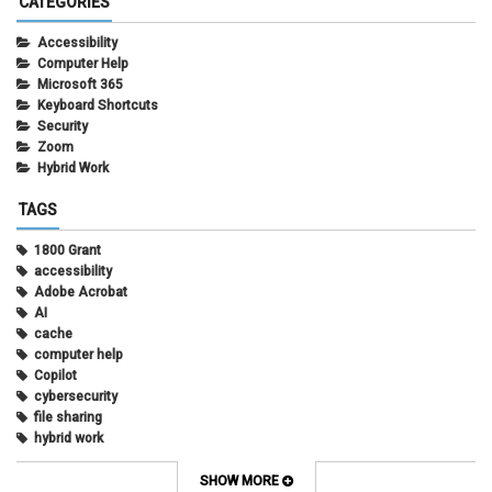
CATEGORIES
Accessibility
Computer Help
Microsoft 365
Keyboard Shortcuts
Security
Zoom
Hybrid Work
TAGS
1800 Grant
accessibility
Adobe Acrobat
AI
cache
computer help
Copilot
cybersecurity
file sharing
hybrid work
internet browsers
keyboard shortcut
SHOW MORE