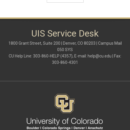
Microsoft
multi-factor authentication
new employees
OneDrive
OneNote
Outlook
UIS Service Desk
Outlook Calendar
Outlook email
1800 Grant Street, Suite 200 | Denver, CO 80203 | Campus Mail
password
050 SYS
Phones
CU Help Line: 303-860-HELP (4357), E-mail:
help@cu.edu
| Fax:
SharePoint
303-860-4301
SkillSoft
SmartSpace App
Teams
Teams Phone
tech tips
UIS Service Desk
vpn
Windows
Zoom