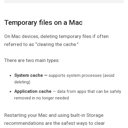
Temporary files on a Mac
On Mac devices, deleting temporary files if often
referred to as “clearing the cache.”
There are two main types:
System cache —
supports system processes (avoid
deleting)
Application cache
— data from apps that can be safely
removed in no longer needed
Restarting your Mac and using built-in Storage
recommendations are the safest ways to clear