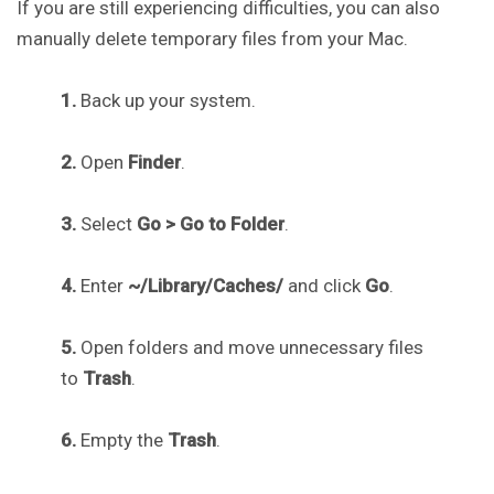
If you are still experiencing difficulties, you can also
manually delete temporary files from your Mac.
1.
Back up your system.
2.
Open
Finder
.
3.
Select
Go > Go to Folder
.
4.
Enter
~/Library/Caches/
and click
Go
.
5.
Open folders and move unnecessary files
to
Trash
.
6.
Empty the
Trash
.