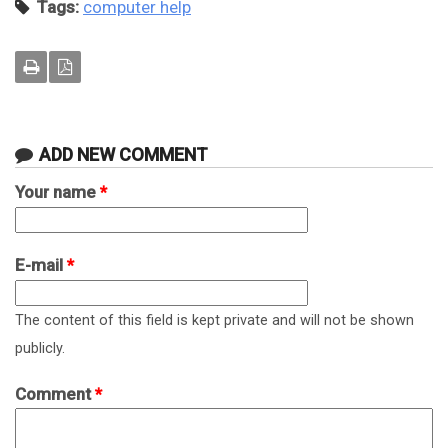
Tags:
computer help
ADD NEW COMMENT
Your name
*
E-mail
*
The content of this field is kept private and will not be shown
publicly.
Comment
*