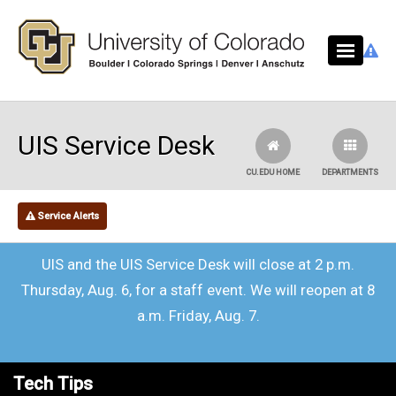
Skip to main content
UIS Service Desk
CU.EDU HOME
DEPARTMENTS
Service Alerts
UIS and the UIS Service Desk will close at 2 p.m.
Thursday, Aug. 6, for a staff event. We will reopen at 8
a.m. Friday, Aug. 7.
Tech Tips