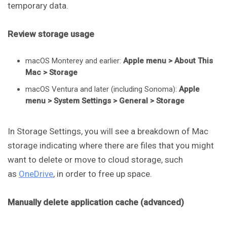
temporary data.
Review storage usage
macOS Monterey and earlier:
Apple menu > About This
Mac > Storage
macOS Ventura and later (including Sonoma):
Apple
menu > System Settings > General > Storage
In Storage Settings, you will see a breakdown of Mac
storage indicating where there are files that you might
want to delete or move to cloud storage, such
as
OneDrive
, in order to free up space.
Manually delete application cache (advanced)