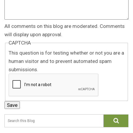
All comments on this blog are moderated. Comments
will display upon approval.
CAPTCHA
This question is for testing whether or not you are a
human visitor and to prevent automated spam
submissions.