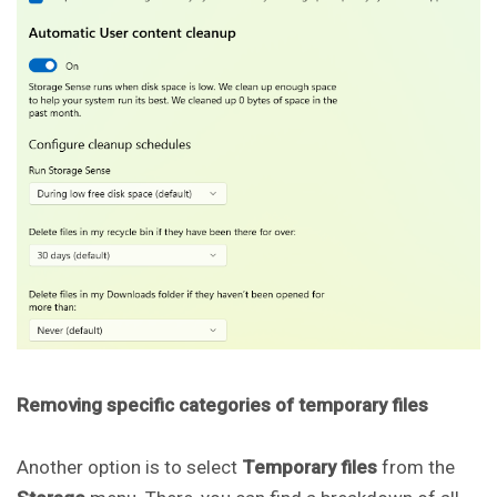
Removing specific categories of temporary files
Another option is to select
Temporary files
from the