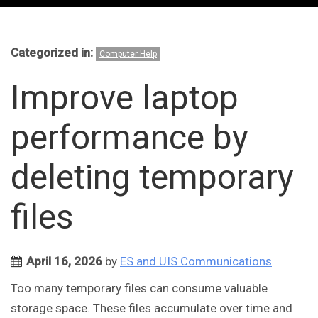
Categorized in:
Computer Help
Improve laptop
performance by
deleting temporary
files
April 16, 2026
by
ES and UIS Communications
Too many temporary files can consume valuable
storage space. These files accumulate over time and