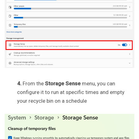
4.
From the
Storage Sense
menu, you can
configure it to run at specific times and empty
your recycle bin on a schedule